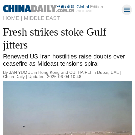
Global
Edition
Aug 8, 2026
HOME |
MIDDLE EAST
Fresh strikes stoke Gulf
jitters
Renewed US-Iran hostilities raise doubts over
ceasefire as Mideast tensions spiral
By JAN YUMUL in Hong Kong and CUI HAIPEI in Dubai, UAE |
China Daily | Updated: 2026-06-04 10:48