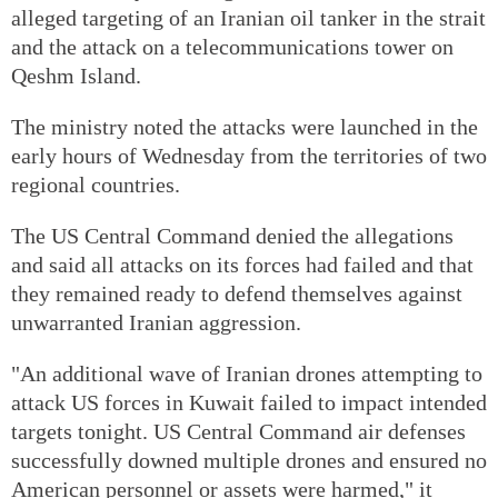
alleged targeting of an Iranian oil tanker in the strait
and the attack on a telecommunications tower on
Qeshm Island.
The ministry noted the attacks were launched in the
early hours of Wednesday from the territories of two
regional countries.
The US Central Command denied the allegations
and said all attacks on its forces had failed and that
they remained ready to defend themselves against
unwarranted Iranian aggression.
"An additional wave of Iranian drones attempting to
attack US forces in Kuwait failed to impact intended
targets tonight. US Central Command air defenses
successfully downed multiple drones and ensured no
American personnel or assets were harmed," it