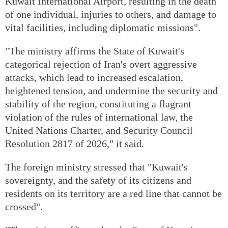
Kuwait International Airport, resulting in the death
of one individual, injuries to others, and damage to
vital facilities, including diplomatic missions".
"The ministry affirms the State of Kuwait's
categorical rejection of Iran's overt aggressive
attacks, which lead to increased escalation,
heightened tension, and undermine the security and
stability of the region, constituting a flagrant
violation of the rules of international law, the
United Nations Charter, and Security Council
Resolution 2817 of 2026," it said.
The foreign ministry stressed that "Kuwait's
sovereignty, and the safety of its citizens and
residents on its territory are a red line that cannot be
crossed".