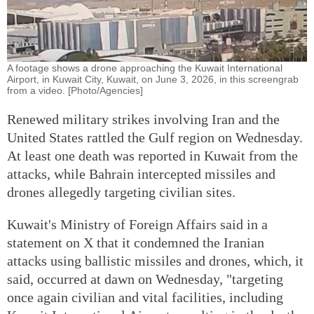
A footage shows a drone approaching the Kuwait International
Airport, in Kuwait City, Kuwait, on June 3, 2026, in this screengrab
from a video. [Photo/Agencies]
Renewed military strikes involving Iran and the
United States rattled the Gulf region on Wednesday.
At least one death was reported in Kuwait from the
attacks, while Bahrain intercepted missiles and
drones allegedly targeting civilian sites.
Kuwait's Ministry of Foreign Affairs said in a
statement on X that it condemned the Iranian
attacks using ballistic missiles and drones, which, it
said, occurred at dawn on Wednesday, "targeting
once again civilian and vital facilities, including