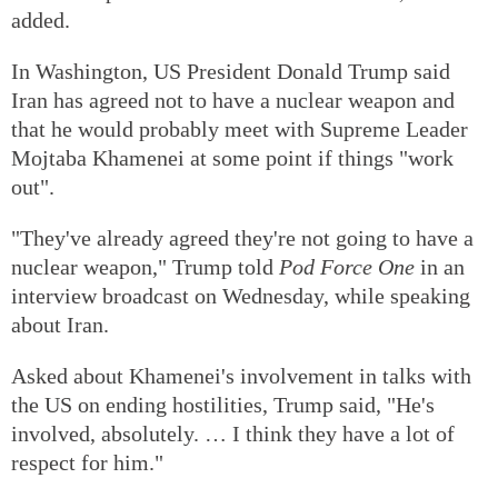
added.
In Washington, US President Donald Trump said
Iran has agreed not to have a nuclear weapon and
that he would probably meet with Supreme Leader
Mojtaba Khamenei at some point if things "work
out".
"They've already agreed they're not going to have a
nuclear weapon," Trump told
Pod Force One
in an
interview broadcast on Wednesday, while speaking
about Iran.
Asked about Khamenei's involvement in talks with
the US on ending hostilities, Trump said, "He's
involved, absolutely. … I think they have a lot of
respect for him."