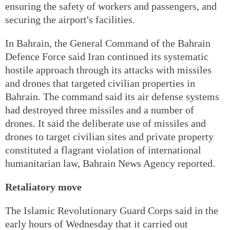
ensuring the safety of workers and passengers, and
securing the airport's facilities.
In Bahrain, the General Command of the Bahrain
Defence Force said Iran continued its systematic
hostile approach through its attacks with missiles
and drones that targeted civilian properties in
Bahrain. The command said its air defense systems
had destroyed three missiles and a number of
drones. It said the deliberate use of missiles and
drones to target civilian sites and private property
constituted a flagrant violation of international
humanitarian law, Bahrain News Agency reported.
Retaliatory move
The Islamic Revolutionary Guard Corps said in the
early hours of Wednesday that it carried out