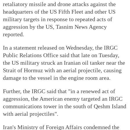
retaliatory missile and drone attacks against the
headquarters of the US Fifth Fleet and other US
military targets in response to repeated acts of
aggression by the US, Tasnim News Agency
reported.
In a statement released on Wednesday, the IRGC
Public Relations Office said that late on Tuesday,
the US military struck an Iranian oil tanker near the
Strait of Hormuz with an aerial projectile, causing
damage to the vessel in the engine room area.
Further, the IRGC said that "in a renewed act of
aggression, the American enemy targeted an IRGC
communications tower in the south of Qeshm Island
with aerial projectiles".
Iran's Ministry of Foreign Affairs condemned the