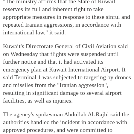
"The ministry affirms that the State of Kuwait
reserves its full and inherent right to take
appropriate measures in response to these sinful and
repeated Iranian aggressions, in accordance with
international law," it said.
Kuwait's Directorate General of Civil Aviation said
on Wednesday that flights were suspended until
further notice and that it had activated its
emergency plan at Kuwait International Airport. It
said Terminal 1 was subjected to targeting by drones
and missiles from the "Iranian aggression",
resulting in significant damage to several airport
facilities, as well as injuries.
The agency's spokesman Abdullah Al-Rajhi said the
authorities handled the incident in accordance with
approved procedures, and were committed to