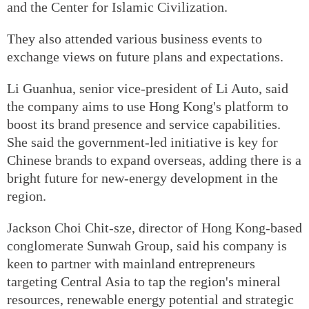
and the Center for Islamic Civilization.
They also attended various business events to
exchange views on future plans and expectations.
Li Guanhua, senior vice-president of Li Auto, said
the company aims to use Hong Kong's platform to
boost its brand presence and service capabilities.
She said the government-led initiative is key for
Chinese brands to expand overseas, adding there is a
bright future for new-energy development in the
region.
Jackson Choi Chit-sze, director of Hong Kong-based
conglomerate Sunwah Group, said his company is
keen to partner with mainland entrepreneurs
targeting Central Asia to tap the region's mineral
resources, renewable energy potential and strategic