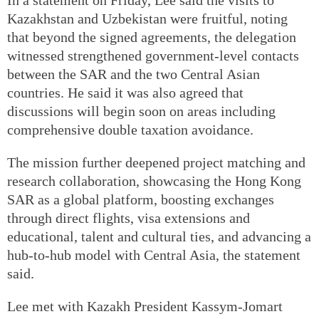
Kazakhstan and Uzbekistan were fruitful, noting
that beyond the signed agreements, the delegation
witnessed strengthened government-level contacts
between the SAR and the two Central Asian
countries. He said it was also agreed that
discussions will begin soon on areas including
comprehensive double taxation avoidance.
The mission further deepened project matching and
research collaboration, showcasing the Hong Kong
SAR as a global platform, boosting exchanges
through direct flights, visa extensions and
educational, talent and cultural ties, and advancing a
hub-to-hub model with Central Asia, the statement
said.
Lee met with Kazakh President Kassym-Jomart