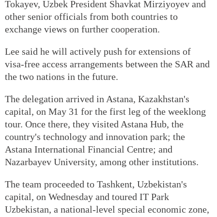
Tokayev, Uzbek President Shavkat Mirziyoyev and
other senior officials from both countries to
exchange views on further cooperation.
Lee said he will actively push for extensions of
visa-free access arrangements between the SAR and
the two nations in the future.
The delegation arrived in Astana, Kazakhstan's
capital, on May 31 for the first leg of the weeklong
tour. Once there, they visited Astana Hub, the
country's technology and innovation park; the
Astana International Financial Centre; and
Nazarbayev University, among other institutions.
The team proceeded to Tashkent, Uzbekistan's
capital, on Wednesday and toured IT Park
Uzbekistan, a national-level special economic zone,