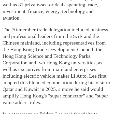
well as 81 private-sector deals spanning trade,
investment, finance, energy, technology and
aviation.
The 70-member trade delegation included business
and professional leaders from the SAR and the
Chinese mainland, including representatives from
the Hong Kong Trade Development Council, the
Hong Kong Science and Technology Parks
Corporation and two Hong Kong universities, as
well as executives from mainland enterprises
including electric vehicle maker Li Auto. Lee first
adopted this blended composition during his visit to
Qatar and Kuwait in 2025, a move he said would
amplify Hong Kong's "super connector" and "super
value adder" roles.
In a statement on Friday, Lee said the visits to