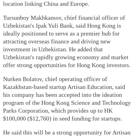
location linking China and Europe.
Tursunboy Makhkamov, chief financial officer of
Uzbekistan's Ipak Yuli Bank, said Hong Kong is
ideally positioned to serve as a premier hub for
attracting overseas finance and driving new
investment in Uzbekistan. He added that
Uzbekistan's rapidly growing economy and market
offer strong opportunities for Hong Kong investors.
Nurken Bolatov, chief operating officer of
Kazakhstan-based startup Artisan Education, said
his company has been accepted into the ideation
program of the Hong Kong Science and Technology
Parks Corporation, which provides up to HK
$100,000 ($12,760) in seed funding for startups.
He said this will be a strong opportunity for Artisan