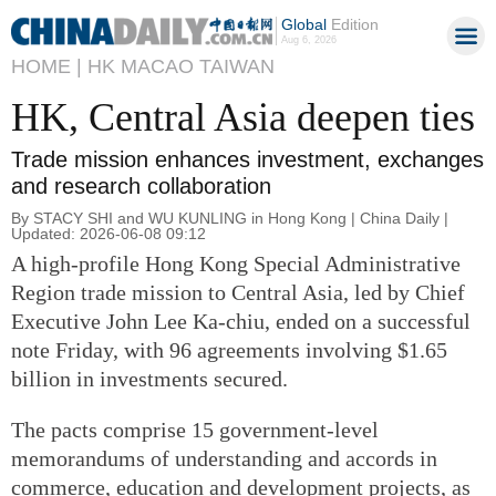
Global
Edition
Aug 6, 2026
HOME |
HK MACAO TAIWAN
HK, Central Asia deepen ties
Trade mission enhances investment, exchanges
and research collaboration
By STACY SHI and WU KUNLING in Hong Kong | China Daily |
Updated: 2026-06-08 09:12
A high-profile Hong Kong Special Administrative
Region trade mission to Central Asia, led by Chief
Executive John Lee Ka-chiu, ended on a successful
note Friday, with 96 agreements involving $1.65
billion in investments secured.
The pacts comprise 15 government-level
memorandums of understanding and accords in
commerce, education and development projects, as