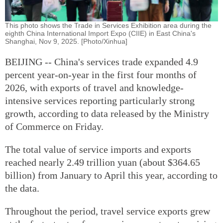
This photo shows the Trade in Services Exhibition area during the
eighth China International Import Expo (CIIE) in East China's
Shanghai, Nov 9, 2025. [Photo/Xinhua]
BEIJING -- China's services trade expanded 4.9
percent year-on-year in the first four months of
2026, with exports of travel and knowledge-
intensive services reporting particularly strong
growth, according to data released by the Ministry
of Commerce on Friday.
The total value of service imports and exports
reached nearly 2.49 trillion yuan (about $364.65
billion) from January to April this year, according to
the data.
Throughout the period, travel service exports grew