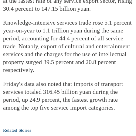
at the fastest rate of any service export sector, rising
30.4 percent to 147.15 billion yuan.
Knowledge-intensive services trade rose 5.1 percent
year-on-year to 1.1 trillion yuan during the same
period, accounting for 44.4 percent of all service
trade. Notably, export of cultural and entertainment
services and the charges for the use of intellectual
property surged 39.5 percent and 20.8 percent
respectively.
Friday's data also noted that imports of transport
services totaled 316.45 billion yuan during the
period, up 24.9 percent, the fastest growth rate
among the top five service import categories.
Related Stories