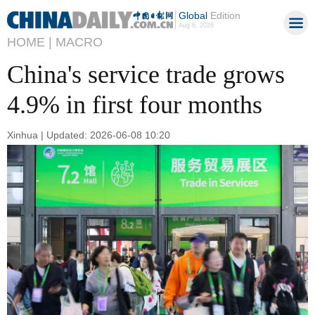
Global
Edition
Aug 6, 2026
HOME |
MACRO
China's service trade grows
4.9% in first four months
Xinhua | Updated: 2026-06-08 10:20