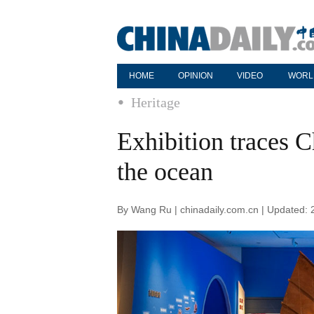
HOME
OPINION
VIDEO
WORL
Heritage
Exhibition traces 
the ocean
By Wang Ru | chinadaily.com.cn | Updated: