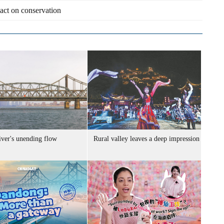
pact on conservation
iver's unending flow
Rural valley leaves a deep impression