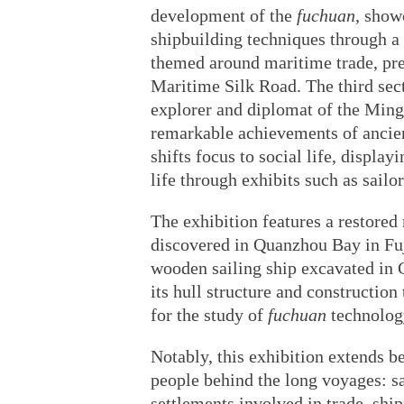
development of the
fuchuan
, show
shipbuilding techniques through a 
themed around maritime trade, pre
Maritime Silk Road. The third sec
explorer and diplomat of the Ming 
remarkable achievements of ancien
shifts focus to social life, displa
life through exhibits such as sailo
The exhibition features a restore
discovered in Quanzhou Bay in Fuj
wooden sailing ship excavated in 
its hull structure and constructio
for the study of
fuchuan
technolog
Notably, this exhibition extends 
people behind the long voyages: sai
settlements involved in trade, ship