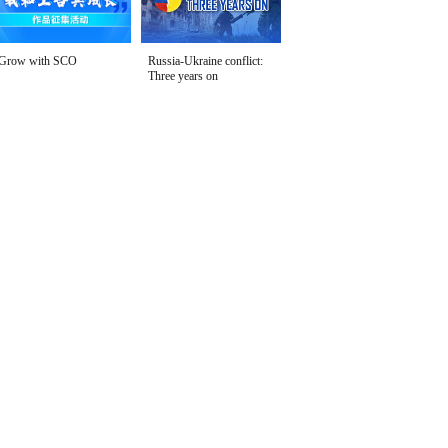
Grow with SCO
Russia-Ukraine conflict:
Three years on