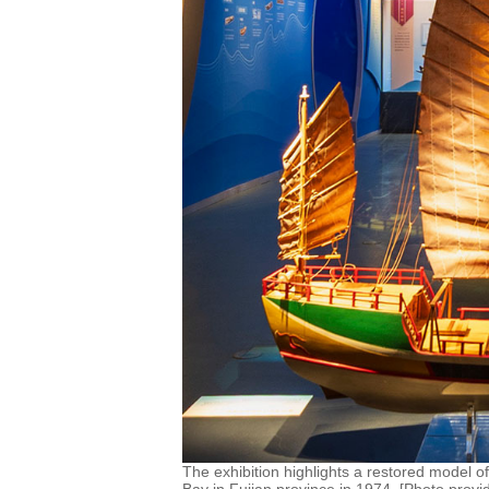
The exhibition highlights a restored model