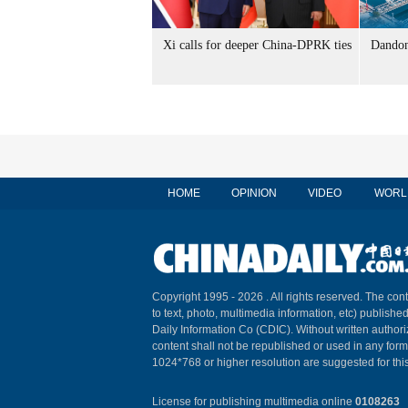
Xi calls for deeper China-DPRK ties
Dandon
HOME
OPINION
VIDEO
WORL
Copyright 1995 -
2026 . All rights reserved. The cont
to text, photo, multimedia information, etc) published
Daily Information Co (CDIC). Without written author
content shall not be republished or used in any for
1024*768 or higher resolution are suggested for this
License for publishing multimedia online
0108263