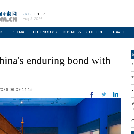
Global
Edition
Aug 8, 2026
D
CHINA
TECHNOLOGY
BUSINESS
CULTURE
TRAVEL
M
China's enduring bond with
S
F
 2026-06-09 14:15
S
W
I
C