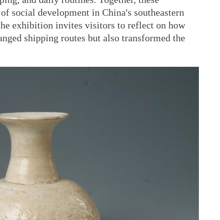
 of social development in China's southeastern
the exhibition invites visitors to reflect on how
anged shipping routes but also transformed the