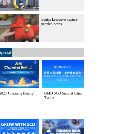
Equine keepsakes capture
people's hearts
Special
2025 'Charming Beijing'
GMD SCO Summit Cities
Tianjin