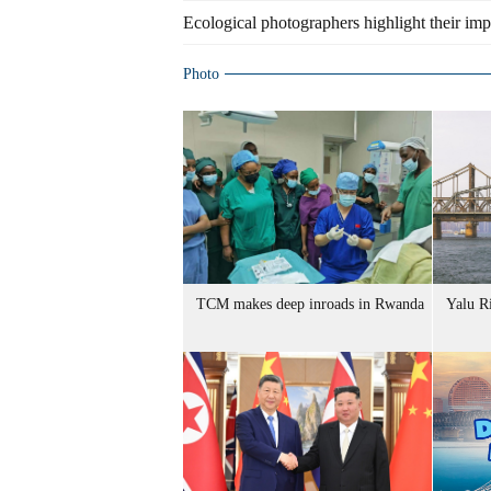
Ecological photographers highlight their im
Photo
TCM makes deep inroads in Rwanda
Yalu R