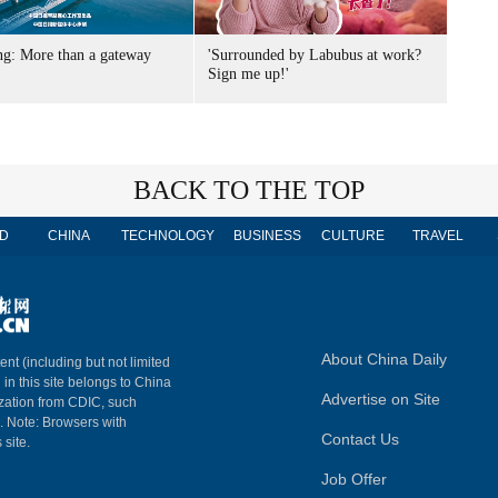
g: More than a gateway
'Surrounded by Labubus at work?
Sign me up!'
BACK TO THE TOP
D
CHINA
TECHNOLOGY
BUSINESS
CULTURE
TRAVEL
About China Daily
ent (including but not limited
 in this site belongs to China
Advertise on Site
ization from CDIC, such
m. Note: Browsers with
Contact Us
 site.
Job Offer