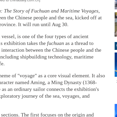
ded to chinadaily.com.cn]
a: The Story of Fuchuan and Maritime Voyages
,
en the Chinese people and the sea, kicked off at
ince. It will run until Aug 30.
 vessel, is one of the four types of ancient
s exhibition takes the
fuchuan
as a thread to
 interaction between the Chinese people and the
including shipbuilding technology, maritime
fe.
theme of "voyage" as a core visual element. It also
character named Aming, a Ming Dynasty (1368-
as an ordinary sailor connects the exhibition's
xploratory journey of the sea, voyages, and
 sections. The first focuses on the origin and