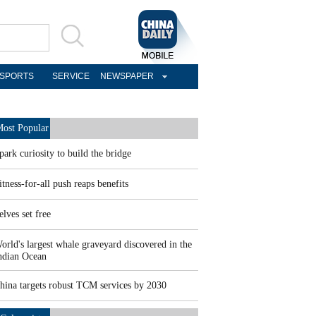
SPORTS
SERVICE
NEWSPAPER
ost Popular
park curiosity to build the bridge
itness-for-all push reaps benefits
elves set free
orld's largest whale graveyard discovered in the
ndian Ocean
hina targets robust TCM services by 2030