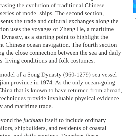
casing the evolution of traditional Chinese
series of model ships. The second section,
sents the trade and cultural exchanges along the
tion uses the voyages of Zheng He, a maritime
Dynasty, as a starting point to highlight the
t Chinese ocean navigation. The fourth section
ying the close connection between the sea and daily
rs' living conditions and folk costumes.
d model of a Song Dynasty (960-1279) sea vessel
ian province in 1974. As the only ocean-going
China that is known to have returned from abroad,
n techniques provide invaluable physical evidence
y and maritime trade.
beyond the
fuchuan
itself to include ordinary
lors, shipbuilders, and residents of coastal
ping, and daily routines. Together, these