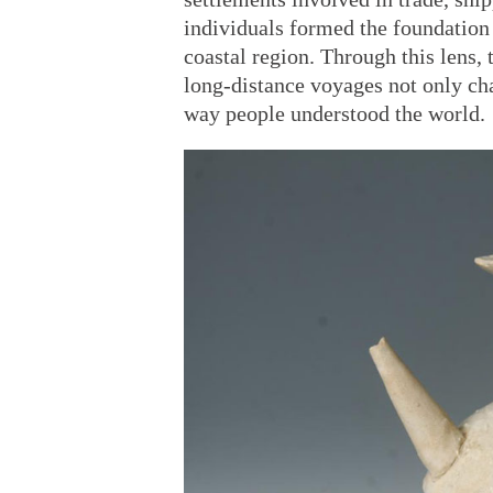
individuals formed the foundation
coastal region. Through this lens, 
long-distance voyages not only ch
way people understood the world.