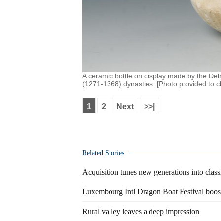
A ceramic bottle on display made by the Deh
(1271-1368) dynasties. [Photo provided to c
1
2
Next
>>|
Related Stories
Acquisition tunes new generations into clas
Luxembourg Intl Dragon Boat Festival boost
Rural valley leaves a deep impression