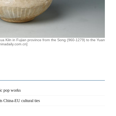
ua Kiln in Fujian province from the Song (960-1279) to the Yuan
hinadaily.com.cn]
sic pop works
s China-EU cultural ties