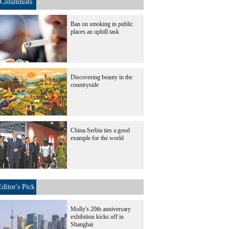
Columnists
Ban on smoking in public
places an uphill task
Discovering beauty in the
countryside
China-Serbia ties a good
example for the world
Editor's Pick
Molly's 20th anniversary
exhibition kicks off in
Shanghai