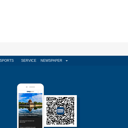
SPORTS
SERVICE
NEWSPAPER