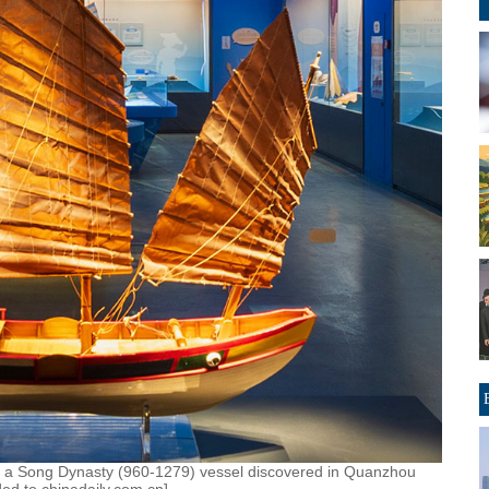
 of a Song Dynasty (960-1279) vessel discovered in Quanzhou