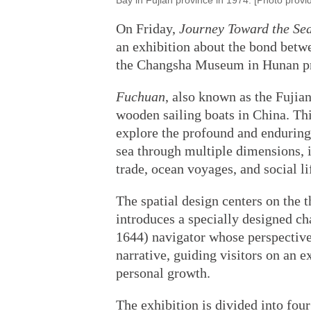
Bay in Fujian province in 1974. [Photo provi
On Friday,
Journey Toward the Se
an exhibition about the bond betwe
the Changsha Museum in Hunan prov
Fuchuan
, also known as the Fujian
wooden sailing boats in China. Thi
explore the profound and enduring
sea through multiple dimensions, 
trade, ocean voyages, and social li
The spatial design centers on the 
introduces a specially designed 
1644) navigator whose perspective 
narrative, guiding visitors on an e
personal growth.
The exhibition is divided into four