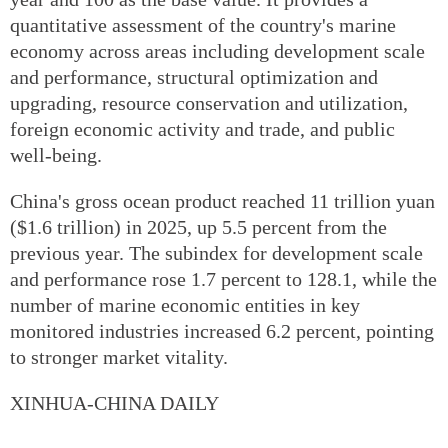
quantitative assessment of the country's marine
economy across areas including development scale
and performance, structural optimization and
upgrading, resource conservation and utilization,
foreign economic activity and trade, and public
well-being.
China's gross ocean product reached 11 trillion yuan
($1.6 trillion) in 2025, up 5.5 percent from the
previous year. The subindex for development scale
and performance rose 1.7 percent to 128.1, while the
number of marine economic entities in key
monitored industries increased 6.2 percent, pointing
to stronger market vitality.
XINHUA-CHINA DAILY