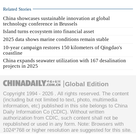
Related Stories
China showcases sustainable innovation at global
technology conference in Brussels
Island turns ecosystem into financial asset
2025 data shows marine conditions remain stable
10-year campaign restores 150 kilometers of Qingdao's
coastline
China expands seawater utilization with 167 desalination
projects in 2025
Global Edition
Copyright 1994 -
2026 . All rights reserved. The content
(including but not limited to text, photo, multimedia
information, etc) published in this site belongs to China
Daily Information Co (CDIC). Without written
authorization from CDIC, such content shall not be
republished or used in any form. Note: Browsers with
1024*768 or higher resolution are suggested for this site.