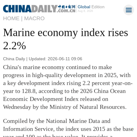
Global
Edition
Aug 8, 2026
HOME |
MACRO
Marine economy index rises
2.2%
China Daily | Updated: 2026-06-11 09:06
China's marine economy continued to make
progress in high-quality development in 2025, with
a key development index rising 2.2 percent year-on-
year to 128.8, according to the 2026 China Ocean
Economic Development Index released on
Wednesday by the Ministry of Natural Resources.
Compiled by the National Marine Data and
Information Service, the index uses 2015 as the base
year and 100 as the base value. It provides a