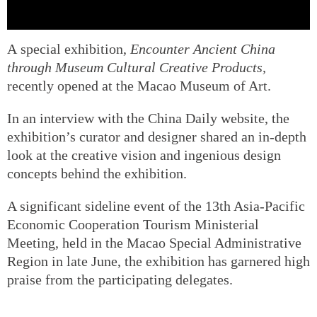
A special exhibition,
Encounter Ancient China
through Museum Cultural Creative Products
,
recently opened at the Macao Museum of Art.
In an interview with the China Daily website, the
exhibition’s curator and designer shared an in-depth
look at the creative vision and ingenious design
concepts behind the exhibition.
A significant sideline event of the 13th Asia-Pacific
Economic Cooperation Tourism Ministerial
Meeting, held in the Macao Special Administrative
Region in late June, the exhibition has garnered high
praise from the participating delegates.