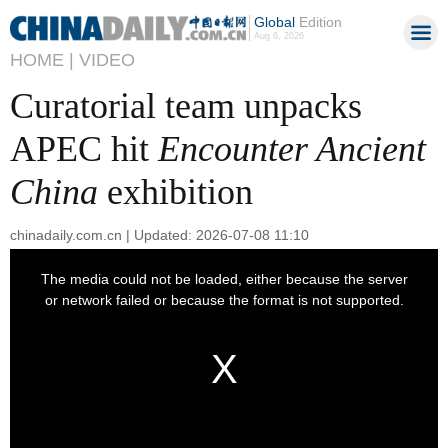
Global
Edition
Aug 6, 2026
HOME |
VIDEO
Curatorial team unpacks
APEC hit
Encounter Ancient
China
exhibition
chinadaily.com.cn | Updated: 2026-07-08 11:10