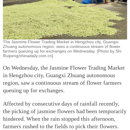
The Jasmine Flower Trading Market in Hengzhou city, Guangxi
Zhuang autonomous region, sees a continuous stream of flower
farmers queuing up for exchanges on Wednesday. [Photo by Shi
Ruipeng/chinadaily.com.cn]
On Wednesday, the Jasmine Flower Trading Market
in Hengzhou city, Guangxi Zhuang autonomous
region, saw a continuous stream of flower farmers
queuing up for exchanges.
Affected by consecutive days of rainfall recently,
the picking of jasmine flowers had been temporarily
hindered. When the rain stopped this afternoon,
farmers rushed to the fields to pick their flowers.