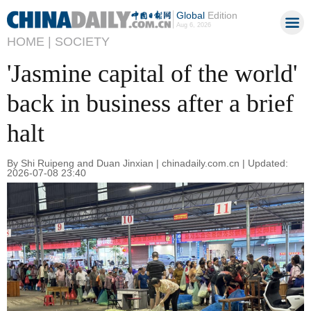
Global
Edition
Aug 6, 2026
HOME |
SOCIETY
'Jasmine capital of the world'
back in business after a brief
halt
By Shi Ruipeng and Duan Jinxian | chinadaily.com.cn | Updated:
2026-07-08 23:40