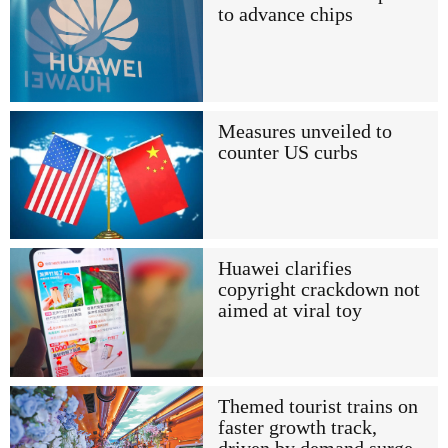
to advance chips
Measures unveiled to
counter US curbs
Huawei clarifies
copyright crackdown not
aimed at viral toy
Themed tourist trains on
faster growth track,