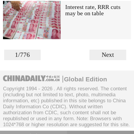
Interest rate, RRR cuts
may be on table
1/776
Next
Global Edition
Copyright 1994 -
2026 . All rights reserved. The content
(including but not limited to text, photo, multimedia
information, etc) published in this site belongs to China
Daily Information Co (CDIC). Without written
authorization from CDIC, such content shall not be
republished or used in any form. Note: Browsers with
1024*768 or higher resolution are suggested for this site.