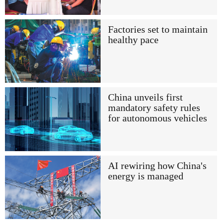
Factories set to maintain
healthy pace
China unveils first
mandatory safety rules
for autonomous vehicles
AI rewiring how China's
energy is managed