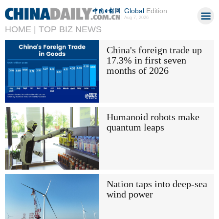
Global
Edition
Aug 7, 2026
HOME |
TOP BIZ NEWS
China's foreign trade up
17.3% in first seven
months of 2026
Humanoid robots make
quantum leaps
Nation taps into deep-sea
wind power