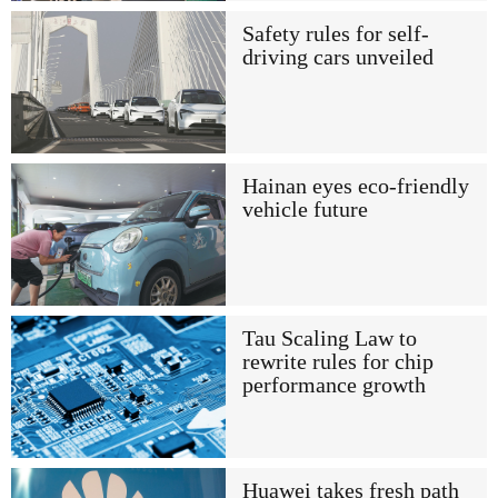
Safety rules for self-
driving cars unveiled
Hainan eyes eco-friendly
vehicle future
Tau Scaling Law to
rewrite rules for chip
performance growth
Huawei takes fresh path