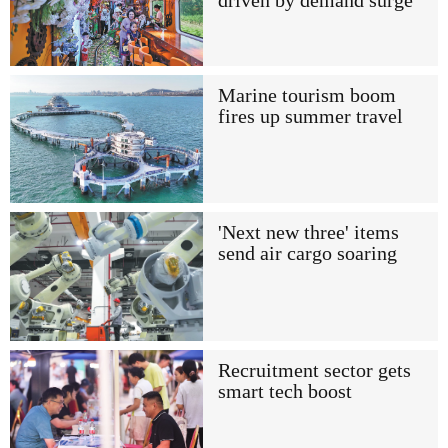
driven by demand surge
Marine tourism boom
fires up summer travel
'Next new three' items
send air cargo soaring
Recruitment sector gets
smart tech boost