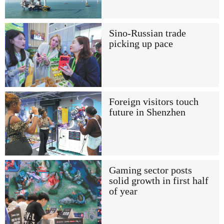
Sino-Russian trade
picking up pace
Foreign visitors touch
future in Shenzhen
Gaming sector posts
solid growth in first half
of year