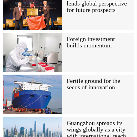
lends global perspective
for future prospects
Foreign investment
builds momentum
Fertile ground for the
seeds of innovation
Guangzhou spreads its
wings globally as a city
with international reach