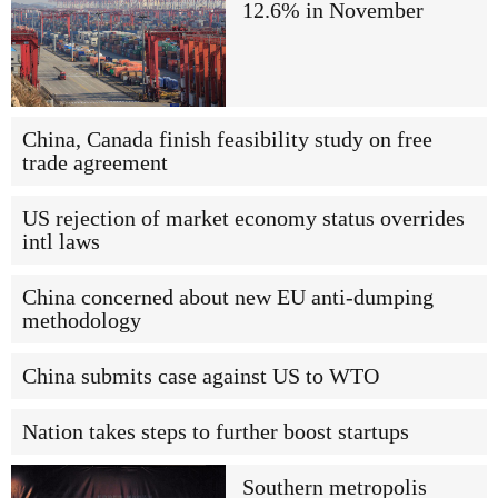
12.6% in November
China, Canada finish feasibility study on free
trade agreement
US rejection of market economy status overrides
intl laws
China concerned about new EU anti-dumping
methodology
China submits case against US to WTO
Nation takes steps to further boost startups
Southern metropolis