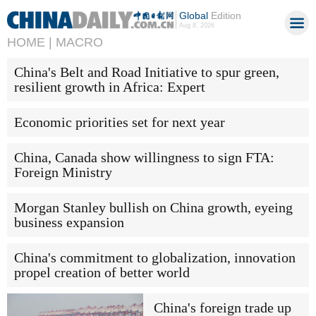
Global
Edition
Aug 8, 2026
HOME |
MACRO
China's Belt and Road Initiative to spur green,
resilient growth in Africa: Expert
Economic priorities set for next year
China, Canada show willingness to sign FTA:
Foreign Ministry
Morgan Stanley bullish on China growth, eyeing
business expansion
China's commitment to globalization, innovation
propel creation of better world
China's foreign trade up