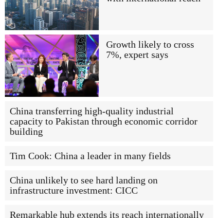
Growth likely to cross
7%, expert says
China transferring high-quality industrial
capacity to Pakistan through economic corridor
building
Tim Cook: China a leader in many fields
China unlikely to see hard landing on
infrastructure investment: CICC
Remarkable hub extends its reach internationally