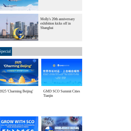
Molly's 20th anniversary
exhibition kicks off in
Shanghai
Special
2025 'Charming Beijing'
GMD SCO Summit Cities
Tianjin