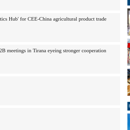
ics Hub' for CEE-China agricultural product trade
2B meetings in Tirana eyeing stronger cooperation