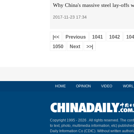
Why China's massive steel lay-offs w
2017-11-23 17:34
|<<
Previous
1041
1042
10
1050
Next
>>|
HOME
OPINION
VIDEO
WORL
Copyright 1995 -
2026 . All rights reserved. The cont
to text, photo, multimedia information, etc) published
Daily Information Co (CDIC). Without written author