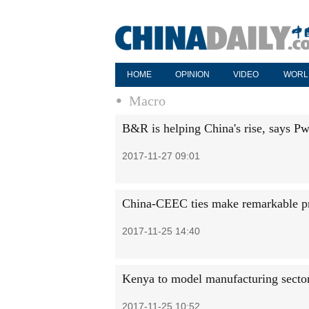
HOME
OPINION
VIDEO
WORL
Macro
B&R is helping China's rise, says P
2017-11-27 09:01
China-CEEC ties make remarkable p
2017-11-25 14:40
Kenya to model manufacturing sector 
2017-11-25 10:52