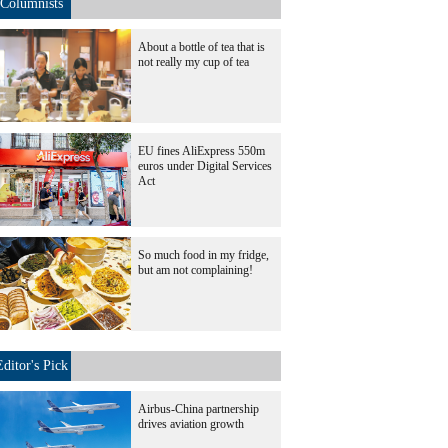
Columnists
About a bottle of tea that is
not really my cup of tea
EU fines AliExpress 550m
euros under Digital Services
Act
So much food in my fridge,
but am not complaining!
Editor's Pick
Airbus-China partnership
drives aviation growth