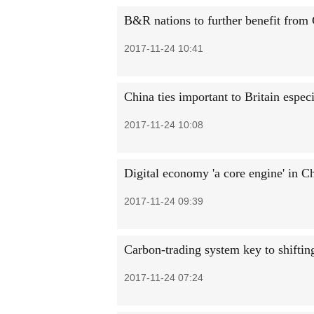
B&R nations to further benefit from
2017-11-24 10:41
China ties important to Britain especi
2017-11-24 10:08
Digital economy 'a core engine' in C
2017-11-24 09:39
Carbon-trading system key to shiftin
2017-11-24 07:24