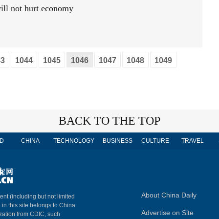
ill not hurt economy
43
1044
1045
1046
1047
1048
1049
BACK TO THE TOP
D
CHINA
TECHNOLOGY
BUSINESS
CULTURE
TRAVEL
About China Daily
ent (including but not limited
 in this site belongs to China
Advertise on Site
ization from CDIC, such