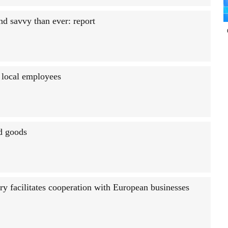
d savvy than ever: report
 local employees
ed goods
y facilitates cooperation with European businesses