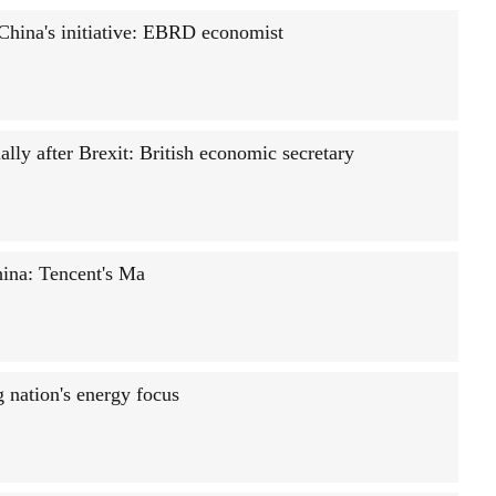
 China's initiative: EBRD economist
ally after Brexit: British economic secretary
hina: Tencent's Ma
g nation's energy focus