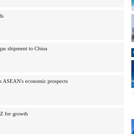
ds
 gas shipment to China
on ASEAN's economic prospects
Z for growth