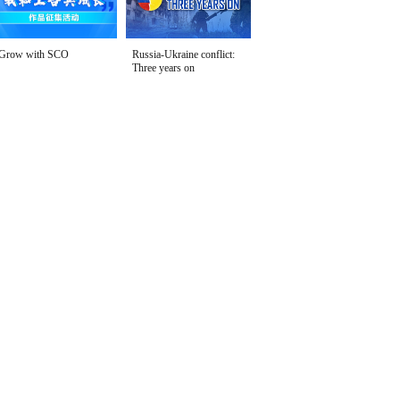
Grow with SCO
Russia-Ukraine conflict:
Three years on