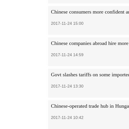
Chinese consumers more confident an
2017-11-24 15:00
Chinese companies abroad hire more
2017-11-24 14:59
Govt slashes tariffs on some import
2017-11-24 13:30
Chinese-operated trade hub in Hungar
2017-11-24 10:42