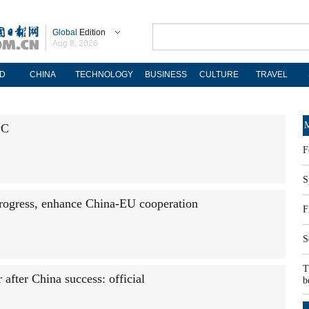
Global
Edition
Aug 8, 2026
D
CHINA
TECHNOLOGY
BUSINESS
CULTURE
TRAVEL
M
wC
F
S
rogress, enhance China-EU cooperation
F
S
T
after China success: official
b