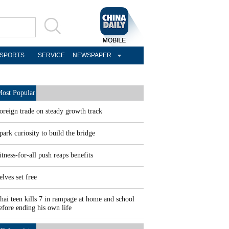
SPORTS
SERVICE
NEWSPAPER
ost Popular
oreign trade on steady growth track
park curiosity to build the bridge
itness-for-all push reaps benefits
elves set free
hai teen kills 7 in rampage at home and school
efore ending his own life