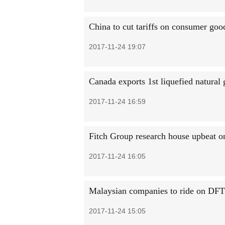
China to cut tariffs on consumer goo
2017-11-24 19:07
Canada exports 1st liquefied natural
2017-11-24 16:59
Fitch Group research house upbeat 
2017-11-24 16:05
Malaysian companies to ride on DFT
2017-11-24 15:05