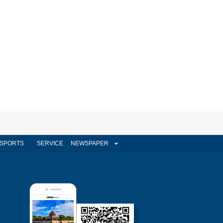
SPORTS
SERVICE
NEWSPAPER