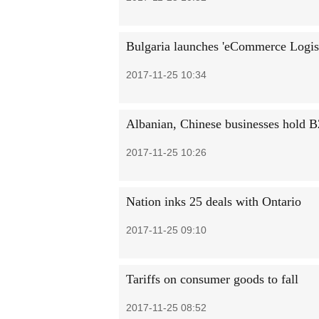
Bulgaria launches 'eCommerce Logist
2017-11-25 10:34
Albanian, Chinese businesses hold B
2017-11-25 10:26
Nation inks 25 deals with Ontario
2017-11-25 09:10
Tariffs on consumer goods to fall
2017-11-25 08:52