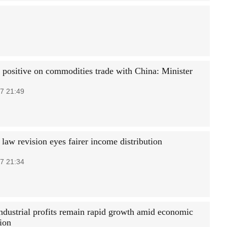
 positive on commodities trade with China: Minister
7 21:49
 law revision eyes fairer income distribution
7 21:34
industrial profits remain rapid growth amid economic
tion