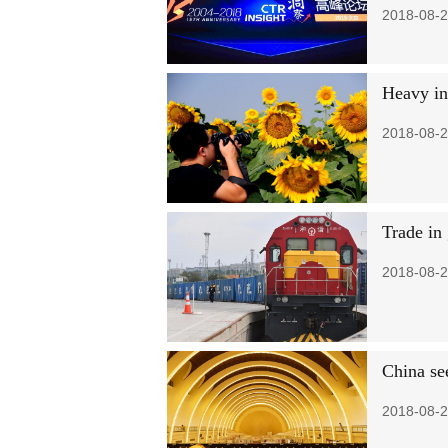
2018-08-2
Heavy in
2018-08-2
Trade in
2018-08-2
China se
2018-08-2