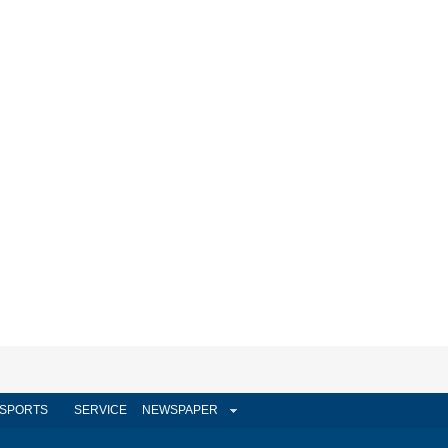
SPORTS
SERVICE
NEWSPAPER