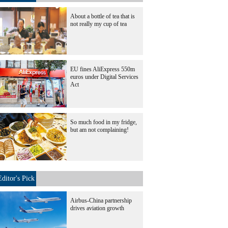
About a bottle of tea that is
not really my cup of tea
EU fines AliExpress 550m
euros under Digital Services
Act
So much food in my fridge,
but am not complaining!
Editor's Pick
Airbus-China partnership
drives aviation growth