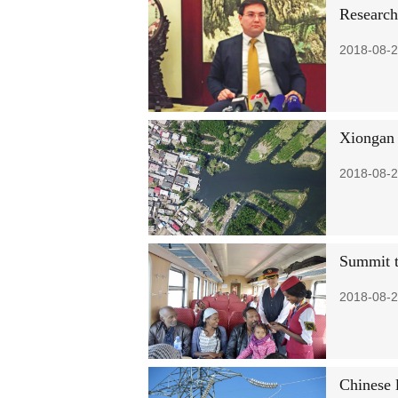
Research
2018-08-2
Xiongan 
2018-08-2
Summit t
2018-08-2
Chinese 