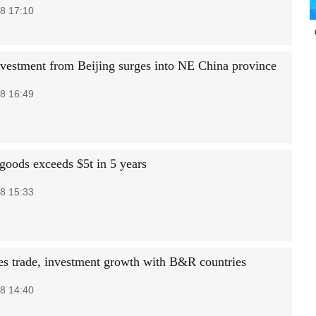
8 17:10
vestment from Beijing surges into NE China province
8 16:49
 goods exceeds $5t in 5 years
8 15:33
es trade, investment growth with B&R countries
8 14:40