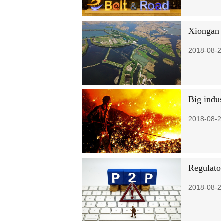
Xiongan 
2018-08-2
Big indus
2018-08-2
Regulato
2018-08-2