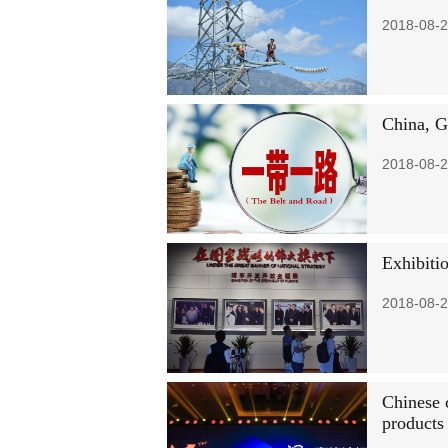
2018-08-2
China, G
2018-08-2
Exhibiti
2018-08-2
Chinese 
products