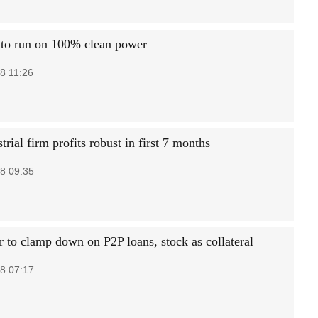
to run on 100% clean power
8 11:26
trial firm profits robust in first 7 months
8 09:35
r to clamp down on P2P loans, stock as collateral
8 07:17