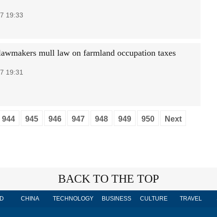
7 19:33
lawmakers mull law on farmland occupation taxes
7 19:31
944
945
946
947
948
949
950
Next
BACK TO THE TOP
D
CHINA
TECHNOLOGY
BUSINESS
CULTURE
TRAVEL