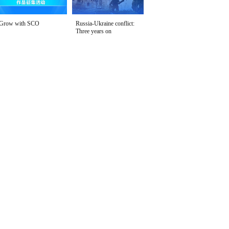
Grow with SCO
Russia-Ukraine conflict:
Three years on