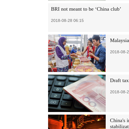
BRI not meant to be ‘China club’
2018-08-28 06:15
Malaysia
2018-08-2
Draft tax
2018-08-2
China's 
stabiliza