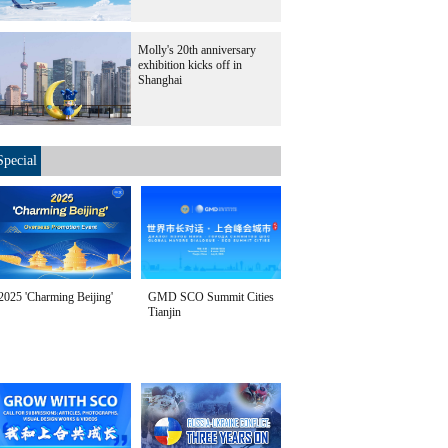
Molly's 20th anniversary
exhibition kicks off in
Shanghai
Special
2025 'Charming Beijing'
GMD SCO Summit Cities
Tianjin