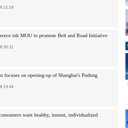
8 21:24
reece ink MOU to promote Belt and Road Initiative
8 20:11
on focuses on opening-up of Shanghai's Pudong
8 19:44
consumers want healthy, instant, individualized