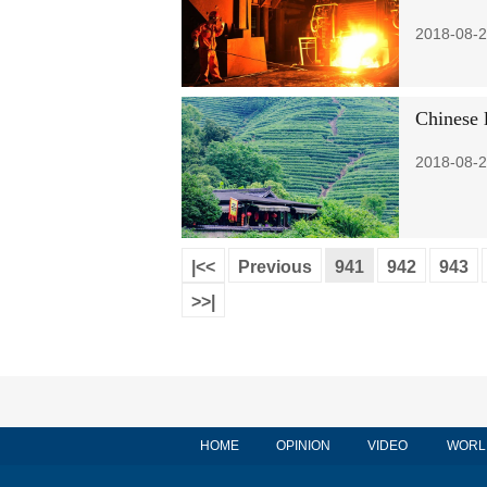
2018-08-2
Chinese 
2018-08-2
|<<
Previous
941
942
943
>>|
HOME
OPINION
VIDEO
WORL