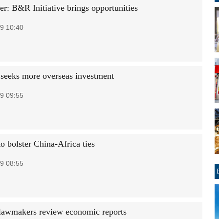
er: B&R Initiative brings opportunities
9 10:40
seeks more overseas investment
9 09:55
o bolster China-Africa ties
9 08:55
lawmakers review economic reports