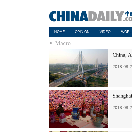
HOME
OPINION
VIDEO
WORL
Macro
China, A
2018-08-2
Shanghai
2018-08-2