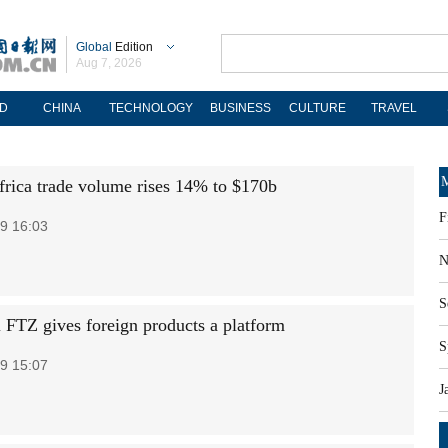
Global
Edition
Aug 7, 2026
D
CHINA
TECHNOLOGY
BUSINESS
CULTURE
TRAVEL
M
frica trade volume rises 14% to $170b
F
9 16:03
N
S
 FTZ gives foreign products a platform
S
9 15:07
J