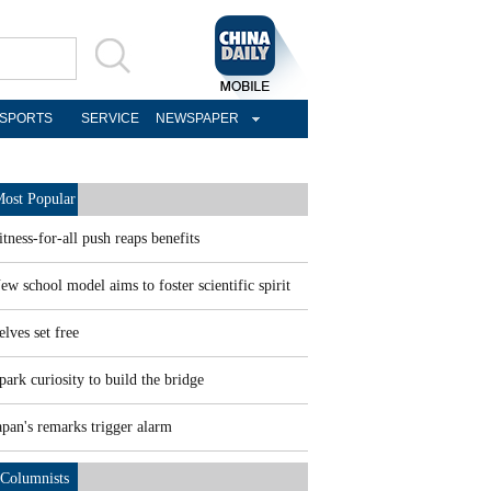
SPORTS
SERVICE
NEWSPAPER
ost Popular
itness-for-all push reaps benefits
ew school model aims to foster scientific spirit
elves set free
park curiosity to build the bridge
apan's remarks trigger alarm
Columnists