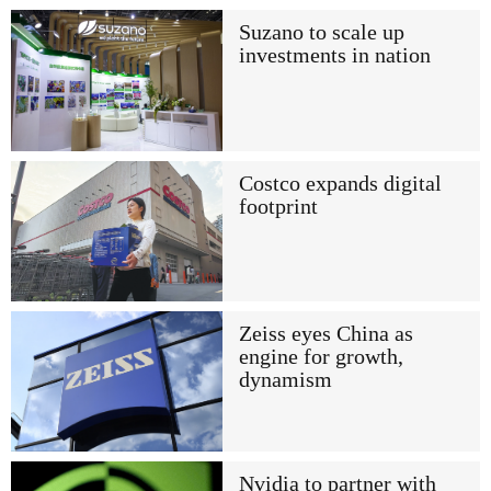
Suzano to scale up
investments in nation
Costco expands digital
footprint
Zeiss eyes China as
engine for growth,
dynamism
Nvidia to partner with