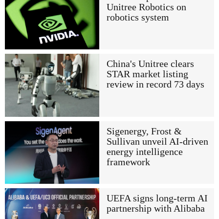
Unitree Robotics on
robotics system
China's Unitree clears
STAR market listing
review in record 73 days
Sigenergy, Frost &
Sullivan unveil AI-driven
energy intelligence
framework
UEFA signs long-term AI
partnership with Alibaba