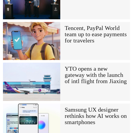
Tencent, PayPal World
team up to ease payments
for travelers
YTO opens a new
gateway with the launch
of intl flight from Jiaxing
Samsung UX designer
rethinks how AI works on
smartphones