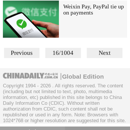
Weixin Pay, PayPal tie up
on payments
Previous
16/1004
Next
Global Edition
Copyright 1994 -
2026 . All rights reserved. The content
(including but not limited to text, photo, multimedia
information, etc) published in this site belongs to China
Daily Information Co (CDIC). Without written
authorization from CDIC, such content shall not be
republished or used in any form. Note: Browsers with
1024*768 or higher resolution are suggested for this site.