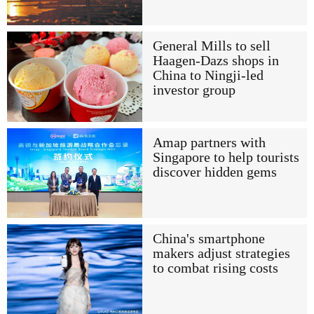
General Mills to sell
Haagen-Dazs shops in
China to Ningji-led
investor group
Amap partners with
Singapore to help tourists
discover hidden gems
China's smartphone
makers adjust strategies
to combat rising costs