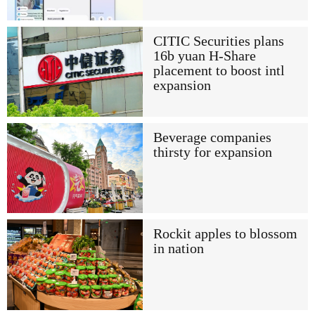
CITIC Securities plans
16b yuan H-Share
placement to boost intl
expansion
Beverage companies
thirsty for expansion
Rockit apples to blossom
in nation