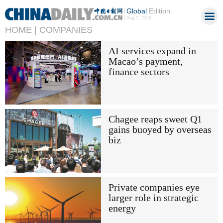
Global
Edition
Aug 7, 2026
HOME |
COMPANIES
AI services expand in
Macao’s payment,
finance sectors
Chagee reaps sweet Q1
gains buoyed by overseas
biz
Private companies eye
larger role in strategic
energy