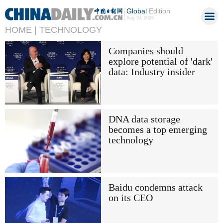
Global
Edition
Aug 10, 2026
HOME |
TECHNOLOGY
Companies should
explore potential of 'dark'
data: Industry insider
DNA data storage
becomes a top emerging
technology
Baidu condemns attack
on its CEO