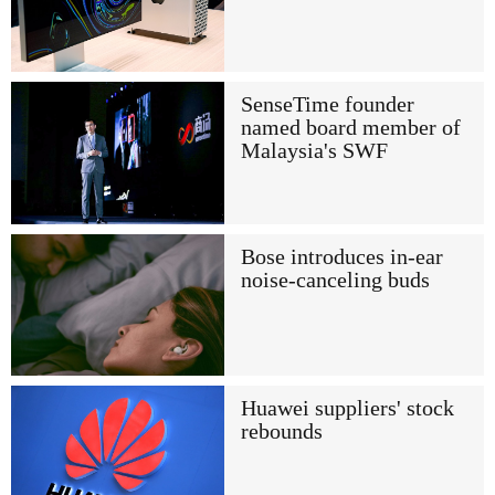
SenseTime founder
named board member of
Malaysia's SWF
Bose introduces in-ear
noise-canceling buds
Huawei suppliers' stock
rebounds