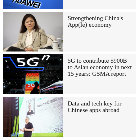
Strengthening China's
App(le) economy
5G to contribute $900B
to Asian economy in next
15 years: GSMA report
Data and tech key for
Chinese apps abroad