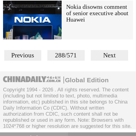
Nokia disowns comment
of senior executive about
Huawei
Previous
288/571
Next
Global Edition
Copyright 1994 -
2026 . All rights reserved. The content
(including but not limited to text, photo, multimedia
information, etc) published in this site belongs to China
Daily Information Co (CDIC). Without written
authorization from CDIC, such content shall not be
republished or used in any form. Note: Browsers with
1024*768 or higher resolution are suggested for this site.