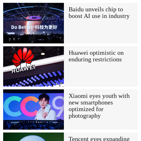
Baidu unveils chip to
boost AI use in industry
Huawei optimistic on
enduring restrictions
Xiaomi eyes youth with
new smartphones
optimized for
photography
Tencent eyes expanding