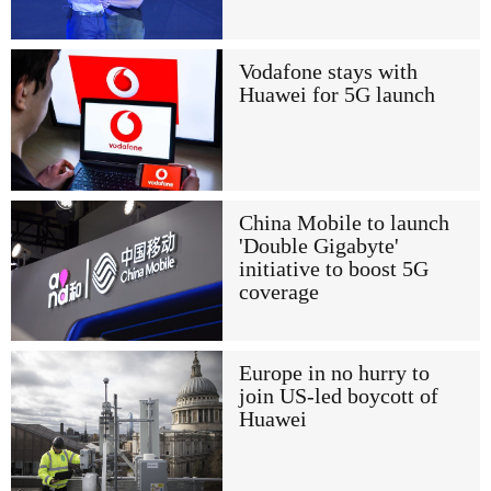
Vodafone stays with
Huawei for 5G launch
China Mobile to launch
'Double Gigabyte'
initiative to boost 5G
coverage
Europe in no hurry to
join US-led boycott of
Huawei