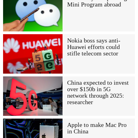
Mini Program abroad
Nokia boss says anti-
Huawei efforts could
stifle telecom sector
China expected to invest
over $150b in 5G
network through 2025:
researcher
Apple to make Mac Pro
in China