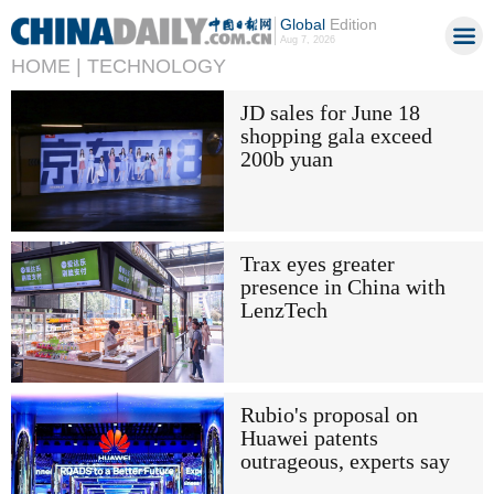
Global
Edition
Aug 7, 2026
HOME |
TECHNOLOGY
JD sales for June 18
shopping gala exceed
200b yuan
Trax eyes greater
presence in China with
LenzTech
Rubio's proposal on
Huawei patents
outrageous, experts say