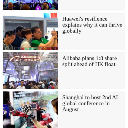
Huawei's resilience
explains why it can thrive
globally
Alibaba plans 1:8 share
split ahead of HK float
Shanghai to host 2nd AI
global conference in
August