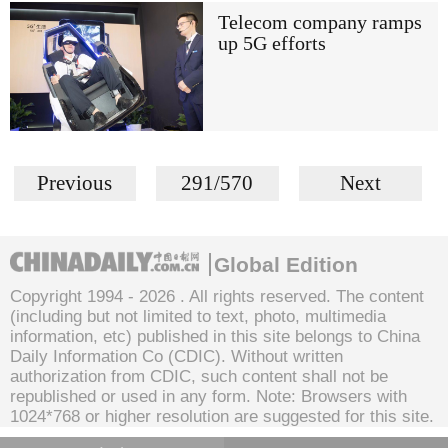
Telecom company ramps
up 5G efforts
Previous
291/570
Next
Global Edition
Copyright 1994 -
2026 . All rights reserved. The content
(including but not limited to text, photo, multimedia
information, etc) published in this site belongs to China
Daily Information Co (CDIC). Without written
authorization from CDIC, such content shall not be
republished or used in any form. Note: Browsers with
1024*768 or higher resolution are suggested for this site.