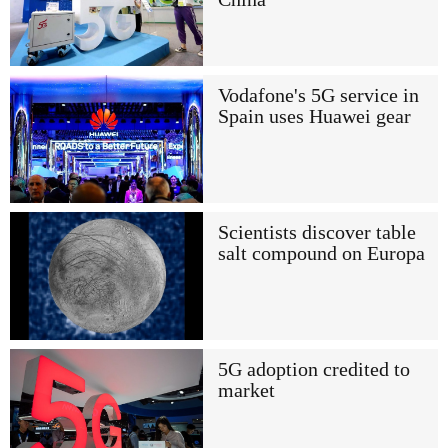
Vodafone's 5G service in
Spain uses Huawei gear
Scientists discover table
salt compound on Europa
5G adoption credited to
market