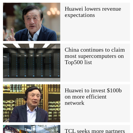
Huawei lowers revenue
expectations
China continues to claim
most supercomputers on
Top500 list
Huawei to invest $100b
on more efficient
network
TCL seeks more partners