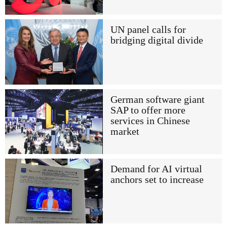
UN panel calls for
bridging digital divide
German software giant
SAP to offer more
services in Chinese
market
Demand for AI virtual
anchors set to increase