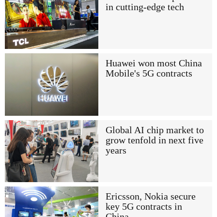
in cutting-edge tech
Huawei won most China
Mobile's 5G contracts
Global AI chip market to
grow tenfold in next five
years
Ericsson, Nokia secure
key 5G contracts in
China