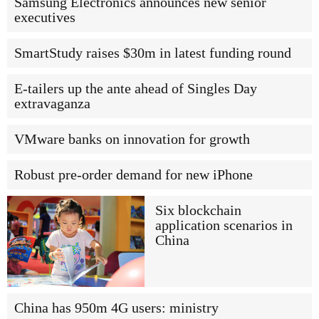
Samsung Electronics announces new senior
executives
SmartStudy raises $30m in latest funding round
E-tailers up the ante ahead of Singles Day
extravaganza
VMware banks on innovation for growth
Robust pre-order demand for new iPhone
Six blockchain
application scenarios in
China
China has 950m 4G users: ministry