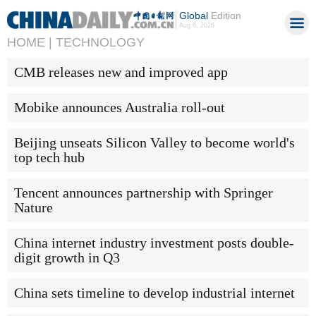
Global
Edition
Aug 6, 2026
HOME |
TECHNOLOGY
CMB releases new and improved app
Mobike announces Australia roll-out
Beijing unseats Silicon Valley to become world's
top tech hub
Tencent announces partnership with Springer
Nature
China internet industry investment posts double-
digit growth in Q3
China sets timeline to develop industrial internet