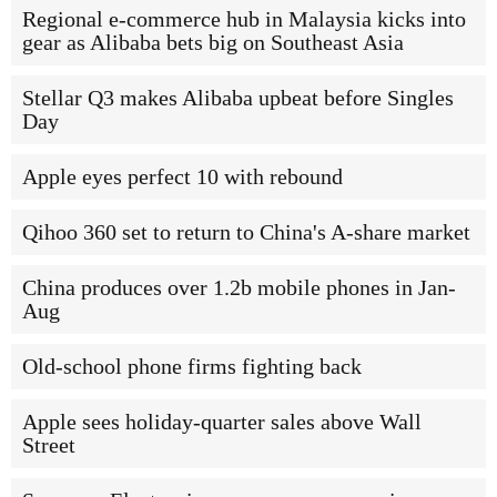
Regional e-commerce hub in Malaysia kicks into
gear as Alibaba bets big on Southeast Asia
Stellar Q3 makes Alibaba upbeat before Singles
Day
Apple eyes perfect 10 with rebound
Qihoo 360 set to return to China's A-share market
China produces over 1.2b mobile phones in Jan-
Aug
Old-school phone firms fighting back
Apple sees holiday-quarter sales above Wall
Street