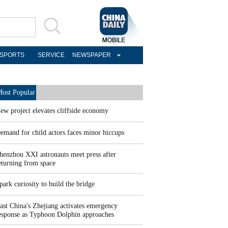
SPORTS
SERVICE
NEWSPAPER
ost Popular
ew project elevates cliffside economy
emand for child actors faces minor hiccups
henzhou XXI astronauts meet press after
eturning from space
park curiosity to build the bridge
ast China's Zhejiang activates emergency
esponse as Typhoon Dolphin approaches