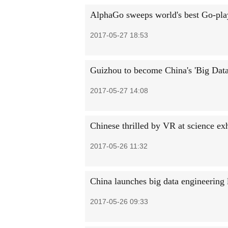
AlphaGo sweeps world's best Go-pla
2017-05-27 18:53
Guizhou to become China's 'Big Data
2017-05-27 14:08
Chinese thrilled by VR at science exh
2017-05-26 11:32
China launches big data engineerin
2017-05-26 09:33