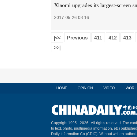
Xiaomi upgrades its largest-screen 
2017-05-26 08:16
|<<
Previous
411
412
413
>>|
HOME
OPINION
VIDEO
WORL
Copyright 1995 -
2026 . All rights reserved. The cont
to text, photo, multimedia information, etc) published
Daily Information Co (CDIC). Without written author