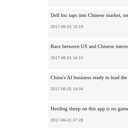
Dell Inc taps into Chinese market, u
2017-06-01 15:19
Race between US and Chinese internet
2017-06-01 14:10
China's AI business ready to lead th
2017-06-01 14:04
Herding sheep on this app is no gam
2017-06-01 07:28