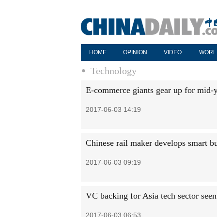
HOME
OPINION
VIDEO
WORL
Technology
E-commerce giants gear up for mid-
2017-06-03 14:19
Chinese rail maker develops smart b
2017-06-03 09:19
VC backing for Asia tech sector see
2017-06-03 06:53