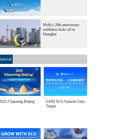
Molly's 20th anniversary
exhibition kicks off in
Shanghai
Special
2025 'Charming Beijing'
GMD SCO Summit Cities
Tianjin