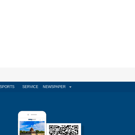
SPORTS
SERVICE
NEWSPAPER