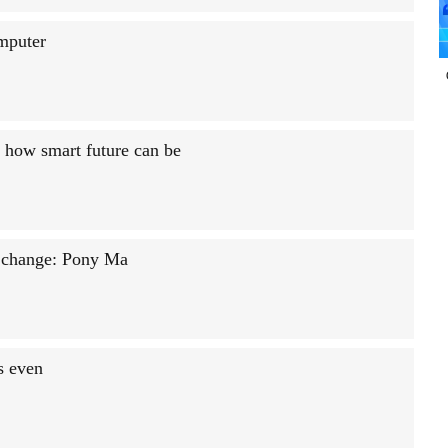
mputer
of how smart future can be
l change: Pony Ma
s even