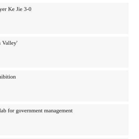
yer Ke Jie 3-0
 Valley'
ibition
g lab for government management