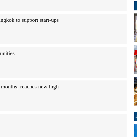
gkok to support start-ups
unities
r months, reaches new high