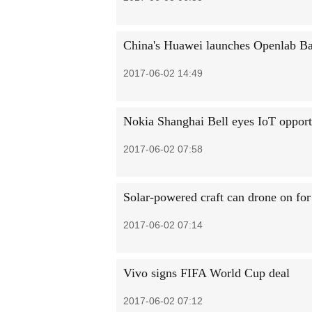
China's Huawei launches Openlab Ban
2017-06-02 14:49
Nokia Shanghai Bell eyes IoT opport
2017-06-02 07:58
Solar-powered craft can drone on fo
2017-06-02 07:14
Vivo signs FIFA World Cup deal
2017-06-02 07:12