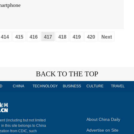
smartphone
414
415
416
417
418
419
420
Next
BACK TO THE TOP
D
CHINA
TECHNOLOGY
BUSINESS
CULTURE
TRAVEL
About China Daily
ent (including but not limited
 in this site belongs to China
Advertise on Site
ization from CDIC, such