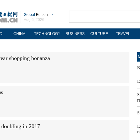
Global
Edition
Aug 6, 2026
D
CHINA
TECHNOLOGY
BUSINESS
CULTURE
TRAVEL
M
year shopping bonanza
N
D
us
S
r
S
n doubling in 2017
E
r