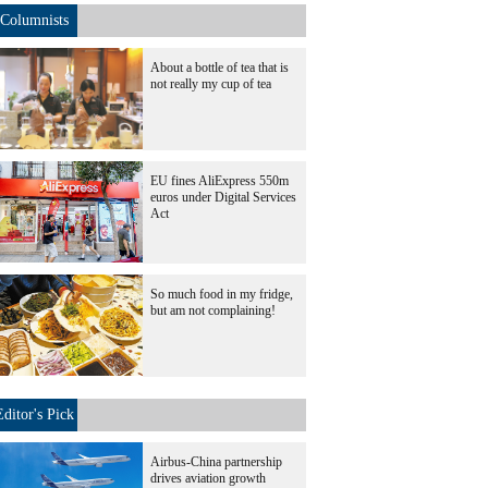
Columnists
About a bottle of tea that is
not really my cup of tea
EU fines AliExpress 550m
euros under Digital Services
Act
So much food in my fridge,
but am not complaining!
Editor's Pick
Airbus-China partnership
drives aviation growth