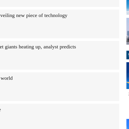
nveiling new piece of technology
 giants heating up, analyst predicts
e world
e