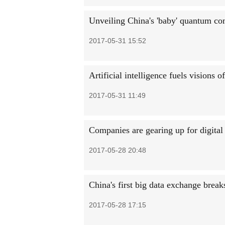
Unveiling China's 'baby' quantum co
2017-05-31 15:52
Artificial intelligence fuels visions 
2017-05-31 11:49
Companies are gearing up for digita
2017-05-28 20:48
China's first big data exchange break
2017-05-28 17:15