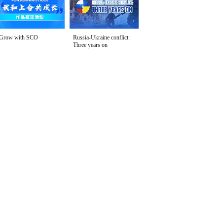
Grow with SCO
Russia-Ukraine conflict:
Three years on