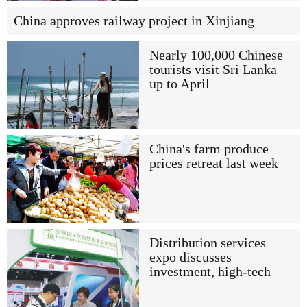
China approves railway project in Xinjiang
Nearly 100,000 Chinese
tourists visit Sri Lanka
up to April
China's farm produce
prices retreat last week
Distribution services
expo discusses
investment, high-tech