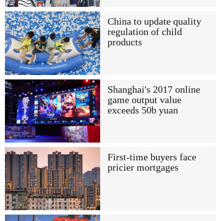
China to update quality
regulation of child
products
Shanghai's 2017 online
game output value
exceeds 50b yuan
First-time buyers face
pricier mortgages