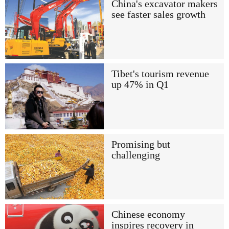
China's excavator makers
see faster sales growth
Tibet's tourism revenue
up 47% in Q1
Promising but
challenging
Chinese economy
inspires recovery in