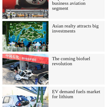
business aviation
segment
Asian realty attracts big
investments
The coming biofuel
revolution
EV demand fuels market
for lithium