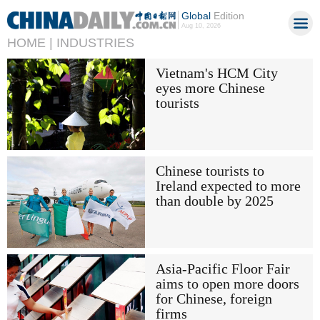
Global
Edition
Aug 10, 2026
HOME |
INDUSTRIES
Vietnam's HCM City
eyes more Chinese
tourists
Chinese tourists to
Ireland expected to more
than double by 2025
Asia-Pacific Floor Fair
aims to open more doors
for Chinese, foreign
firms