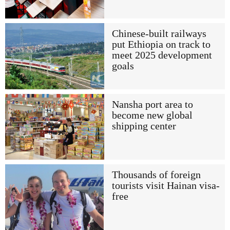
Chinese-built railways
put Ethiopia on track to
meet 2025 development
goals
Nansha port area to
become new global
shipping center
Thousands of foreign
tourists visit Hainan visa-
free