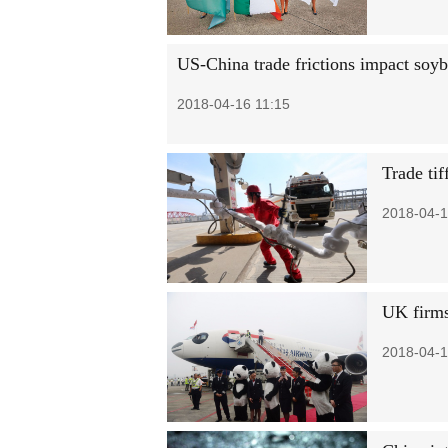
US-China trade frictions impact soyb
2018-04-16 11:15
Trade ti
2018-04-1
UK firms
2018-04-1