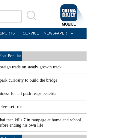
SPORTS
SERVICE
NEWSPAPER
ost Popular
oreign trade on steady growth track
park curiosity to build the bridge
itness-for-all push reaps benefits
elves set free
hai teen kills 7 in rampage at home and school
efore ending his own life