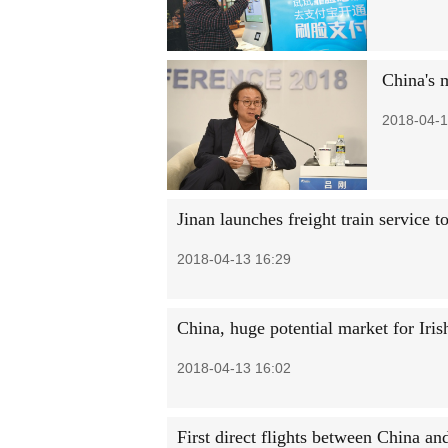
China's m
2018-04-1
Jinan launches freight train service 
2018-04-13 16:29
China, huge potential market for Iris
2018-04-13 16:02
First direct flights between China an