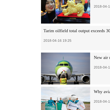
2018-04-1
Tarim oilfield total output exceeds 
2018-04-16 19:25
New air r
2018-04-1
Why avia
2018-04-1