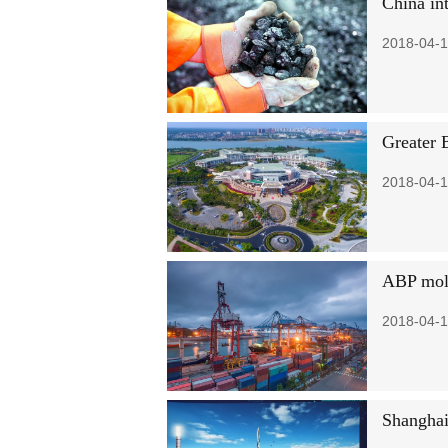
China int
2018-04-1
Greater 
2018-04-1
ABP mold
2018-04-1
Shanghai 