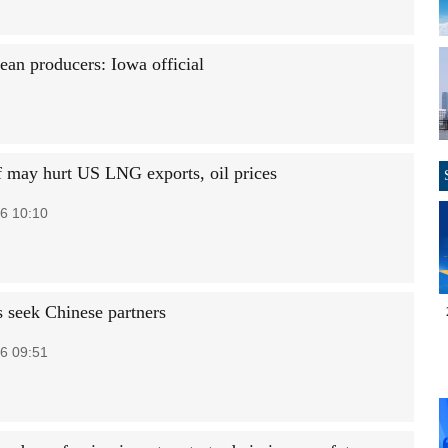
ean producers: Iowa official
ff may hurt US LNG exports, oil prices
6 10:10
 seek Chinese partners
6 09:51