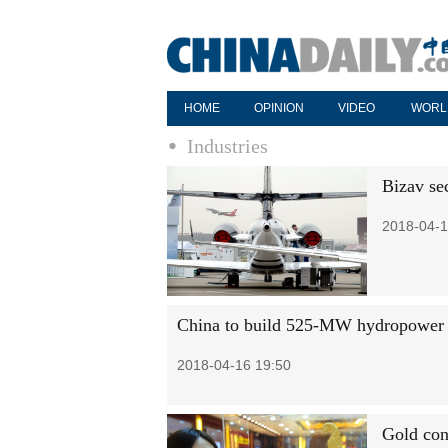
HOME
OPINION
VIDEO
WORL
Industries
Bizav se
2018-04-1
China to build 525-MW hydropower st
2018-04-16 19:50
Gold con