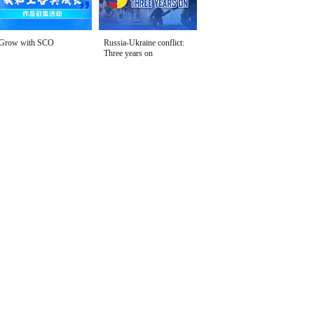
Grow with SCO
Russia-Ukraine conflict:
Three years on