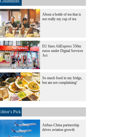
Columnists
About a bottle of tea that is
not really my cup of tea
EU fines AliExpress 550m
euros under Digital Services
Act
So much food in my fridge,
but am not complaining!
Editor's Pick
Airbus-China partnership
drives aviation growth