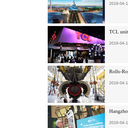
2018-04-1
TCL unit
2018-04-1
Rolls-Ro
2018-04-1
Hangzhou
2018-04-1