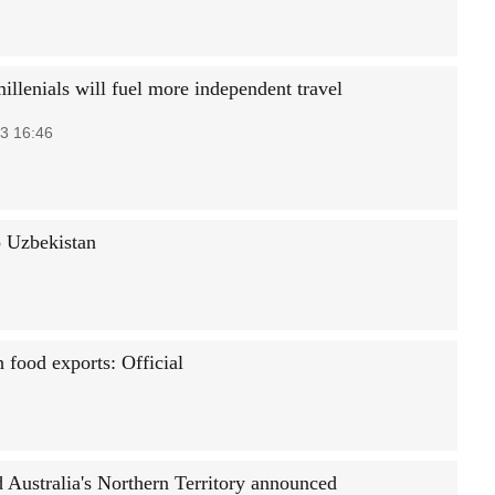
illenials will fuel more independent travel
3 16:46
to Uzbekistan
h food exports: Official
d Australia's Northern Territory announced