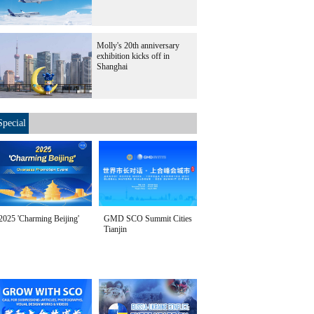
Molly's 20th anniversary
exhibition kicks off in
Shanghai
Special
2025 'Charming Beijing'
GMD SCO Summit Cities
Tianjin