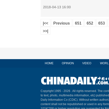
2018-04-13 16:00
|<<
Previous
651
652
653
>>|
HOME
OPINION
VIDEO
WORL
Copyright 1995 -
2026 . All rights reserved. The cont
to text, photo, multimedia information, etc) published
Daily Information Co (CDIC). Without written author
content shall not be republished or used in any for
1024*768 or higher resolution are suggested for this