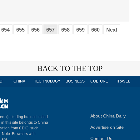
654
655
656
657
658
659
660
Next
BACK TO THE TOP
D
CHINA
TECHNOLOGY
BUSINESS
CULTURE
TRAVEL
About China Daily
ent (including but not limited
 in this site belongs to China
Advertise on Site
ization from CDIC, such
m. Note: Browsers with
Contact Us
 site.