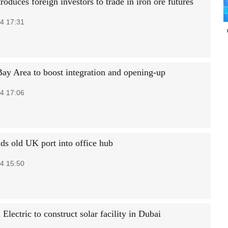
roduces foreign investors to trade in iron ore futures
4 17:31
Bay Area to boost integration and opening-up
4 17:06
s old UK port into office hub
4 15:50
Electric to construct solar facility in Dubai