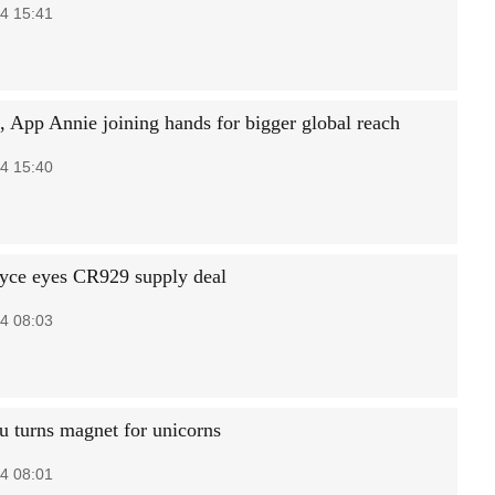
4 15:41
, App Annie joining hands for bigger global reach
4 15:40
yce eyes CR929 supply deal
4 08:03
 turns magnet for unicorns
4 08:01