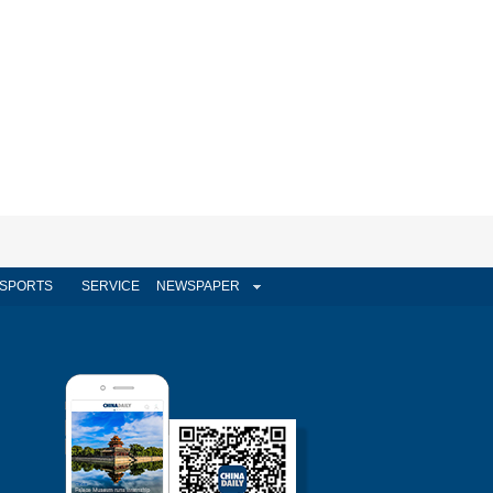
SPORTS
SERVICE
NEWSPAPER