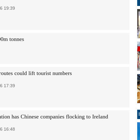
6 19:39
300m tonnes
outes could lift tourist numbers
6 17:39
tion has Chinese companies flocking to Ireland
6 16:48