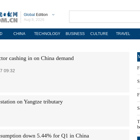
Global
Edition
Aug 8, 2026
D
CHINA
TECHNOLOGY
BUSINESS
CULTURE
TRAVEL
M
ctor cashing in on China demand
F
7 09:32
S
F
ation on Yangtze tributary
S
T
b
sumption down 5.44% for Q1 in China