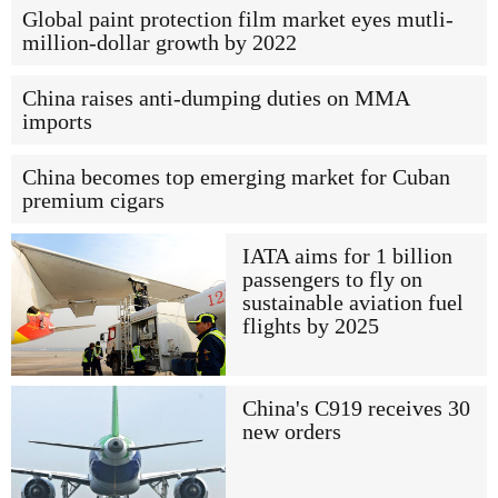
Global paint protection film market eyes mutli-
million-dollar growth by 2022
China raises anti-dumping duties on MMA
imports
China becomes top emerging market for Cuban
premium cigars
IATA aims for 1 billion
passengers to fly on
sustainable aviation fuel
flights by 2025
China's C919 receives 30
new orders