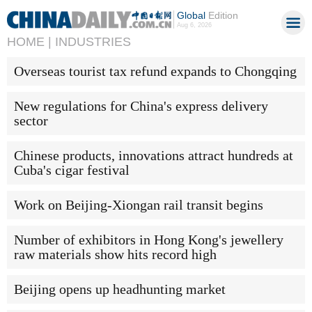
Global
Edition
Aug 6, 2026
HOME |
INDUSTRIES
Overseas tourist tax refund expands to Chongqing
New regulations for China's express delivery
sector
Chinese products, innovations attract hundreds at
Cuba's cigar festival
Work on Beijing-Xiongan rail transit begins
Number of exhibitors in Hong Kong's jewellery
raw materials show hits record high
Beijing opens up headhunting market