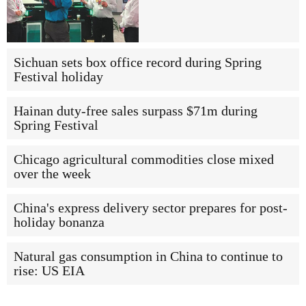
Sichuan sets box office record during Spring
Festival holiday
Hainan duty-free sales surpass $71m during
Spring Festival
Chicago agricultural commodities close mixed
over the week
China's express delivery sector prepares for post-
holiday bonanza
Natural gas consumption in China to continue to
rise: US EIA