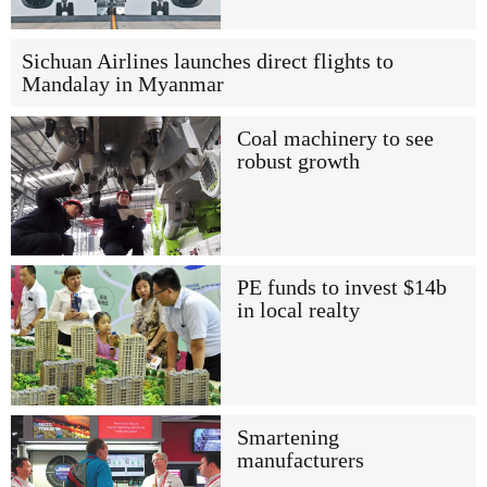
Sichuan Airlines launches direct flights to
Mandalay in Myanmar
Coal machinery to see
robust growth
PE funds to invest $14b
in local realty
Smartening
manufacturers