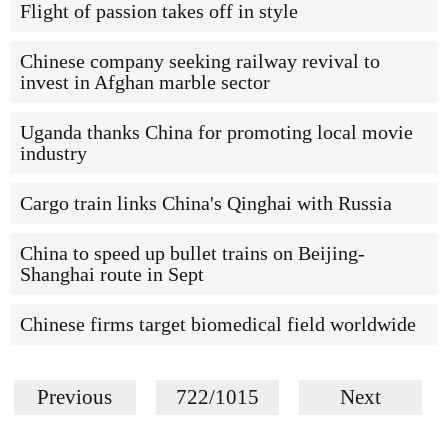
Flight of passion takes off in style
Chinese company seeking railway revival to
invest in Afghan marble sector
Uganda thanks China for promoting local movie
industry
Cargo train links China's Qinghai with Russia
China to speed up bullet trains on Beijing-
Shanghai route in Sept
Chinese firms target biomedical field worldwide
Previous
722/1015
Next