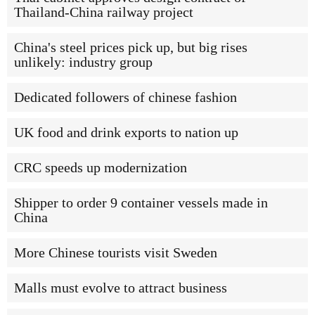
Thailand-China railway project
China's steel prices pick up, but big rises
unlikely: industry group
Dedicated followers of chinese fashion
UK food and drink exports to nation up
CRC speeds up modernization
Shipper to order 9 container vessels made in
China
More Chinese tourists visit Sweden
Malls must evolve to attract business