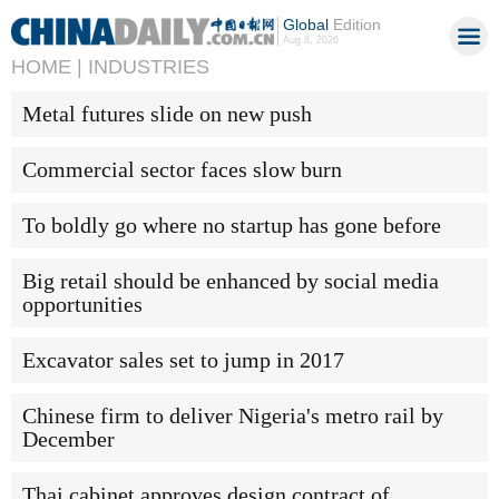
Global
Edition
Aug 8, 2026
HOME |
INDUSTRIES
Metal futures slide on new push
Commercial sector faces slow burn
To boldly go where no startup has gone before
Big retail should be enhanced by social media
opportunities
Excavator sales set to jump in 2017
Chinese firm to deliver Nigeria's metro rail by
December
Thai cabinet approves design contract of