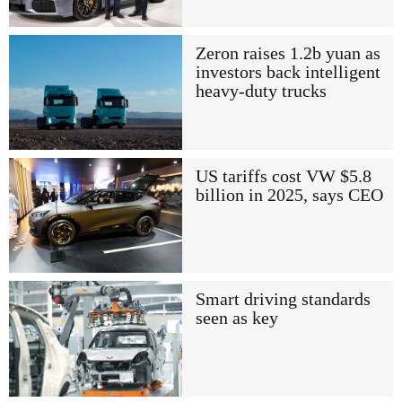
Zeron raises 1.2b yuan as
investors back intelligent
heavy-duty trucks
US tariffs cost VW $5.8
billion in 2025, says CEO
Smart driving standards
seen as key