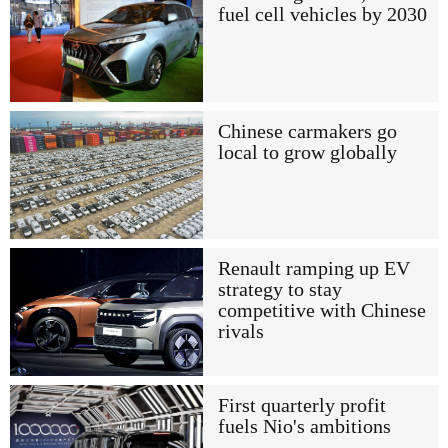
fuel cell vehicles by 2030
Chinese carmakers go
local to grow globally
Renault ramping up EV
strategy to stay
competitive with Chinese
rivals
First quarterly profit
fuels Nio's ambitions