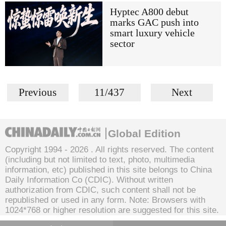
Hyptec A800 debut
marks GAC push into
smart luxury vehicle
sector
Previous
11/437
Next
Global Edition
Copyright 1994 -
2026 . All rights reserved. The content
(including but not limited to text, photo, multimedia
information, etc) published in this site belongs to China
Daily Information Co (CDIC). Without written
authorization from CDIC, such content shall not be
republished or used in any form. Note: Browsers with
1024*768 or higher resolution are suggested for this site.