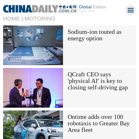
Global
Edition
Aug 8, 2026
HOME |
MOTORING
Sodium-ion touted as
energy option
QCraft CEO says
'physical AI' is key to
closing self-driving gap
Ontime adds over 100
robotaxis to Greater Bay
Area fleet