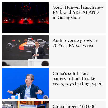
GAC, Huawei launch new
EV brand AISTALAND
in Guangzhou
Audi revenue grows in
2025 as EV sales rise
China's solid-state
battery rollout to take
years, says leading expert
China targets 100,000