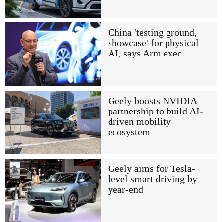
China 'testing ground,
showcase' for physical
AI, says Arm exec
Geely boosts NVIDIA
partnership to build AI-
driven mobility
ecosystem
Geely aims for Tesla-
level smart driving by
year-end