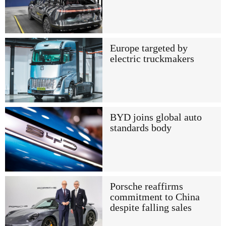
Europe targeted by
electric truckmakers
BYD joins global auto
standards body
Porsche reaffirms
commitment to China
despite falling sales