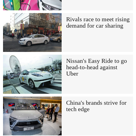
Rivals race to meet rising
demand for car sharing
Nissan's Easy Ride to go
head-to-head against
Uber
China's brands strive for
tech edge