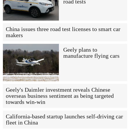
road tests
China issues three road test licenses to smart car
makers
Geely plans to
manufacture flying cars
Geely's Daimler investment reveals Chinese
overseas business sentiment as being targeted
towards win-win
California-based startup launches self-driving car
fleet in China