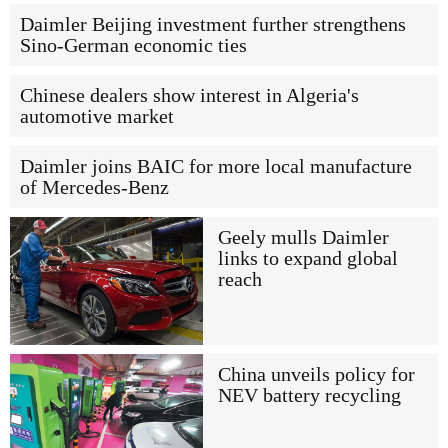
Daimler Beijing investment further strengthens
Sino-German economic ties
Chinese dealers show interest in Algeria's
automotive market
Daimler joins BAIC for more local manufacture
of Mercedes-Benz
Geely mulls Daimler
links to expand global
reach
China unveils policy for
NEV battery recycling