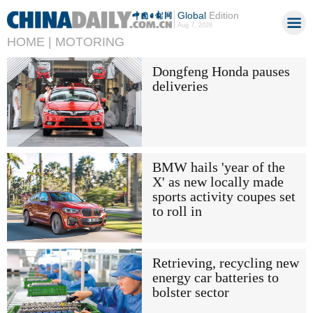
Global
Edition
Aug 7, 2026
HOME |
MOTORING
Dongfeng Honda pauses
deliveries
BMW hails 'year of the
X' as new locally made
sports activity coupes set
to roll in
Retrieving, recycling new
energy car batteries to
bolster sector