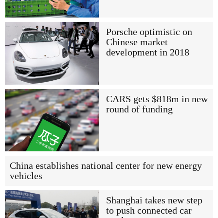
Porsche optimistic on
Chinese market
development in 2018
CARS gets $818m in new
round of funding
China establishes national center for new energy
vehicles
Shanghai takes new step
to push connected car