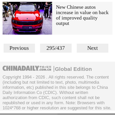
New Chinese autos
increase in value on back
of improved quality
output
Previous
295/437
Next
Global Edition
Copyright 1994 -
2026 . All rights reserved. The content
(including but not limited to text, photo, multimedia
information, etc) published in this site belongs to China
Daily Information Co (CDIC). Without written
authorization from CDIC, such content shall not be
republished or used in any form. Note: Browsers with
1024*768 or higher resolution are suggested for this site.