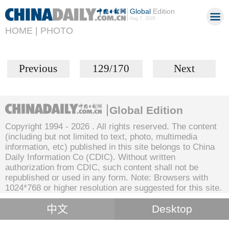
Global
Edition
Aug 7, 2026
HOME |
PHOTO
Previous
129/170
Next
Global Edition
Copyright 1994 -
2026 . All rights reserved. The content
(including but not limited to text, photo, multimedia
information, etc) published in this site belongs to China
Daily Information Co (CDIC). Without written
authorization from CDIC, such content shall not be
republished or used in any form. Note: Browsers with
1024*768 or higher resolution are suggested for this site.
中文
Desktop