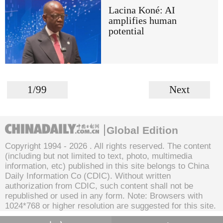
Lacina Koné: AI
amplifies human
potential
1/99
Next
Global Edition
Copyright 1994 -
2026 . All rights reserved. The content
(including but not limited to text, photo, multimedia
information, etc) published in this site belongs to China
Daily Information Co (CDIC). Without written
authorization from CDIC, such content shall not be
republished or used in any form. Note: Browsers with
1024*768 or higher resolution are suggested for this site.