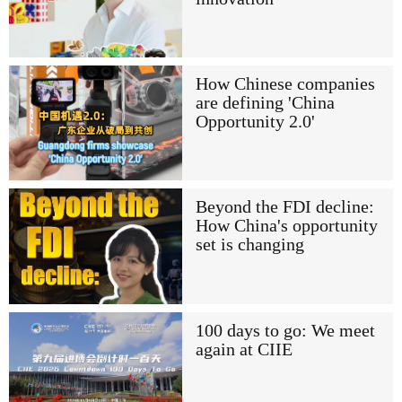
How Chinese companies
are defining 'China
Opportunity 2.0'
Beyond the FDI decline:
How China's opportunity
set is changing
100 days to go: We meet
again at CIIE