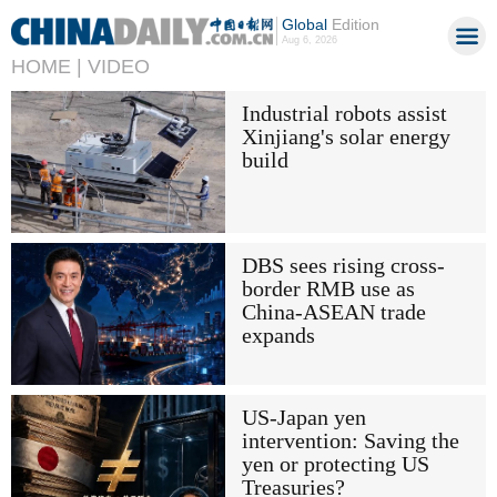
Global
Edition
Aug 6, 2026
HOME |
VIDEO
Industrial robots assist
Xinjiang's solar energy
build
DBS sees rising cross-
border RMB use as
China-ASEAN trade
expands
US-Japan yen
intervention: Saving the
yen or protecting US
Treasuries?