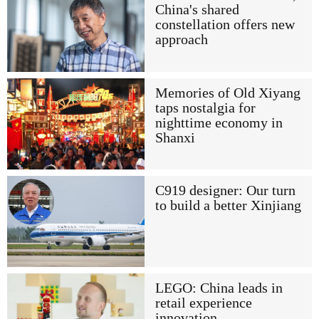
China's shared
constellation offers new
approach
Memories of Old Xiyang
taps nostalgia for
nighttime economy in
Shanxi
C919 designer: Our turn
to build a better Xinjiang
LEGO: China leads in
retail experience
innovation