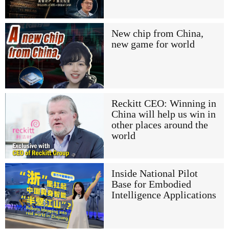
New chip from China,
new game for world
Reckitt CEO: Winning in
China will help us win in
other places around the
world
Inside National Pilot
Base for Embodied
Intelligence Applications