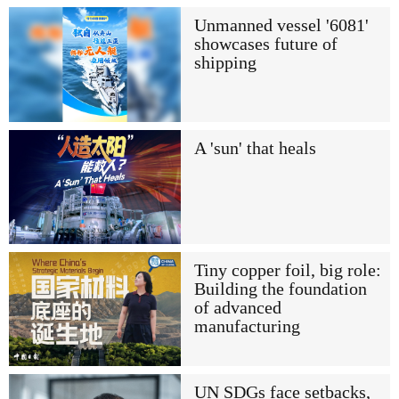
Unmanned vessel '6081'
showcases future of
shipping
A 'sun' that heals
Tiny copper foil, big role:
Building the foundation
of advanced
manufacturing
UN SDGs face setbacks,