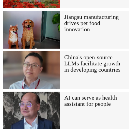
Jiangsu manufacturing
drives pet food
innovation
China's open-source
LLMs facilitate growth
in developing countries
AI can serve as health
assistant for people