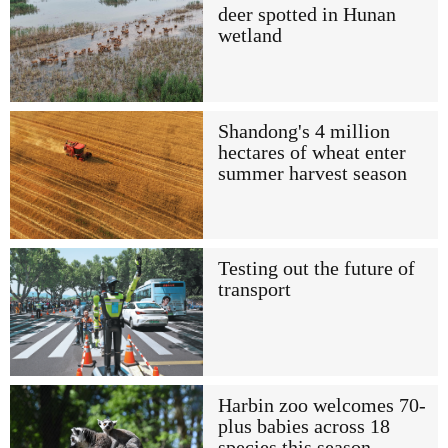
deer spotted in Hunan
wetland
Shandong's 4 million
hectares of wheat enter
summer harvest season
Testing out the future of
transport
Harbin zoo welcomes 70-
plus babies across 18
species this season