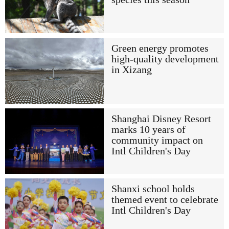
Green energy promotes
high-quality development
in Xizang
Shanghai Disney Resort
marks 10 years of
community impact on
Intl Children's Day
Shanxi school holds
themed event to celebrate
Intl Children's Day