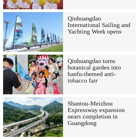
Qinhuangdao
International Sailing and
Yachting Week opens
Qinhuangdao turns
botanical garden into
hanfu-themed anti-
tobacco fair
Shantou-Meizhou
Expressway expansion
nears completion in
Guangdong