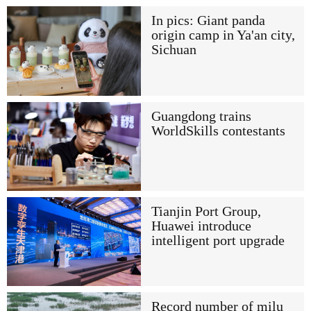
In pics: Giant panda
origin camp in Ya'an city,
Sichuan
Guangdong trains
WorldSkills contestants
Tianjin Port Group,
Huawei introduce
intelligent port upgrade
Record number of milu