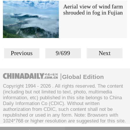
Aerial view of wind farm
shrouded in fog in Fujian
Previous
9/699
Next
Global Edition
Copyright 1994 -
2026 . All rights reserved. The content
(including but not limited to text, photo, multimedia
information, etc) published in this site belongs to China
Daily Information Co (CDIC). Without written
authorization from CDIC, such content shall not be
republished or used in any form. Note: Browsers with
1024*768 or higher resolution are suggested for this site.