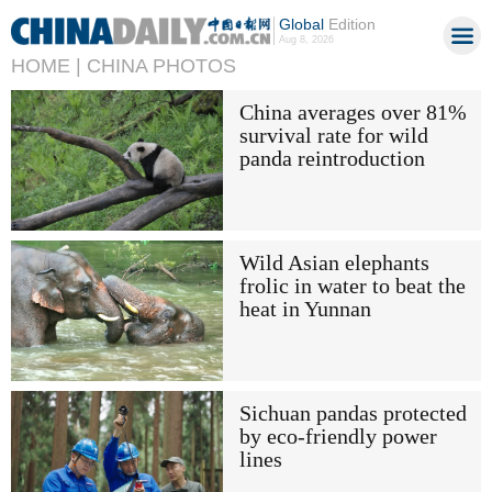
Global
Edition
Aug 8, 2026
HOME |
CHINA PHOTOS
China averages over 81%
survival rate for wild
panda reintroduction
Wild Asian elephants
frolic in water to beat the
heat in Yunnan
Sichuan pandas protected
by eco-friendly power
lines