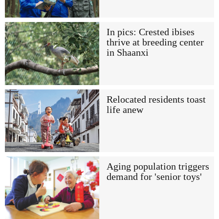
In pics: Crested ibises
thrive at breeding center
in Shaanxi
Relocated residents toast
life anew
Aging population triggers
demand for 'senior toys'