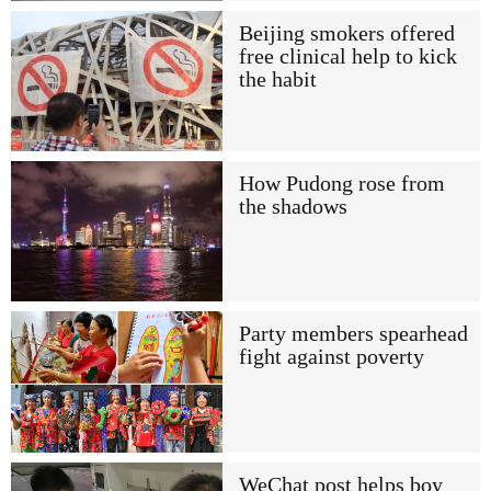
Beijing smokers offered
free clinical help to kick
the habit
How Pudong rose from
the shadows
Party members spearhead
fight against poverty
WeChat post helps boy