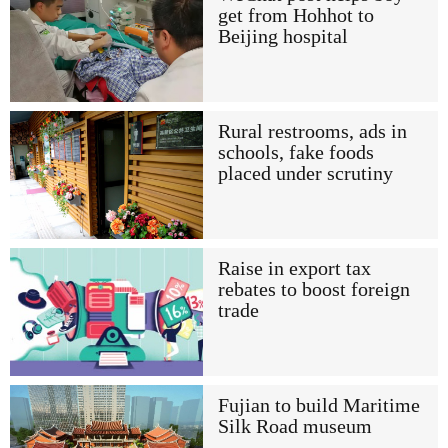
get from Hohhot to
Beijing hospital
Rural restrooms, ads in
schools, fake foods
placed under scrutiny
Raise in export tax
rebates to boost foreign
trade
Fujian to build Maritime
Silk Road museum