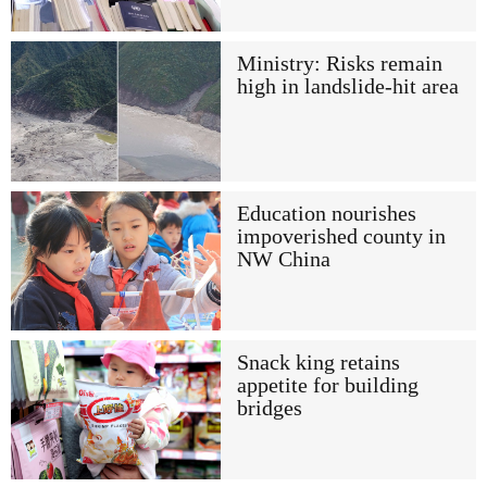
Ministry: Risks remain
high in landslide-hit area
Education nourishes
impoverished county in
NW China
Snack king retains
appetite for building
bridges