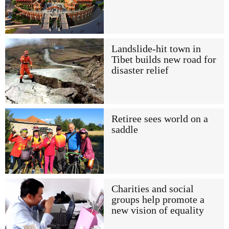
Landslide-hit town in
Tibet builds new road for
disaster relief
Retiree sees world on a
saddle
Charities and social
groups help promote a
new vision of equality