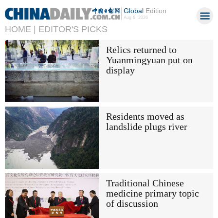
Global
Edition
Aug 6, 2026
HOME |
EDITOR'S PICKS
Relics returned to
Yuanmingyuan put on
display
Residents moved as
landslide plugs river
Traditional Chinese
medicine primary topic
of discussion