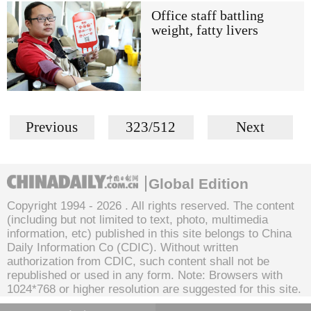
Office staff battling
weight, fatty livers
Previous
323/512
Next
Global Edition
Copyright 1994 -
2026 . All rights reserved. The content
(including but not limited to text, photo, multimedia
information, etc) published in this site belongs to China
Daily Information Co (CDIC). Without written
authorization from CDIC, such content shall not be
republished or used in any form. Note: Browsers with
1024*768 or higher resolution are suggested for this site.