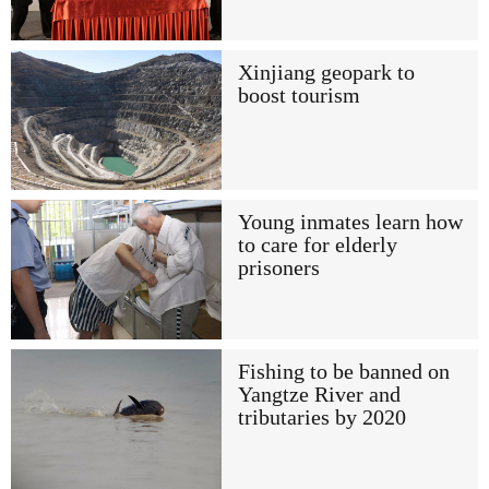
Xinjiang geopark to
boost tourism
Young inmates learn how
to care for elderly
prisoners
Fishing to be banned on
Yangtze River and
tributaries by 2020