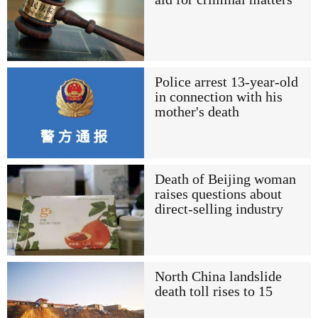
Police arrest 13-year-old
in connection with his
mother's death
Death of Beijing woman
raises questions about
direct-selling industry
North China landslide
death toll rises to 15