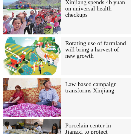
Xinjiang spends 4b yuan
on universal health
checkups
Rotating use of farmland
will bring a harvest of
new growth
Law-based campaign
transforms Xinjiang
Porcelain center in
Jiangxi to protect