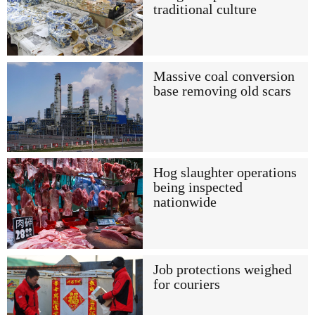
traditional culture
Massive coal conversion
base removing old scars
Hog slaughter operations
being inspected
nationwide
Job protections weighed
for couriers