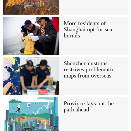
More residents of
Shanghai opt for sea
burials
Shenzhen customs
restrives problematic
maps from overseas
Province lays out the
path ahead