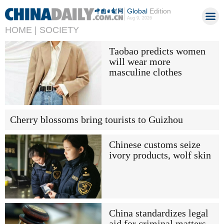
Global
Edition
Aug 9, 2026
HOME |
SOCIETY
Taobao predicts women
will wear more
masculine clothes
Cherry blossoms bring tourists to Guizhou
Chinese customs seize
ivory products, wolf skin
China standardizes legal
aid for criminal matters