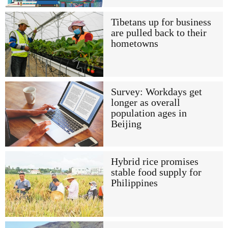
Tibetans up for business
are pulled back to their
hometowns
Survey: Workdays get
longer as overall
population ages in
Beijing
Hybrid rice promises
stable food supply for
Philippines