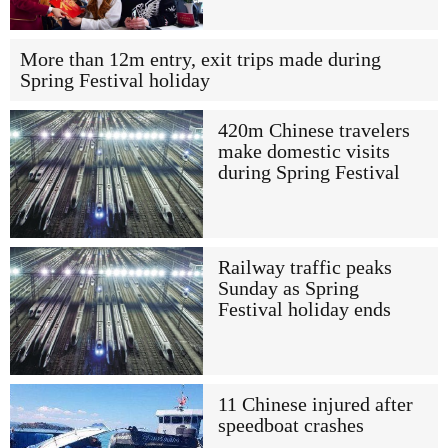
More than 12m entry, exit trips made during
Spring Festival holiday
420m Chinese travelers
make domestic visits
during Spring Festival
Railway traffic peaks
Sunday as Spring
Festival holiday ends
11 Chinese injured after
speedboat crashes