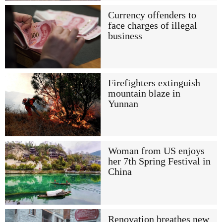
Currency offenders to
face charges of illegal
business
Firefighters extinguish
mountain blaze in
Yunnan
Woman from US enjoys
her 7th Spring Festival in
China
Renovation breathes new