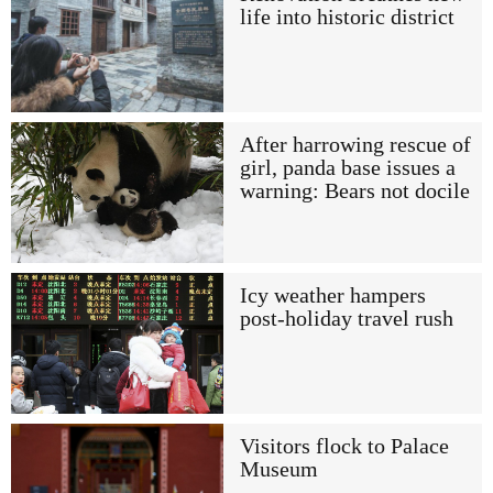
life into historic district
After harrowing rescue of
girl, panda base issues a
warning: Bears not docile
Icy weather hampers
post-holiday travel rush
Visitors flock to Palace
Museum