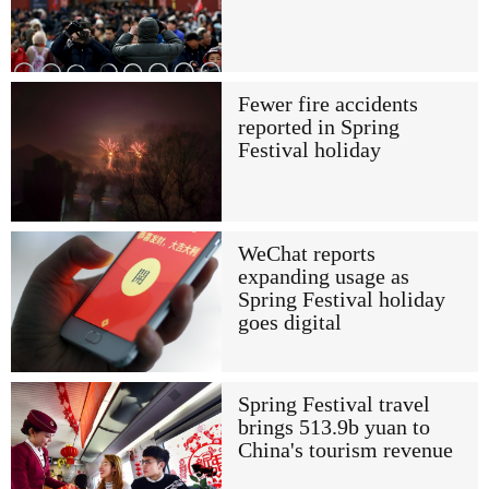
Fewer fire accidents
reported in Spring
Festival holiday
WeChat reports
expanding usage as
Spring Festival holiday
goes digital
Spring Festival travel
brings 513.9b yuan to
China's tourism revenue