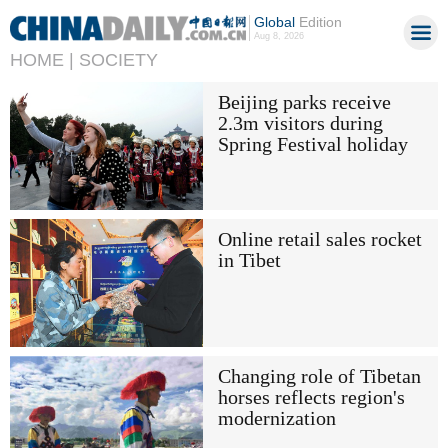
Global
Edition
Aug 8, 2026
HOME |
SOCIETY
Beijing parks receive
2.3m visitors during
Spring Festival holiday
Online retail sales rocket
in Tibet
Changing role of Tibetan
horses reflects region's
modernization