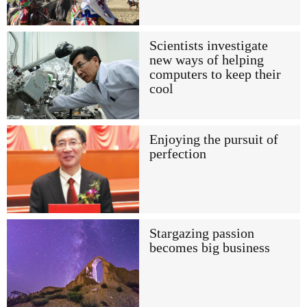
Scientists investigate
new ways of helping
computers to keep their
cool
Enjoying the pursuit of
perfection
Stargazing passion
becomes big business