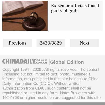
Ex-senior officials found
guilty of graft
Previous
2433/3829
Next
Global Edition
Copyright 1994 -
2026 . All rights reserved. The content
(including but not limited to text, photo, multimedia
information, etc) published in this site belongs to China
Daily Information Co (CDIC). Without written
authorization from CDIC, such content shall not be
republished or used in any form. Note: Browsers with
1024*768 or higher resolution are suggested for this site.