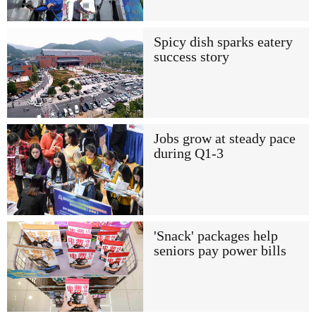
Spicy dish sparks eatery
success story
Jobs grow at steady pace
during Q1-3
'Snack' packages help
seniors pay power bills