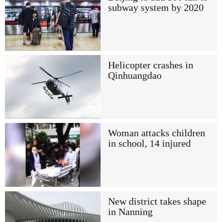
subway system by 2020
Helicopter crashes in
Qinhuangdao
Woman attacks children
in school, 14 injured
New district takes shape
in Nanning