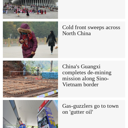
Cold front sweeps across
North China
China's Guangxi
completes de-mining
mission along Sino-
Vietnam border
Gas-guzzlers go to town
on 'gutter oil'