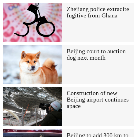
Zhejiang police extradite
fugitive from Ghana
Beijing court to auction
dog next month
Construction of new
Beijing airport continues
apace
Beijing to add 300 km to