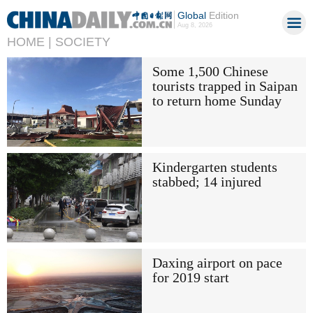
Global
Edition
Aug 8, 2026
HOME |
SOCIETY
Some 1,500 Chinese
tourists trapped in Saipan
to return home Sunday
Kindergarten students
stabbed; 14 injured
Daxing airport on pace
for 2019 start