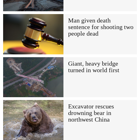
Man given death
sentence for shooting two
people dead
Giant, heavy bridge
turned in world first
Excavator rescues
drowning bear in
northwest China