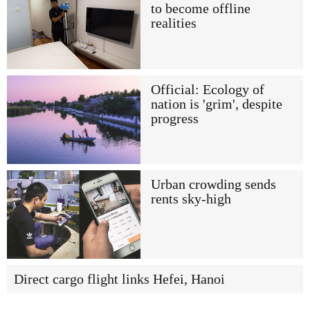
to become offline
realities
Official: Ecology of
nation is 'grim', despite
progress
Urban crowding sends
rents sky-high
Direct cargo flight links Hefei, Hanoi