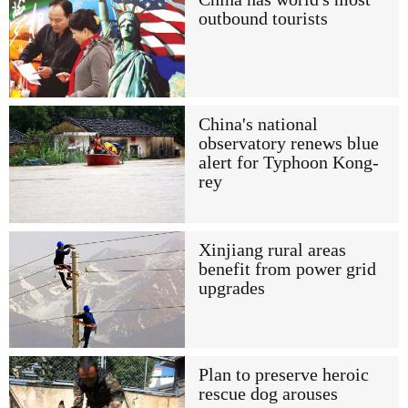
outbound tourists
China's national
observatory renews blue
alert for Typhoon Kong-
rey
Xinjiang rural areas
benefit from power grid
upgrades
Plan to preserve heroic
rescue dog arouses