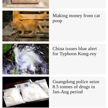
Making money from cat
poop
China issues blue alert
for Typhoon Kong-rey
Guangdong police seize
8.5 tonnes of drugs in
Jan-Aug period