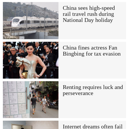
China sees high-speed
rail travel rush during
National Day holiday
China fines actress Fan
Bingbing for tax evasion
Renting requires luck and
perseverance
Internet dreams often fail