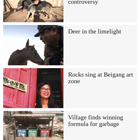
controversy
Deer in the limelight
Rocks sing at Beigang art
zone
Village finds winning
formula for garbage