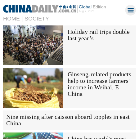
Global
Edition
Aug 7, 2026
HOME |
SOCIETY
Holiday rail trips double
last year’s
Ginseng-related products
help to increase farmers'
income in Weihai, E
China
Nine missing after caisson aboard topples in east
China
China has world's most