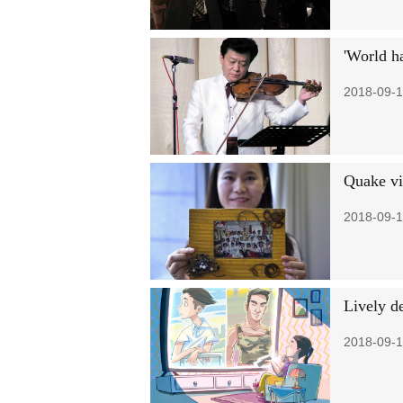
'World ha
2018-09-1
Quake vi
2018-09-1
Lively d
2018-09-1