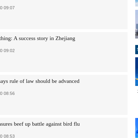
0 09:07
thing: A success story in Zhejiang
0 09:02
 says rule of law should be advanced
0 08:56
ures beef up battle against bird flu
0 08:53