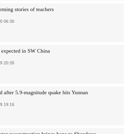
rming stories of teachers
0 06:30
s expected in SW China
9 20:35
ed after 5.9-magnitude quake hits Yunnan
9 19:16