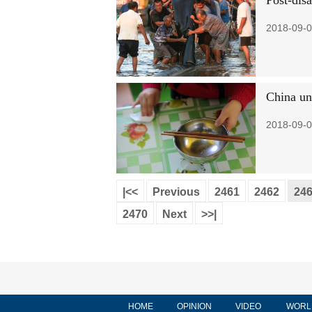
Post-dis
2018-09-0
China un
2018-09-0
|<<
Previous
2461
2462
24
2470
Next
>>|
HOME
OPINION
VIDEO
WORL