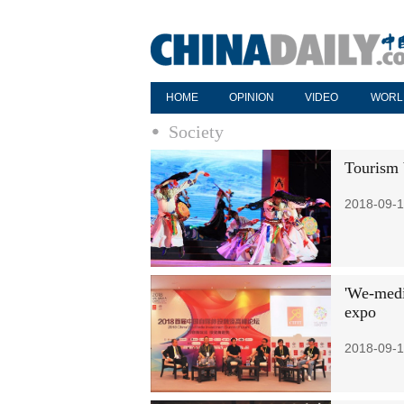
HOME
OPINION
VIDEO
WORL
Society
Tourism 
2018-09-1
'We-medi
expo
2018-09-1