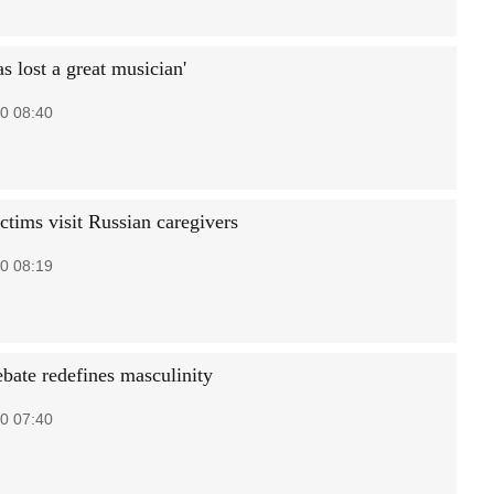
s lost a great musician'
0 08:40
ctims visit Russian caregivers
0 08:19
ebate redefines masculinity
0 07:40