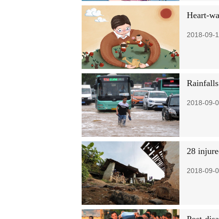
Heart-wa
2018-09-1
Rainfall
2018-09-0
28 injur
2018-09-0