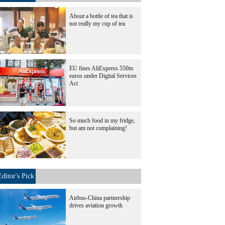
About a bottle of tea that is
not really my cup of tea
EU fines AliExpress 550m
euros under Digital Services
Act
So much food in my fridge,
but am not complaining!
Editor's Pick
Airbus-China partnership
drives aviation growth