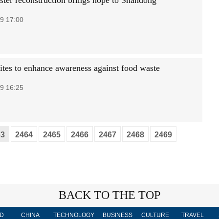
aster reconstruction brings hope to Shandong
9 17:00
ites to enhance awareness against food waste
9 16:25
63
2464
2465
2466
2467
2468
2469
BACK TO THE TOP
D
CHINA
TECHNOLOGY
BUSINESS
CULTURE
TRAVEL