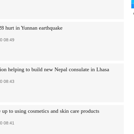
 28 hurt in Yunnan earthquake
0 08:49
gion helping to build new Nepal consulate in Lhasa
0 08:43
 up to using cosmetics and skin care products
0 08:41