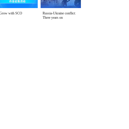
Grow with SCO
Russia-Ukraine conflict:
Three years on