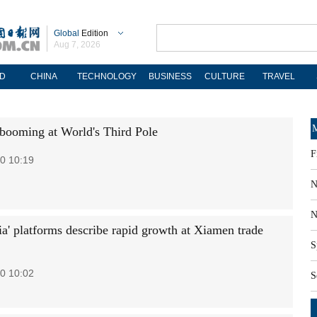
Global
Edition
Aug 7, 2026
D
CHINA
TECHNOLOGY
BUSINESS
CULTURE
TRAVEL
M
booming at World's Third Pole
F
0 10:19
N
N
a' platforms describe rapid growth at Xiamen trade
S
0 10:02
S