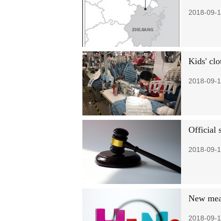
2018-09-1
Kids' clo
2018-09-1
Official
2018-09-1
New meas
2018-09-1