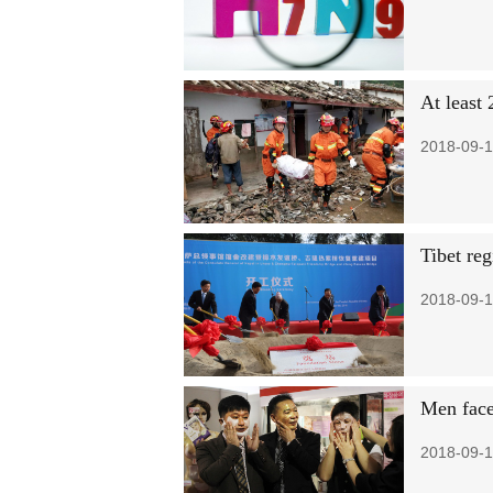
At least
2018-09-1
Tibet re
2018-09-1
Men face
2018-09-1