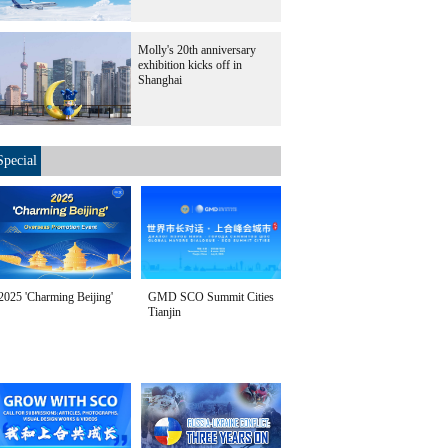
Molly's 20th anniversary
exhibition kicks off in
Shanghai
Special
2025 'Charming Beijing'
GMD SCO Summit Cities
Tianjin