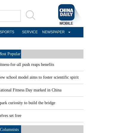
SPORTS
SERVICE
NEWSPAPER
ost Popular
itness-for-all push reaps benefits
ew school model aims to foster scientific spirit
ational Fitness Day marked in China
park curiosity to build the bridge
elves set free
Columnists