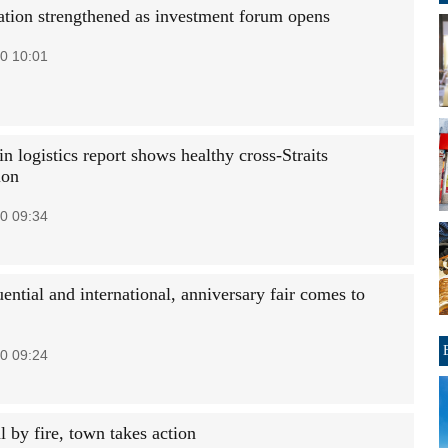
ation strengthened as investment forum opens
0 10:01
n logistics report shows healthy cross-Straits
ion
0 09:34
uential and international, anniversary fair comes to
0 09:24
al by fire, town takes action