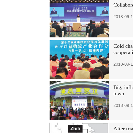
Collabor
2018-09-1
Cold chai
cooperat
2018-09-1
Big, infl
town
2018-09-1
After tri