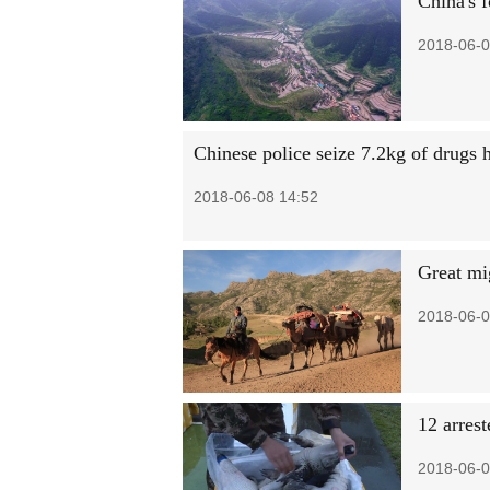
China's f
2018-06-0
Chinese police seize 7.2kg of drugs 
2018-06-08 14:52
Great mi
2018-06-0
12 arres
2018-06-0