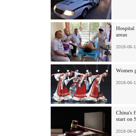
Hospital
areas
2018-06-1
Women pu
2018-06-1
China's f
start on 
2018-06-0