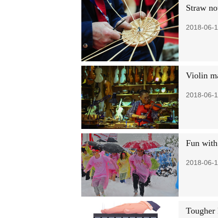
Straw now
2018-06-1
Violin m
2018-06-1
Fun with
2018-06-1
Tougher 