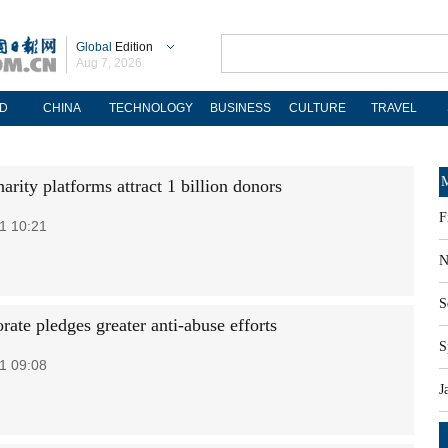
Global
Edition
Aug 7, 2026
D
CHINA
TECHNOLOGY
BUSINESS
CULTURE
TRAVEL
M
arity platforms attract 1 billion donors
F
1 10:21
N
S
rate pledges greater anti-abuse efforts
S
1 09:08
J