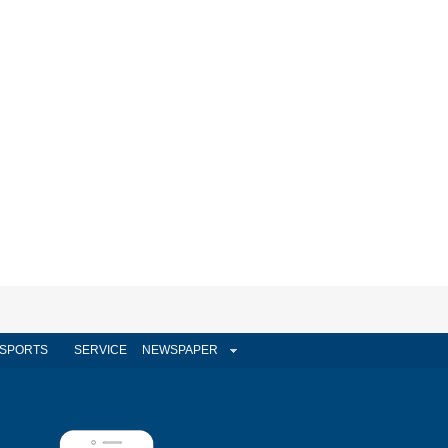
SPORTS
SERVICE
NEWSPAPER