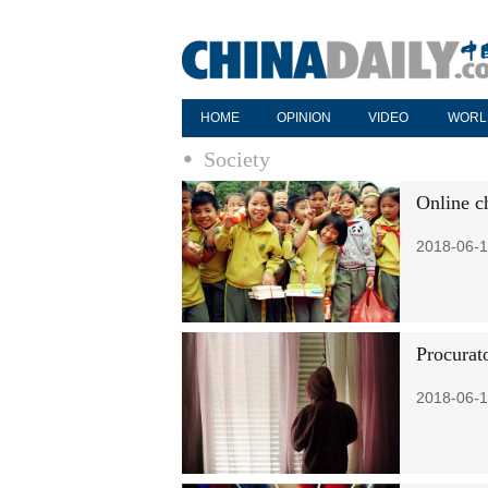
HOME
OPINION
VIDEO
WORL
Society
Online ch
2018-06-1
Procurato
2018-06-1