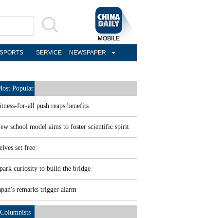
SPORTS
SERVICE
NEWSPAPER
ost Popular
itness-for-all push reaps benefits
ew school model aims to foster scientific spirit
elves set free
park curiosity to build the bridge
apan's remarks trigger alarm
Columnists