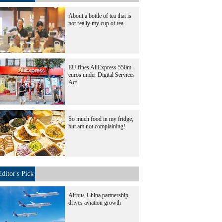
About a bottle of tea that is
not really my cup of tea
EU fines AliExpress 550m
euros under Digital Services
Act
So much food in my fridge,
but am not complaining!
Editor's Pick
Airbus-China partnership
drives aviation growth