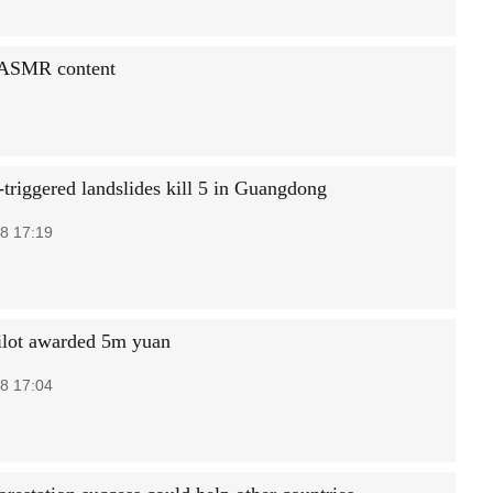
e ASMR content
triggered landslides kill 5 in Guangdong
8 17:19
ilot awarded 5m yuan
8 17:04