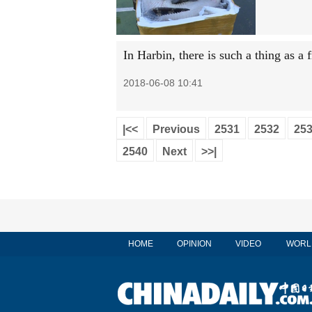
In Harbin, there is such a thing as a 
2018-06-08 10:41
|<<
Previous
2531
2532
25
2540
Next
>>|
HOME
OPINION
VIDEO
WORL