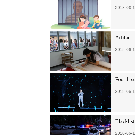
2018-06-1
Artifact 
2018-06-1
Fourth s
2018-06-1
Blacklis
2018-06-1