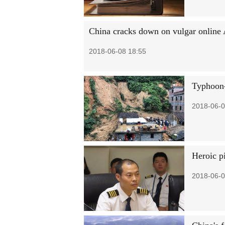
China cracks down on vulgar onlin
2018-06-08 18:55
Typhoon-
2018-06-0
Heroic p
2018-06-0