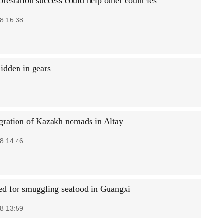
orestation success could help other countries
8 16:38
hidden in gears
gration of Kazakh nomads in Altay
8 14:46
ted for smuggling seafood in Guangxi
8 13:59