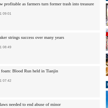
 profitable as farmers turn former trash into treasure
1 09:01
aker strings success over many years
1 08:49
 foam: Blood Run held in Tianjin
1 07:42
laws needed to end abuse of minor