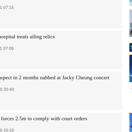
1 07:15
hospital treats ailing relics
1 07:06
uspect in 2 months nabbed at Jacky Cheung concert
0 20:40
t forces 2.5m to comply with court orders
0 20:20