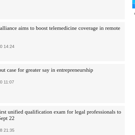
 alliance aims to boost telemedicine coverage in remote
0 14:24
t case for greater say in entrepreneurship
0 11:07
irst unified qualification exam for legal professionals to
Sept 22
8 21:35