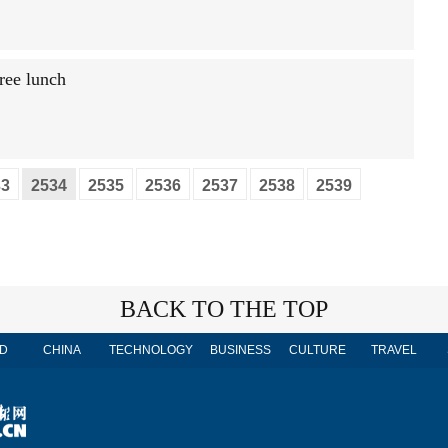
free lunch
33
2534
2535
2536
2537
2538
2539
BACK TO THE TOP
D
CHINA
TECHNOLOGY
BUSINESS
CULTURE
TRAVEL