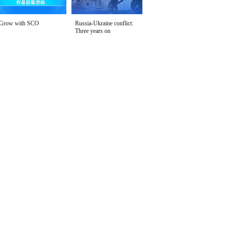
Grow with SCO
Russia-Ukraine conflict:
Three years on