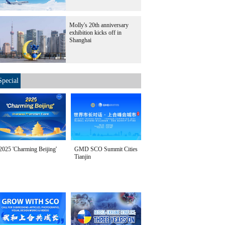
Molly's 20th anniversary
exhibition kicks off in
Shanghai
Special
2025 'Charming Beijing'
GMD SCO Summit Cities
Tianjin