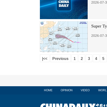
2026-07-3
Super Ty
2026-07-3
|<<
Previous
1
2
3
4
5
HOME
OPINION
VIDEO
WORL