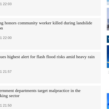
1 22:03
g honors community worker killed during landslide
on
1 22:00
ues highest alert for flash flood risks amid heavy rain
1 21:57
ernment departments target malpractice in the
ing sector
1 21:50