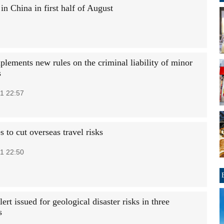
n China in first half of August
plements new rules on the criminal liability of minor
s
1 22:57
 to cut overseas travel risks
1 22:50
ert issued for geological disaster risks in three
s