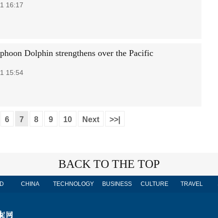
1 16:17
phoon Dolphin strengthens over the Pacific
1 15:54
6
7
8
9
10
Next
>>|
BACK TO THE TOP
D
CHINA
TECHNOLOGY
BUSINESS
CULTURE
TRAVEL