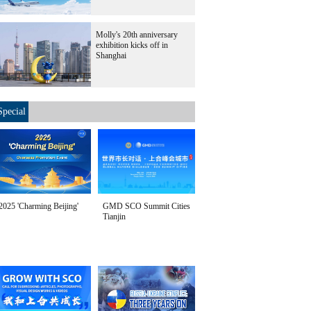
Molly's 20th anniversary
exhibition kicks off in
Shanghai
Special
2025 'Charming Beijing'
GMD SCO Summit Cities
Tianjin