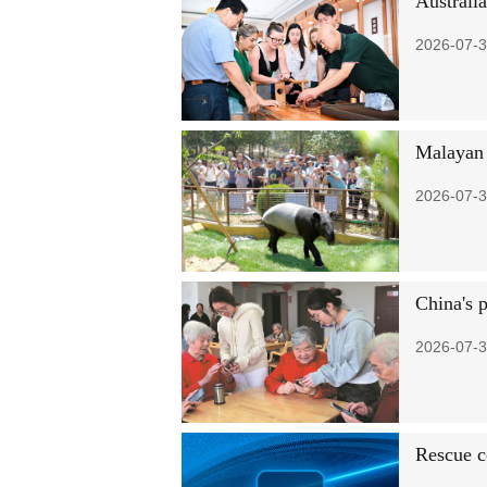
Australi
2026-07-3
Malayan 
2026-07-3
China's 
2026-07-3
Rescue c