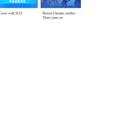
Grow with SCO
Russia-Ukraine conflict:
Three years on