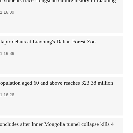
an students trace Hongshan culture history in Liaoning
1 16:39
tapir debuts at Liaoning's Dalian Forest Zoo
1 16:36
population aged 60 and above reaches 323.38 million
1 16:26
oncludes after Inner Mongolia tunnel collapse kills 4