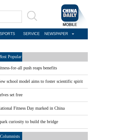
SPORTS
SERVICE
NEWSPAPER
ost Popular
itness-for-all push reaps benefits
ew school model aims to foster scientific spirit
elves set free
ational Fitness Day marked in China
park curiosity to build the bridge
Columnists