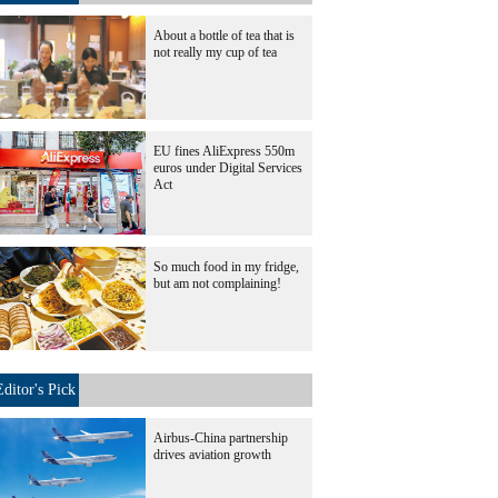
About a bottle of tea that is
not really my cup of tea
EU fines AliExpress 550m
euros under Digital Services
Act
So much food in my fridge,
but am not complaining!
Editor's Pick
Airbus-China partnership
drives aviation growth