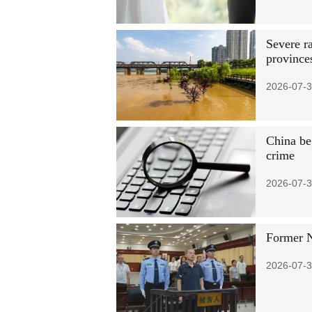
Severe r
province
2026-07-3
China be
crime
2026-07-3
Former N
2026-07-3