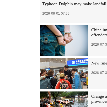
Typhoon Dolphin may make landfall i
2026-08-01 07:55
China im
offender
2026-07-3
New rules
2026-07-3
Orange al
province