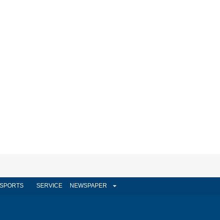
SPORTS
SERVICE
NEWSPAPER