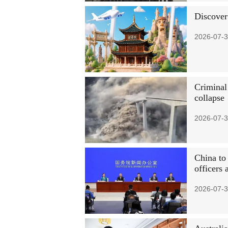
Discover
2026-07-3
Criminal
collapse
2026-07-3
China to
officers 
2026-07-3