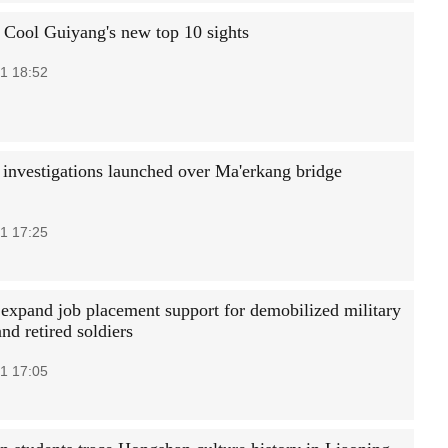
 Cool Guiyang's new top 10 sights
1 18:52
 investigations launched over Ma'erkang bridge
1 17:25
 expand job placement support for demobilized military
and retired soldiers
1 17:05