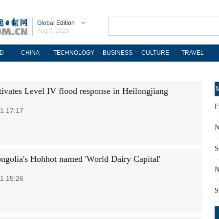
Global
Edition
Aug 7, 2026
D
CHINA
TECHNOLOGY
BUSINESS
CULTURE
TRAVEL
M
tivates Level IV flood response in Heilongjiang
F
1 17:17
N
S
ngolia's Hohhot named 'World Dairy Capital'
N
1 15:26
S