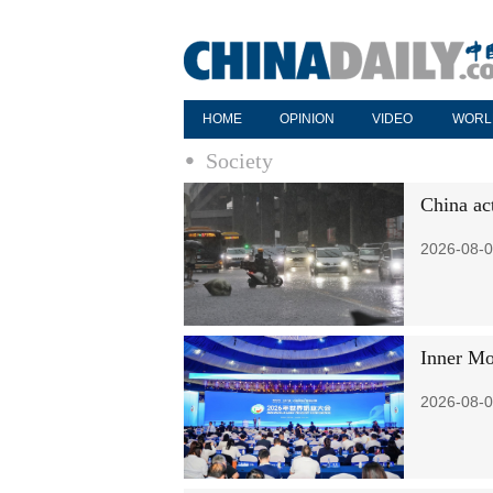
HOME
OPINION
VIDEO
WORL
Society
China ac
2026-08-0
Inner Mo
2026-08-0