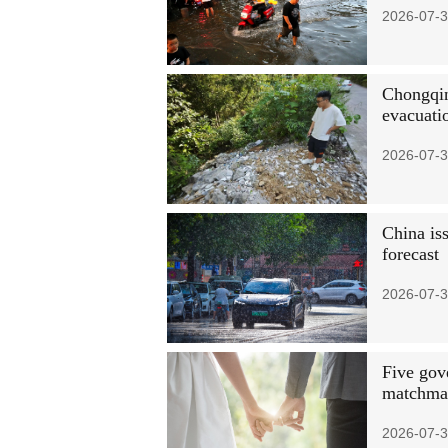
2026-07-3
Chongqin
evacuati
2026-07-3
China iss
forecast
2026-07-3
Five gov
matchmak
2026-07-3