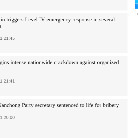
ain triggers Level IV emergency response in several
s
1 21:45
gins intense nationwide crackdown against organized
1 21:41
anchong Party secretary sentenced to life for bribery
1 20:00