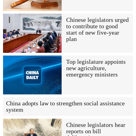
Chinese legislators urged
to contribute to good
start of new five-year
plan
Top legislature appoints
new agriculture,
emergency ministers
China adopts law to strengthen social assistance
system
Chinese legislators hear
reports on bill