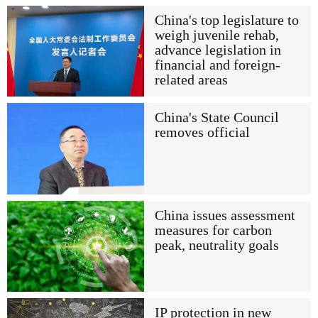
China's top legislature to
weigh juvenile rehab,
advance legislation in
financial and foreign-
related areas
China's State Council
removes official
China issues assessment
measures for carbon
peak, neutrality goals
IP protection in new