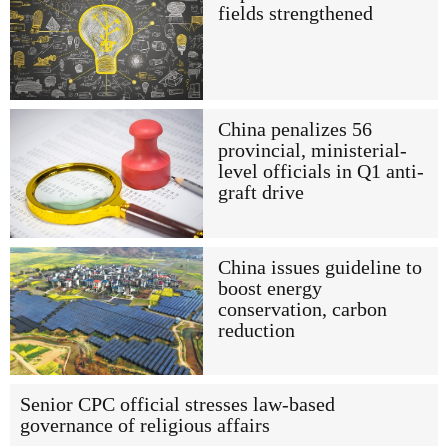
fields strengthened
China penalizes 56
provincial, ministerial-
level officials in Q1 anti-
graft drive
China issues guideline to
boost energy
conservation, carbon
reduction
Senior CPC official stresses law-based
governance of religious affairs