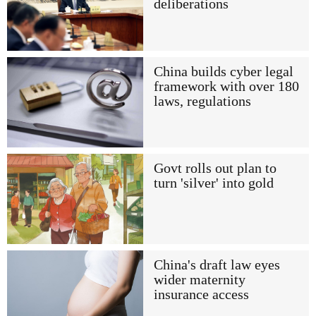
deliberations
China builds cyber legal
framework with over 180
laws, regulations
Govt rolls out plan to
turn 'silver' into gold
China's draft law eyes
wider maternity
insurance access