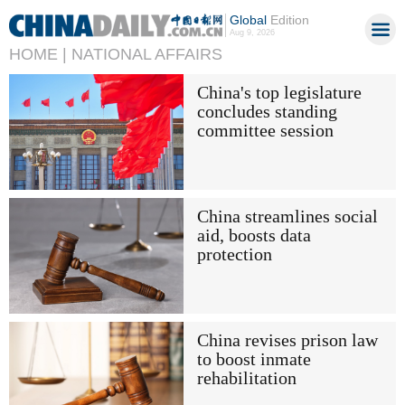
Global
Edition
Aug 9, 2026
HOME |
NATIONAL AFFAIRS
China's top legislature
concludes standing
committee session
China streamlines social
aid, boosts data
protection
China revises prison law
to boost inmate
rehabilitation