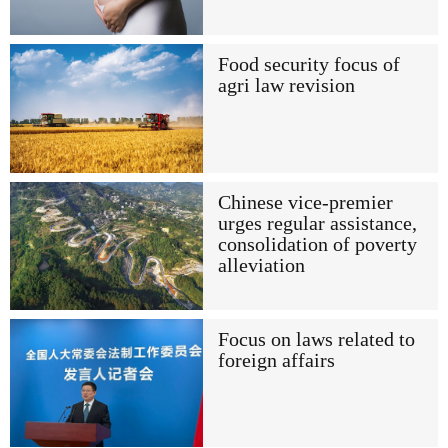
Food security focus of
agri law revision
Chinese vice-premier
urges regular assistance,
consolidation of poverty
alleviation
Focus on laws related to
foreign affairs