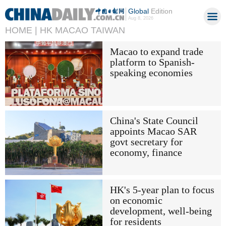
Global
Edition
Aug 8, 2026
HOME |
HK MACAO TAIWAN
Macao to expand trade
platform to Spanish-
speaking economies
China's State Council
appoints Macao SAR
govt secretary for
economy, finance
HK's 5-year plan to focus
on economic
development, well-being
for residents