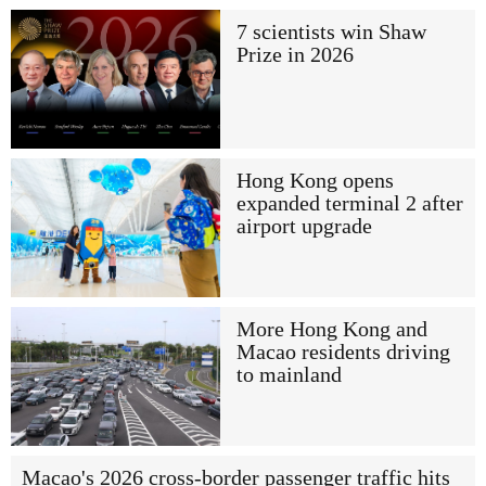
7 scientists win Shaw
Prize in 2026
Hong Kong opens
expanded terminal 2 after
airport upgrade
More Hong Kong and
Macao residents driving
to mainland
Macao's 2026 cross-border passenger traffic hits