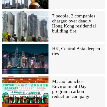
7 people, 2 companies
charged over deadly
Hong Kong residential
building fire
HK, Central Asia deepen
ties
Macao launches
Environment Day
program, carbon
reduction campaign