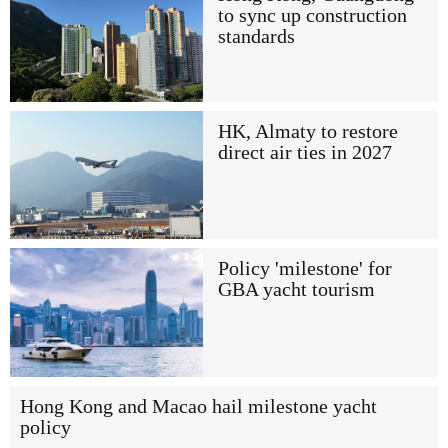
to sync up construction
standards
HK, Almaty to restore
direct air ties in 2027
Policy 'milestone' for
GBA yacht tourism
Hong Kong and Macao hail milestone yacht
policy