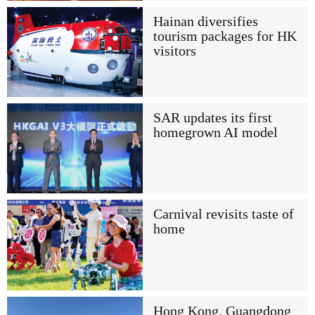
Hainan diversifies
tourism packages for HK
visitors
SAR updates its first
homegrown AI model
Carnival revisits taste of
home
Hong Kong, Guangdong