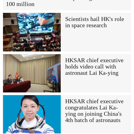
100 million
Scientists hail HK's role
in space research
HKSAR chief executive
holds video call with
astronaut Lai Ka-ying
HKSAR chief executive
congratulates Lai Ka-
ying on joining China's
4th batch of astronauts