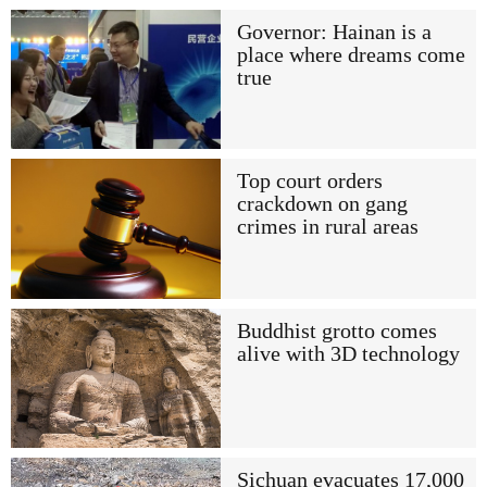
Governor: Hainan is a
place where dreams come
true
Top court orders
crackdown on gang
crimes in rural areas
Buddhist grotto comes
alive with 3D technology
Sichuan evacuates 17,000