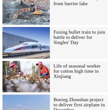
from barrier lake
Fuxing bullet train to join
battle to deliver for
Singles' Day
Life of seasonal worker
for cotton high time in
Xinjiang
Boeing Zhoushan project
to deliver first airplane in
December