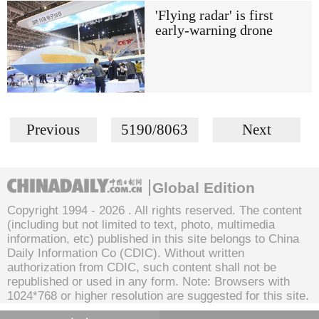
'Flying radar' is first
early-warning drone
Previous
5190/8063
Next
Global Edition
Copyright 1994 -
2026 . All rights reserved. The content
(including but not limited to text, photo, multimedia
information, etc) published in this site belongs to China
Daily Information Co (CDIC). Without written
authorization from CDIC, such content shall not be
republished or used in any form. Note: Browsers with
1024*768 or higher resolution are suggested for this site.