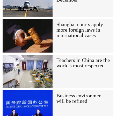
Shanghai courts apply
more foreign laws in
international cases
Teachers in China are the
world's most respected
Business environment
will be refined