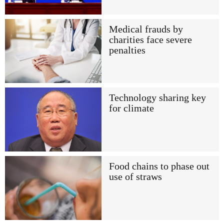
Medical frauds by
charities face severe
penalties
Technology sharing key
for climate
Food chains to phase out
use of straws