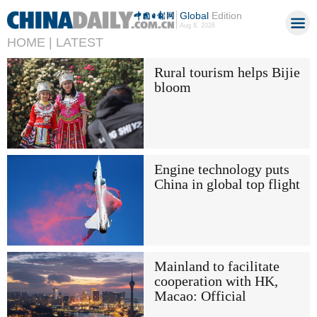
Global
Edition
Aug 8, 2026
HOME |
LATEST
Rural tourism helps Bijie
bloom
Engine technology puts
China in global top flight
Mainland to facilitate
cooperation with HK,
Macao: Official