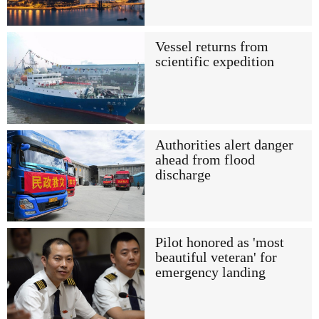
Vessel returns from
scientific expedition
Authorities alert danger
ahead from flood
discharge
Pilot honored as 'most
beautiful veteran' for
emergency landing