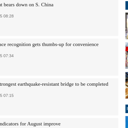
 bears down on S. China
5 08:28
ace recognition gets thumbs-up for convenience
5 07:34
trongest earthquake-resistant bridge to be completed
5 07:15
ndicators for August improve