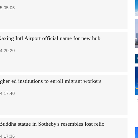
5 05:05
Daxing Intl Airport official name for new hub
4 20:20
her ed institutions to enroll migrant workers
4 17:40
Buddha statue in Sotheby's resembles lost relic
4 17:36