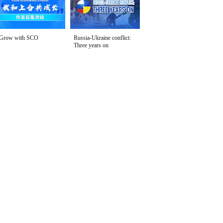
Grow with SCO
Russia-Ukraine conflict:
Three years on