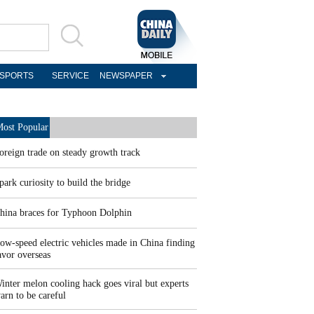
SPORTS
SERVICE
NEWSPAPER
ost Popular
oreign trade on steady growth track
park curiosity to build the bridge
hina braces for Typhoon Dolphin
ow-speed electric vehicles made in China finding
avor overseas
inter melon cooling hack goes viral but experts
arn to be careful