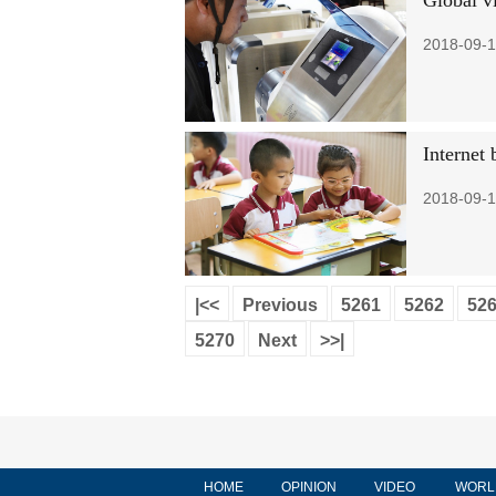
Global vi
2018-09-1
Internet 
2018-09-1
|<<
Previous
5261
5262
52
5270
Next
>>|
HOME
OPINION
VIDEO
WORL