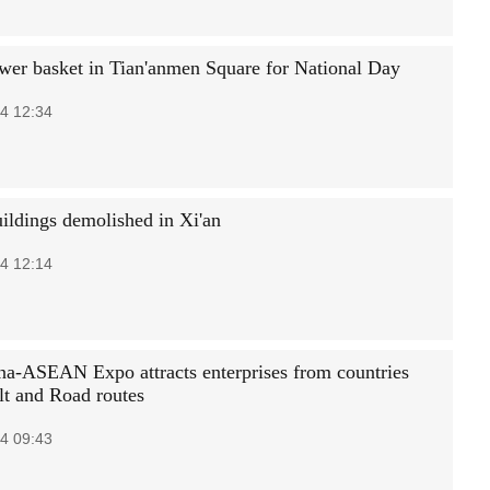
wer basket in Tian'anmen Square for National Day
4 12:34
uildings demolished in Xi'an
4 12:14
na-ASEAN Expo attracts enterprises from countries
lt and Road routes
4 09:43