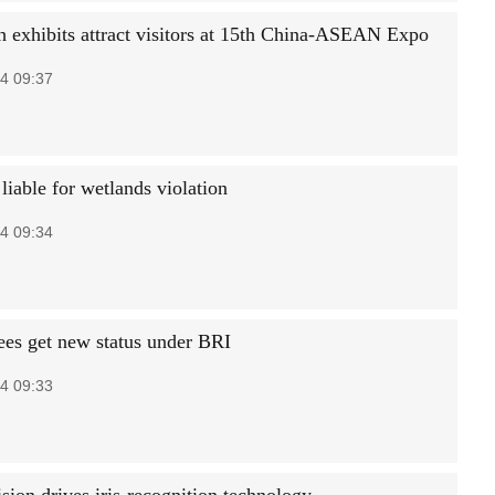
h exhibits attract visitors at 15th China-ASEAN Expo
4 09:37
 liable for wetlands violation
4 09:34
rees get new status under BRI
4 09:33