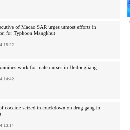
ecutive of Macao SAR urges utmost efforts in
ion for Typhoon Mangkhut
4 15:22
xamines work for male nurses in Heilongjiang
4 14:42
 of cocaine seized in crackdown on drug gang in
n
4 13:14