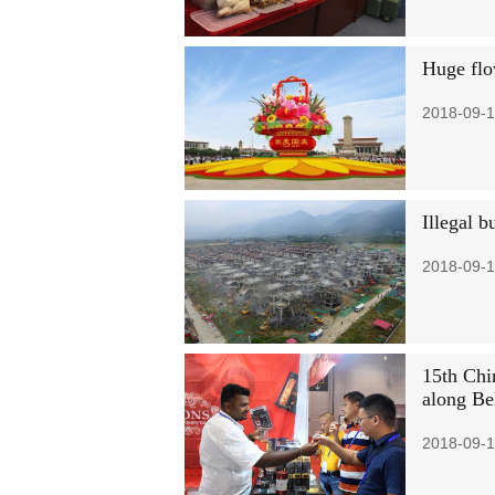
Huge flo
2018-09-1
Illegal b
2018-09-1
15th Chi
along Be
2018-09-1