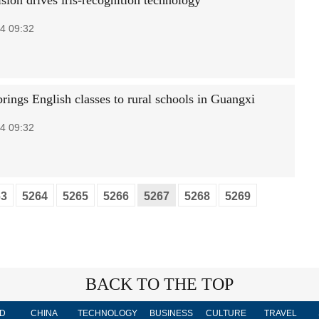
sion drives iris-recognition technology
4 09:32
brings English classes to rural schools in Guangxi
4 09:32
63
5264
5265
5266
5267
5268
5269
BACK TO THE TOP
D
CHINA
TECHNOLOGY
BUSINESS
CULTURE
TRAVEL