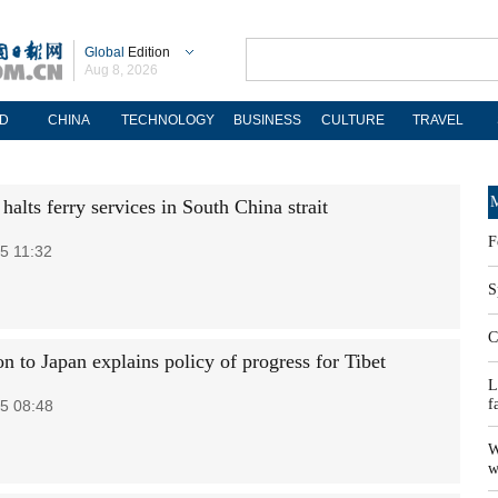
Global
Edition
Aug 8, 2026
D
CHINA
TECHNOLOGY
BUSINESS
CULTURE
TRAVEL
M
alts ferry services in South China strait
F
5 11:32
S
C
n to Japan explains policy of progress for Tibet
L
f
5 08:48
W
w