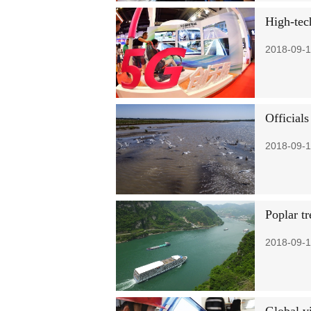
High-tec
2018-09-1
Officials
2018-09-1
Poplar t
2018-09-1