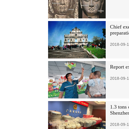
Chief ex
preparat
2018-09-1
Report e
2018-09-1
1.3 tons
Shenzhe
2018-09-1