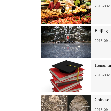
2018-09-1
Beijing 
2018-09-1
Henan hig
2018-09-1
Chinese 
2018-09-1