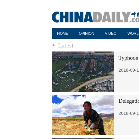
HOME
OPINION
VIDEO
WORL
Latest
Typhoon h
2018-09-1
Delegatio
2018-09-1