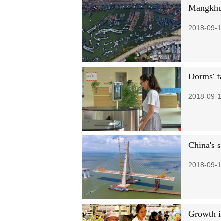
Mangkhut
2018-09-1
Dorms' f
2018-09-1
China's s
2018-09-1
Growth i