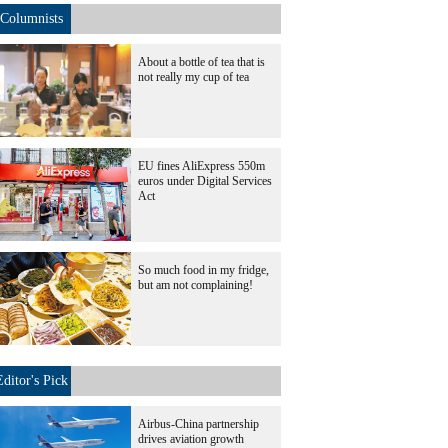
Columnists
About a bottle of tea that is
not really my cup of tea
EU fines AliExpress 550m
euros under Digital Services
Act
So much food in my fridge,
but am not complaining!
Editor's Pick
Airbus-China partnership
drives aviation growth