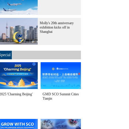
Molly's 20th anniversary
exhibition kicks off in
Shanghai
Special
2025 'Charming Beijing'
GMD SCO Summit Cities
Tianjin