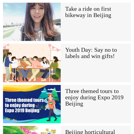
Take a ride on first
bikeway in Beijing
Youth Day: Say no to
labels and win gifts!
Three themed tours to
enjoy during Expo 2019
Beijing
Beijing horticultural