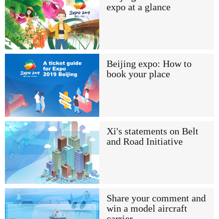
expo at a glance
Beijing expo: How to
book your place
Xi's statements on Belt
and Road Initiative
Share your comment and
win a model aircraft
carrier