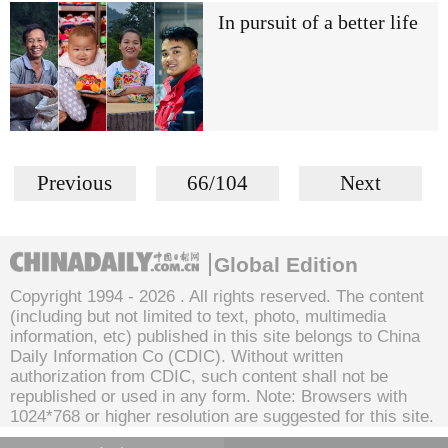
In pursuit of a better life
Previous
66/104
Next
Global Edition
Copyright 1994 -
2026 . All rights reserved. The content
(including but not limited to text, photo, multimedia
information, etc) published in this site belongs to China
Daily Information Co (CDIC). Without written
authorization from CDIC, such content shall not be
republished or used in any form. Note: Browsers with
1024*768 or higher resolution are suggested for this site.