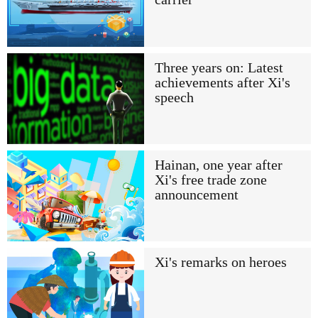
Three years on: Latest
achievements after Xi's
speech
Hainan, one year after
Xi's free trade zone
announcement
Xi's remarks on heroes