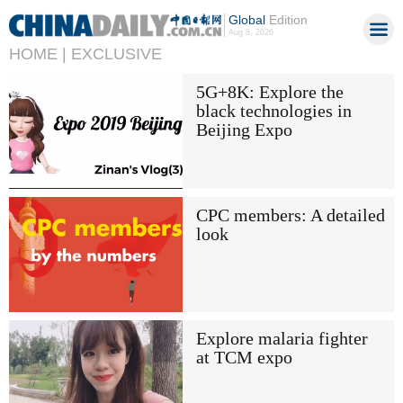
Global
Edition
Aug 8, 2026
HOME |
EXCLUSIVE
5G+8K: Explore the
black technologies in
Beijing Expo
CPC members: A detailed
look
Explore malaria fighter
at TCM expo