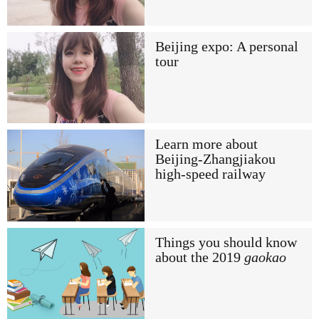
Beijing expo: A personal
tour
Learn more about
Beijing-Zhangjiakou
high-speed railway
Things you should know
about the 2019
gaokao