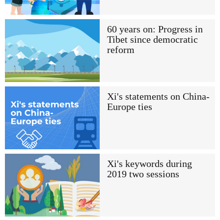
60 years on: Progress in
Tibet since democratic
reform
Xi's statements on China-
Europe ties
Xi's keywords during
2019 two sessions