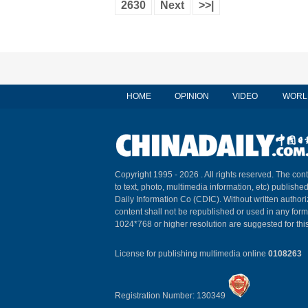
2630
Next
>>|
HOME
OPINION
VIDEO
WORL
Copyright 1995 -
2026 . All rights reserved. The cont
to text, photo, multimedia information, etc) published
Daily Information Co (CDIC). Without written author
content shall not be republished or used in any for
1024*768 or higher resolution are suggested for this
License for publishing multimedia online
0108263
Registration Number: 130349