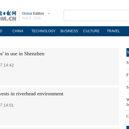
Global
Edition
Aug 8, 2026
D
CHINA
TECHNOLOGY
BUSINESS
CULTURE
TRAVEL
M
s' in use in Shenzhen
S
7 14:42
F
S
vests in riverhead environment
W
I
7 14:01
C