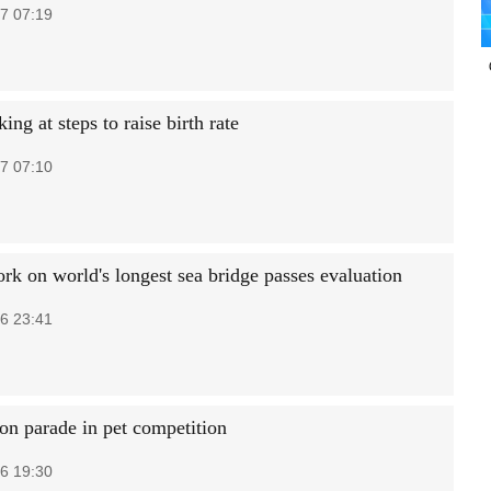
7 07:19
ing at steps to raise birth rate
7 07:10
rk on world's longest sea bridge passes evaluation
6 23:41
on parade in pet competition
6 19:30