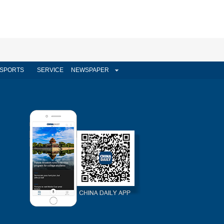
SPORTS
SERVICE
NEWSPAPER