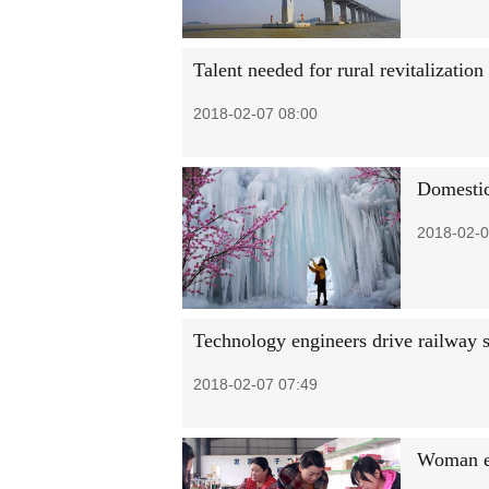
Talent needed for rural revitalization
2018-02-07 08:00
Domestic
2018-02-0
Technology engineers drive railway 
2018-02-07 07:49
Woman en