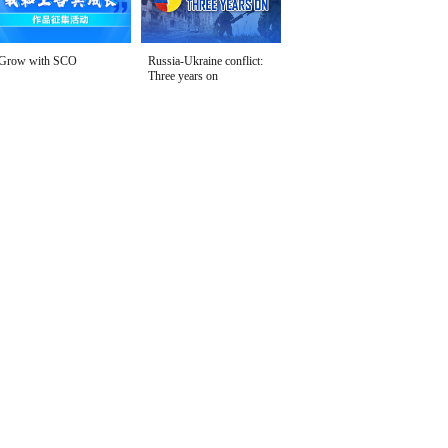
Grow with SCO
Russia-Ukraine conflict:
Three years on