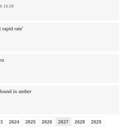
6 16:26
 rapid rate'
en
 found in amber
23
2624
2625
2626
2627
2628
2629