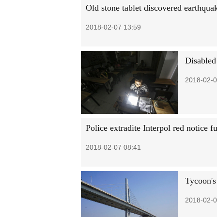
Old stone tablet discovered earthqua
2018-02-07 13:59
Disabled
2018-02-0
Police extradite Interpol red notice f
2018-02-07 08:41
Tycoon's
2018-02-0