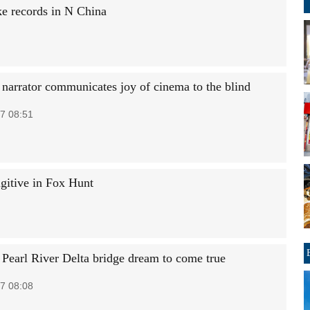
ke records in N China
 narrator communicates joy of cinema to the blind
7 08:51
ugitive in Fox Hunt
 Pearl River Delta bridge dream to come true
7 08:08