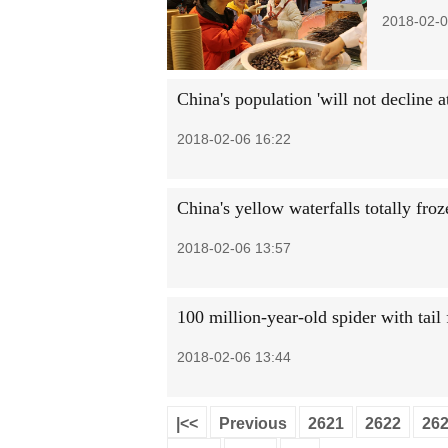
2018-02-0
China's population 'will not decline at
2018-02-06 16:22
China's yellow waterfalls totally froz
2018-02-06 13:57
100 million-year-old spider with tail
2018-02-06 13:44
|<<
Previous
2621
2622
26