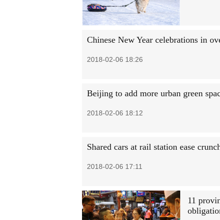
Chinese New Year celebrations in ove
2018-02-06 18:26
Beijing to add more urban green spa
2018-02-06 18:12
Shared cars at rail station ease crunc
2018-02-06 17:11
11 provi
obligati