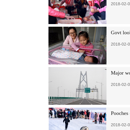
2018-02-0
Govt look
2018-02-0
Major wo
2018-02-0
Pooches 
2018-02-0