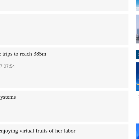
 trips to reach 385m
7 07:54
systems
joying virtual fruits of her labor