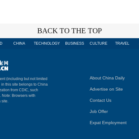
BACK TO THE TOP
D
CHINA
TECHNOLOGY
BUSINESS
CULTURE
TRAVEL
About China Daily
ent (including but not limited
 in this site belongs to China
Advertise on Site
ization from CDIC, such
m. Note: Browsers with
Contact Us
 site.
Job Offer
Expat Employment