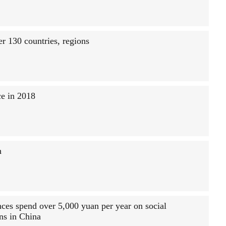
r 130 countries, regions
ce in 2018
h
nces spend over 5,000 yuan per year on social
ons in China