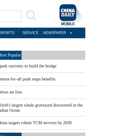
SPORTS
SERVICE
NEWSPAPER
ost Popular
park curiosity to build the bridge
itness-for-all push reaps benefits
elves set free
orld's largest whale graveyard discovered in the
ndian Ocean
hina targets robust TCM services by 2030