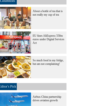
Columnists
About a bottle of tea that is
not really my cup of tea
EU fines AliExpress 550m
euros under Digital Services
Act
So much food in my fridge,
but am not complaining!
Editor's Pick
Airbus-China partnership
drives aviation growth