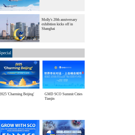
Molly's 20th anniversary
exhibition kicks off in
Shanghai
Special
2025 'Charming Beijing'
GMD SCO Summit Cities
Tianjin