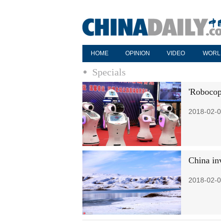
HOME
OPINION
VIDEO
WORL
Specials
'Robocop
2018-02-0
China in
2018-02-0