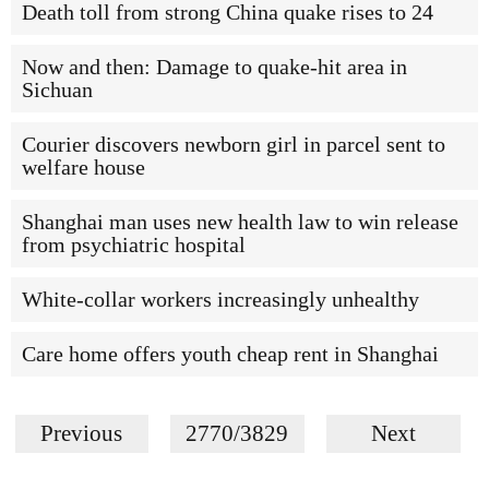
Death toll from strong China quake rises to 24
Now and then: Damage to quake-hit area in
Sichuan
Courier discovers newborn girl in parcel sent to
welfare house
Shanghai man uses new health law to win release
from psychiatric hospital
White-collar workers increasingly unhealthy
Care home offers youth cheap rent in Shanghai
Previous
2770/3829
Next