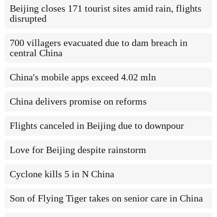
Beijing closes 171 tourist sites amid rain, flights
disrupted
700 villagers evacuated due to dam breach in
central China
China's mobile apps exceed 4.02 mln
China delivers promise on reforms
Flights canceled in Beijing due to downpour
Love for Beijing despite rainstorm
Cyclone kills 5 in N China
Son of Flying Tiger takes on senior care in China