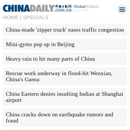
Global
Edition
Aug 8, 2026
HOME |
SPECIALS
China-made 'zipper truck' eases traffic congestion
Mini-gyms pop up in Beijing
Heavy rain to hit many parts of China
Rescue work underway in flood-hit Wenxian,
China's Gansu
China Eastern denies insulting Indian at Shanghai
airport
China cracks down on earthquake rumors and
fraud