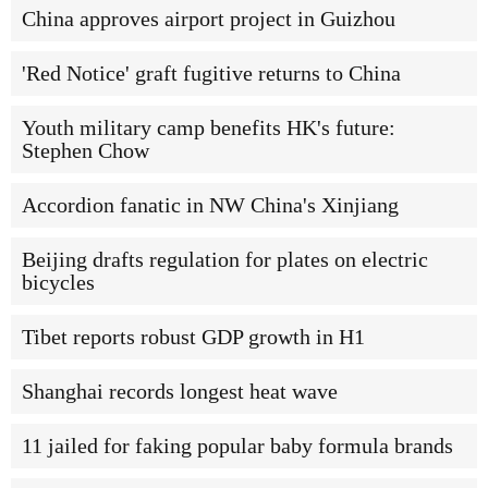
China approves airport project in Guizhou
'Red Notice' graft fugitive returns to China
Youth military camp benefits HK's future:
Stephen Chow
Accordion fanatic in NW China's Xinjiang
Beijing drafts regulation for plates on electric
bicycles
Tibet reports robust GDP growth in H1
Shanghai records longest heat wave
11 jailed for faking popular baby formula brands