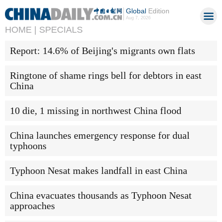
Global
Edition
Aug 7, 2026
HOME |
SPECIALS
Report: 14.6% of Beijing's migrants own flats
Ringtone of shame rings bell for debtors in east
China
10 die, 1 missing in northwest China flood
China launches emergency response for dual
typhoons
Typhoon Nesat makes landfall in east China
China evacuates thousands as Typhoon Nesat
approaches