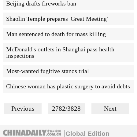
Beijing drafts fireworks ban
Shaolin Temple prepares 'Great Meeting'
Man sentenced to death for mass killing
McDonald's outlets in Shanghai pass health
inspections
Most-wanted fugitive stands trial
Chinese woman has plastic surgery to avoid debts
Previous
2782/3828
Next
Global Edition