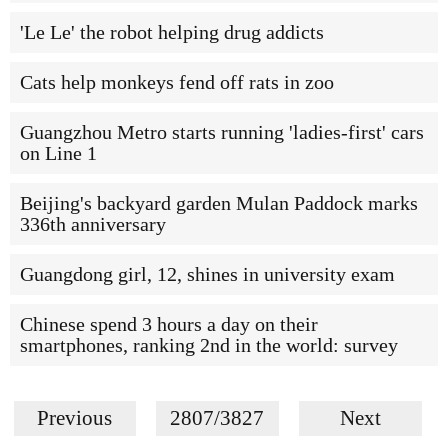
'Le Le' the robot helping drug addicts
Cats help monkeys fend off rats in zoo
Guangzhou Metro starts running 'ladies-first' cars
on Line 1
Beijing's backyard garden Mulan Paddock marks
336th anniversary
Guangdong girl, 12, shines in university exam
Chinese spend 3 hours a day on their
smartphones, ranking 2nd in the world: survey
Previous
2807/3827
Next