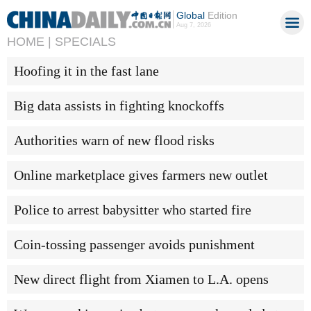
Global
Edition
Aug 7, 2026
HOME |
SPECIALS
Hoofing it in the fast lane
Big data assists in fighting knockoffs
Authorities warn of new flood risks
Online marketplace gives farmers new outlet
Police to arrest babysitter who started fire
Coin-tossing passenger avoids punishment
New direct flight from Xiamen to L.A. opens