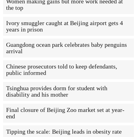
Women making gains but more work needed at
the top
Ivory smuggler caught at Beijing airport gets 4
years in prison
Guangdong ocean park celebrates baby penguins
arrival
Chinese prosecutors told to keep defendants,
public informed
Tsinghua provides dorm for student with
disability and his mother
Final closure of Beijing Zoo market set at year-
end
Tipping the scale: Beijing leads in obesity rate