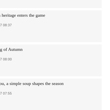
n heritage enters the game
7 08:37
ng of Autumn
7 08:00
ou, a simple soup shapes the season
7 07:55