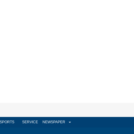
SPORTS
SERVICE
NEWSPAPER