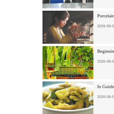
Porcelai
2026-08-0
Beginni
2026-08-0
In Guizh
2026-08-0