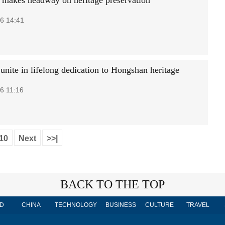
 makes headway on heritage preservation
6 14:41
unite in lifelong dedication to Hongshan heritage
6 11:16
10
Next
>>|
BACK TO THE TOP
D
CHINA
TECHNOLOGY
BUSINESS
CULTURE
TRAVEL