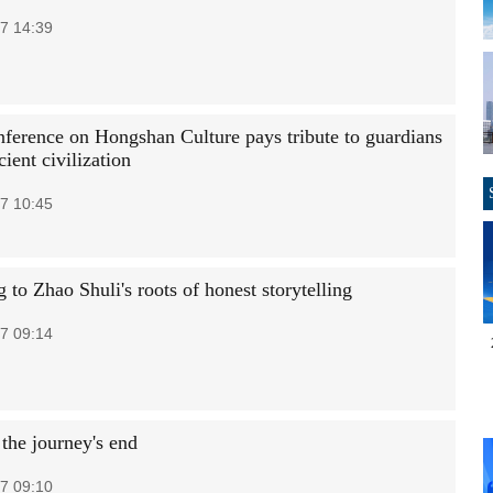
7 14:39
ference on Hongshan Culture pays tribute to guardians
cient civilization
7 10:45
 to Zhao Shuli's roots of honest storytelling
7 09:14
 the journey's end
7 09:10