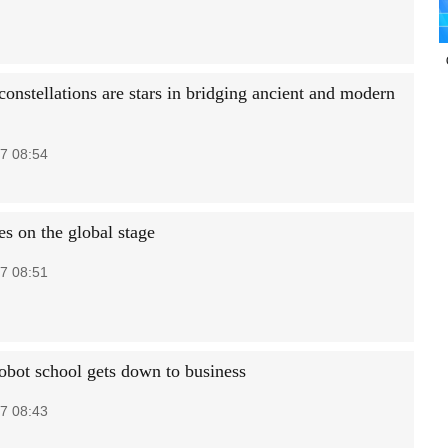
constellations are stars in bridging ancient and modern
7 08:54
es on the global stage
7 08:51
robot school gets down to business
7 08:43