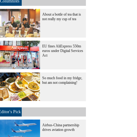
Columnists
About a bottle of tea that is
not really my cup of tea
EU fines AliExpress 550m
euros under Digital Services
Act
So much food in my fridge,
but am not complaining!
Editor's Pick
Airbus-China partnership
drives aviation growth