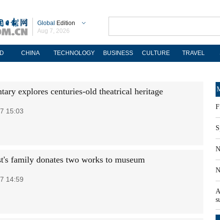
Global
Edition
Aug 7, 2026
D
CHINA
TECHNOLOGY
BUSINESS
CULTURE
TRAVEL
M
ary explores centuries-old theatrical heritage
F
7 15:03
S
N
ist's family donates two works to museum
N
7 14:59
A
s