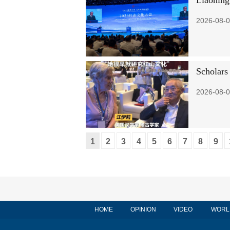
Liaoning
2026-08-0
Scholars 
2026-08-0
1
2
3
4
5
6
7
8
9
HOME
OPINION
VIDEO
WORL