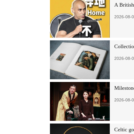
A Britis
2026-08-0
Collectio
2026-08-0
Mileston
2026-08-0
Celtic go