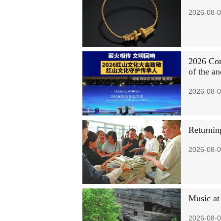
2026-08-0
2026 Con
of the an
2026-08-0
Returning
2026-08-0
Music at
2026-08-0