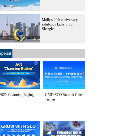
Molly's 20th anniversary
exhibition kicks off in
Shanghai
Special
2025 'Charming Beijing'
GMD SCO Summit Cities
Tianjin