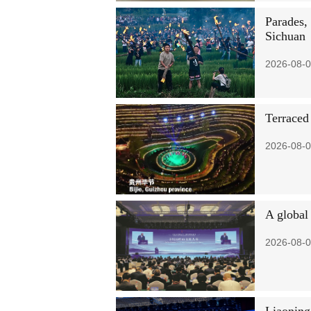
Parades, 
Sichuan
2026-08-0
Terraced
2026-08-0
A global
2026-08-0