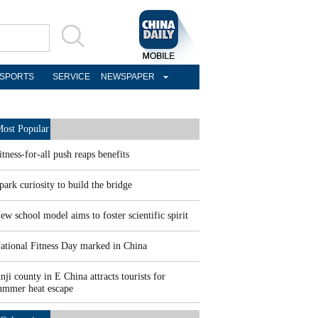
SPORTS
SERVICE
NEWSPAPER
ost Popular
itness-for-all push reaps benefits
park curiosity to build the bridge
ew school model aims to foster scientific spirit
ational Fitness Day marked in China
nji county in E China attracts tourists for
ummer heat escape