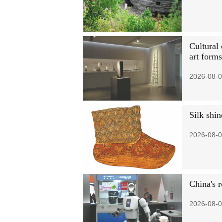
Cultural 
art forms
2026-08-0
Silk shin
2026-08-0
China's 
2026-08-0