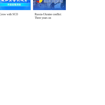
Grow with SCO
Russia-Ukraine conflict:
Three years on