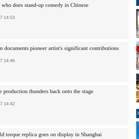
h who does stand-up comedy in Chinese
7 14:53
n documents pioneer artist's significant contributions
7 14:46
e production thunders back onto the stage
7 14:42
ld torque replica goes on display in Shanghai