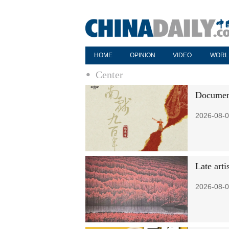
HOME
OPINION
VIDEO
WORL
Center
Document
2026-08-0
Late art
2026-08-0