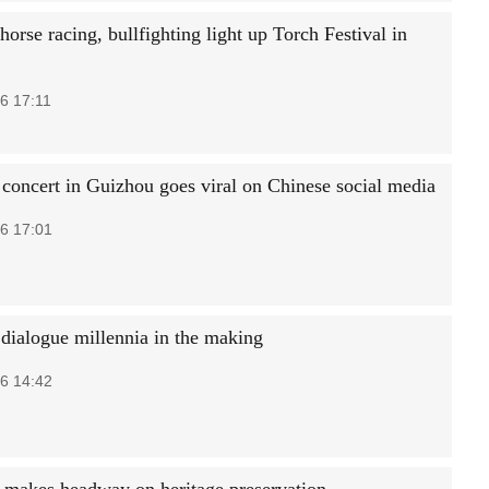
horse racing, bullfighting light up Torch Festival in
6 17:11
 concert in Guizhou goes viral on Chinese social media
6 17:01
 dialogue millennia in the making
6 14:42