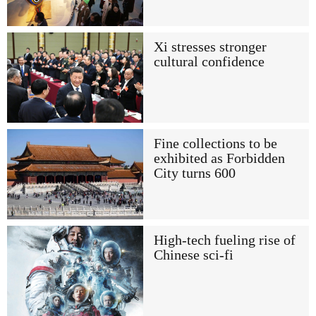
Xi stresses stronger
cultural confidence
Fine collections to be
exhibited as Forbidden
City turns 600
High-tech fueling rise of
Chinese sci-fi