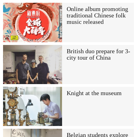
Online album promoting
traditional Chinese folk
music released
British duo prepare for 3-
city tour of China
Knight at the museum
Belgian students explore