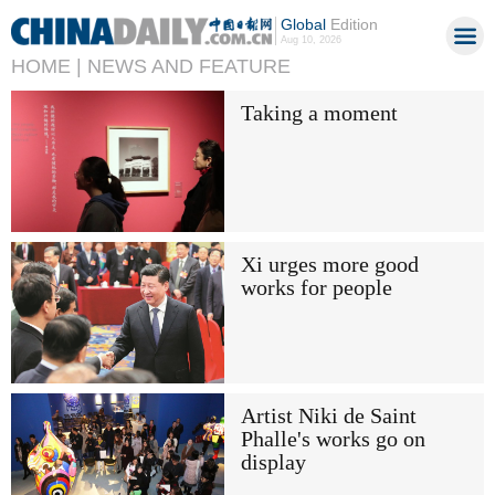
Global
Edition
Aug 10, 2026
HOME |
NEWS AND FEATURE
Taking a moment
Xi urges more good
works for people
Artist Niki de Saint
Phalle's works go on
display