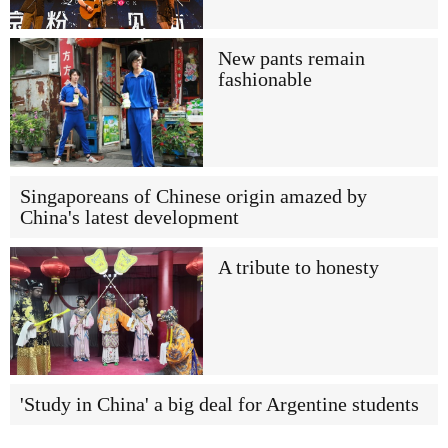
New pants remain
fashionable
Singaporeans of Chinese origin amazed by
China's latest development
A tribute to honesty
'Study in China' a big deal for Argentine students