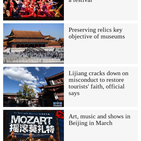
Preserving relics key
objective of museums
Lijiang cracks down on
misconduct to restore
tourists' faith, official
says
Art, music and shows in
Beijing in March