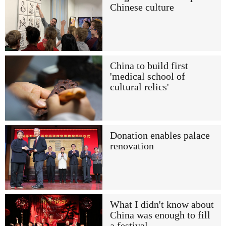
Chinese culture
China to build first
'medical school of
cultural relics'
Donation enables palace
renovation
What I didn't know about
China was enough to fill
a festival