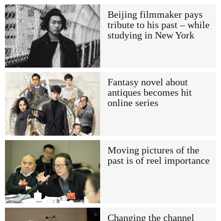
Beijing filmmaker pays
tribute to his past – while
studying in New York
Fantasy novel about
antiques becomes hit
online series
Moving pictures of the
past is of reel importance
Changing the channel