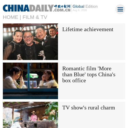
Global
Edition
Aug 6, 2026
HOME |
FILM & TV
Lifetime achievement
Romantic film 'More
than Blue' tops China's
box office
TV show's rural charm