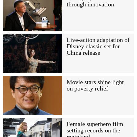
through innovation
Live-action adaptation of
Disney classic set for
China release
Movie stars shine light
on poverty relief
Female superhero film
setting records on the
mainland