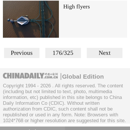
High flyers
Previous
176/325
Next
Global Edition
Copyright 1994 -
2026 . All rights reserved. The content
(including but not limited to text, photo, multimedia
information, etc) published in this site belongs to China
Daily Information Co (CDIC). Without written
authorization from CDIC, such content shall not be
republished or used in any form. Note: Browsers with
1024*768 or higher resolution are suggested for this site.