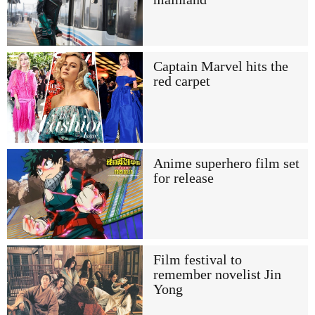
Captain Marvel hits the
red carpet
Anime superhero film set
for release
Film festival to
remember novelist Jin
Yong