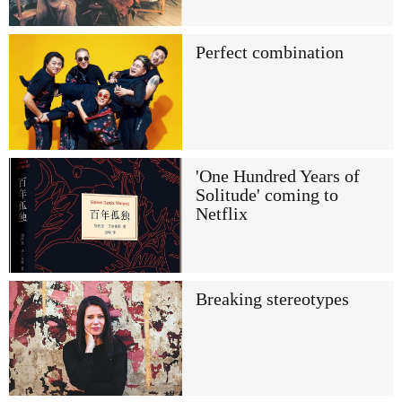
Perfect combination
'One Hundred Years of
Solitude' coming to
Netflix
Breaking stereotypes