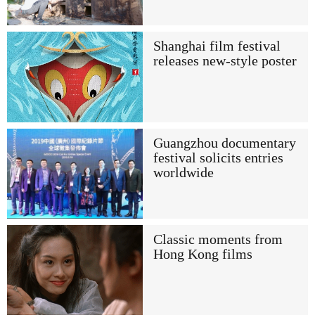
Shanghai film festival
releases new-style poster
Guangzhou documentary
festival solicits entries
worldwide
Classic moments from
Hong Kong films