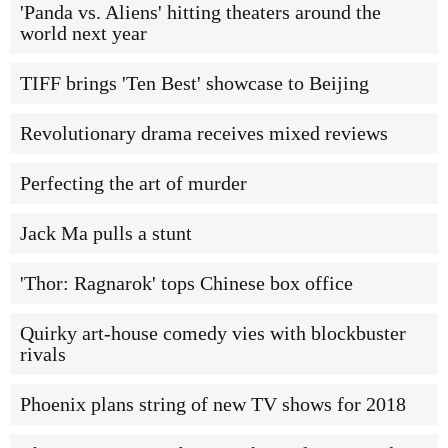
'Panda vs. Aliens' hitting theaters around the
world next year
TIFF brings 'Ten Best' showcase to Beijing
Revolutionary drama receives mixed reviews
Perfecting the art of murder
Jack Ma pulls a stunt
'Thor: Ragnarok' tops Chinese box office
Quirky art-house comedy vies with blockbuster
rivals
Phoenix plans string of new TV shows for 2018