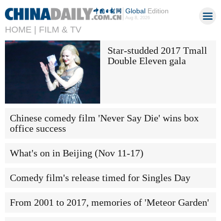
Global
Edition
Aug 8, 2026
HOME |
FILM & TV
Star-studded 2017 Tmall
Double Eleven gala
Chinese comedy film 'Never Say Die' wins box
office success
What's on in Beijing (Nov 11-17)
Comedy film's release timed for Singles Day
From 2001 to 2017, memories of 'Meteor Garden'