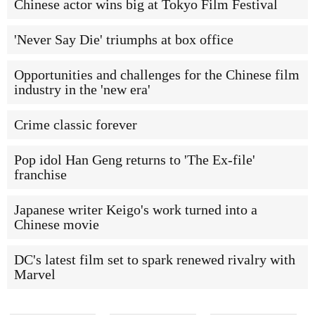
Chinese actor wins big at Tokyo Film Festival
'Never Say Die' triumphs at box office
Opportunities and challenges for the Chinese film
industry in the 'new era'
Crime classic forever
Pop idol Han Geng returns to 'The Ex-file'
franchise
Japanese writer Keigo's work turned into a
Chinese movie
DC's latest film set to spark renewed rivalry with
Marvel