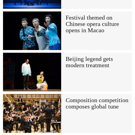
Festival themed on
Chinese opera culture
opens in Macao
Beijing legend gets
modern treatment
Composition competition
composes global tune