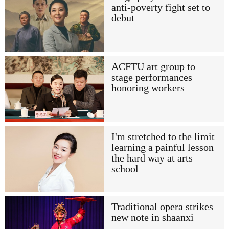
anti-poverty fight set to
debut
ACFTU art group to
stage performances
honoring workers
I'm stretched to the limit
learning a painful lesson
the hard way at arts
school
Traditional opera strikes
new note in shaanxi