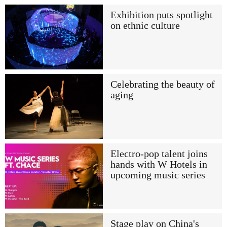
Exhibition puts spotlight
on ethnic culture
Celebrating the beauty of
aging
Electro-pop talent joins
hands with W Hotels in
upcoming music series
Stage play on China's