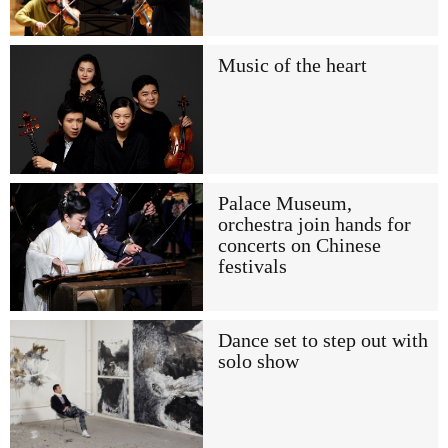
Music of the heart
Palace Museum,
orchestra join hands for
concerts on Chinese
festivals
Dance set to step out with
solo show