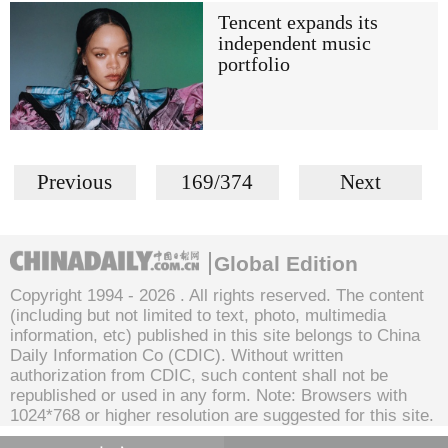
Tencent expands its
independent music
portfolio
Previous
169/374
Next
Global Edition
Copyright 1994 -
2026 . All rights reserved. The content
(including but not limited to text, photo, multimedia
information, etc) published in this site belongs to China
Daily Information Co (CDIC). Without written
authorization from CDIC, such content shall not be
republished or used in any form. Note: Browsers with
1024*768 or higher resolution are suggested for this site.