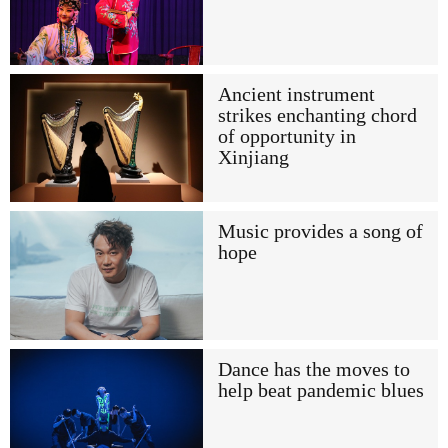
Ancient instrument
strikes enchanting chord
of opportunity in
Xinjiang
Music provides a song of
hope
Dance has the moves to
help beat pandemic blues