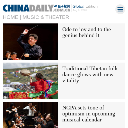
Global
Edition
Aug 6, 2026
HOME |
MUSIC & THEATER
Ode to joy and to the
genius behind it
Traditional Tibetan folk
dance glows with new
vitality
NCPA sets tone of
optimism in upcoming
musical calendar