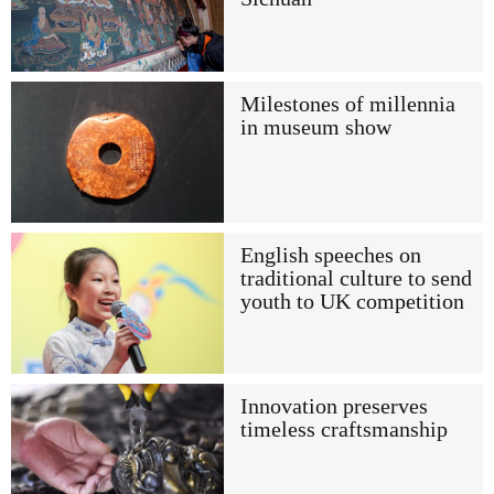
Milestones of millennia
in museum show
English speeches on
traditional culture to send
youth to UK competition
Innovation preserves
timeless craftsmanship