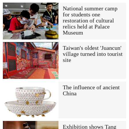
National summer camp
for students one
restoration of cultural
relics held at Palace
Museum
Taiwan's oldest 'Juancun'
village turned into tourist
site
The influence of ancient
China
Exhibition shows Tang