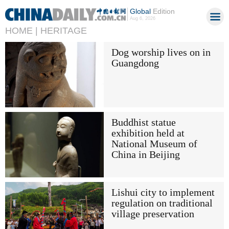
Global
Edition
Aug 6, 2026
HOME |
HERITAGE
Dog worship lives on in
Guangdong
Buddhist statue
exhibition held at
National Museum of
China in Beijing
Lishui city to implement
regulation on traditional
village preservation