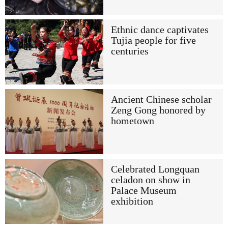
Ethnic dance captivates
Tujia people for five
centuries
Ancient Chinese scholar
Zeng Gong honored by
hometown
Celebrated Longquan
celadon on show in
Palace Museum
exhibition