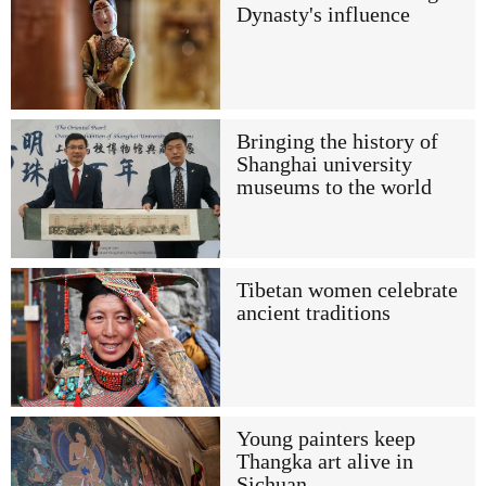
Dynasty's influence
Bringing the history of
Shanghai university
museums to the world
Tibetan women celebrate
ancient traditions
Young painters keep
Thangka art alive in
Sichuan