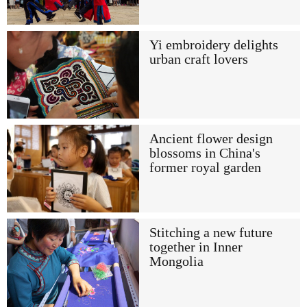
Yi embroidery delights
urban craft lovers
Ancient flower design
blossoms in China's
former royal garden
Stitching a new future
together in Inner
Mongolia