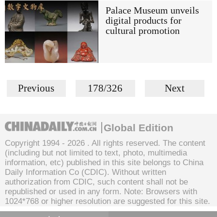
Palace Museum unveils
digital products for
cultural promotion
Previous
178/326
Next
Global Edition
Copyright 1994 -
2026 . All rights reserved. The content
(including but not limited to text, photo, multimedia
information, etc) published in this site belongs to China
Daily Information Co (CDIC). Without written
authorization from CDIC, such content shall not be
republished or used in any form. Note: Browsers with
1024*768 or higher resolution are suggested for this site.