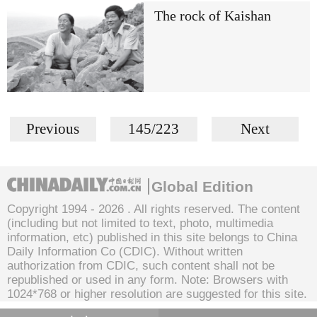
The rock of Kaishan
Previous
145/223
Next
Global Edition
Copyright 1994 -
2026 . All rights reserved. The content
(including but not limited to text, photo, multimedia
information, etc) published in this site belongs to China
Daily Information Co (CDIC). Without written
authorization from CDIC, such content shall not be
republished or used in any form. Note: Browsers with
1024*768 or higher resolution are suggested for this site.