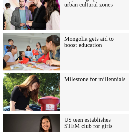
urban cultural zones
Mongolia gets aid to
boost education
Milestone for millennials
US teen establishes
STEM club for girls