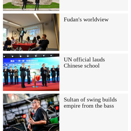
Fudan's worldview
UN official lauds
Chinese school
Sultan of swing builds
empire from the bass