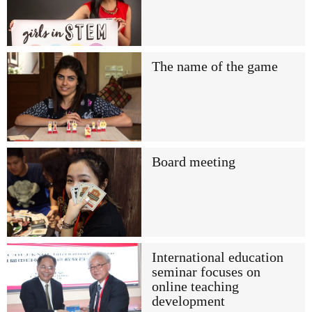
The name of the game
Board meeting
International education
seminar focuses on
online teaching
development