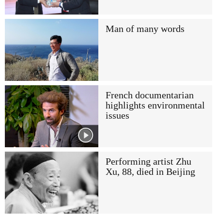
Man of many words
French documentarian
highlights environmental
issues
Performing artist Zhu
Xu, 88, died in Beijing