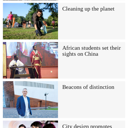
Cleaning up the planet
African students set their
sights on China
Beacons of distinction
City design promotes