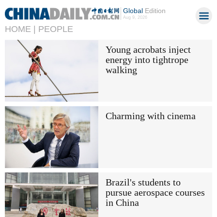
Global
Edition
Aug 9, 2026
HOME |
PEOPLE
Young acrobats inject
energy into tightrope
walking
Charming with cinema
Brazil's students to
pursue aerospace courses
in China