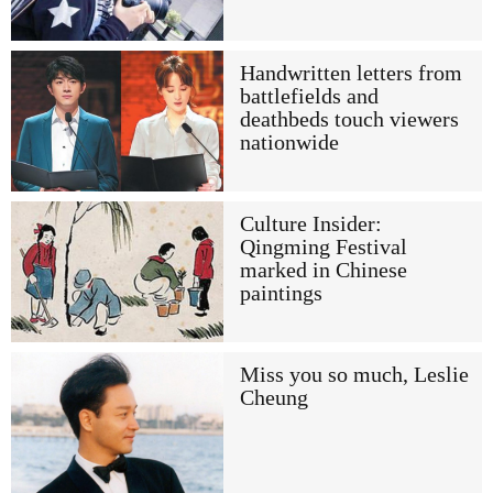
Handwritten letters from
battlefields and
deathbeds touch viewers
nationwide
Culture Insider:
Qingming Festival
marked in Chinese
paintings
Miss you so much, Leslie
Cheung