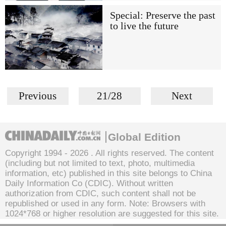
Special: Preserve the past
to live the future
Previous
21/28
Next
Global Edition
Copyright 1994 -
2026 . All rights reserved. The content
(including but not limited to text, photo, multimedia
information, etc) published in this site belongs to China
Daily Information Co (CDIC). Without written
authorization from CDIC, such content shall not be
republished or used in any form. Note: Browsers with
1024*768 or higher resolution are suggested for this site.