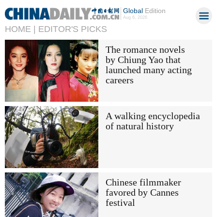
Global
Edition
Aug 6, 2026
HOME |
EDITOR'S PICKS
The romance novels
by Chiung Yao that
launched many acting
careers
A walking encyclopedia
of natural history
Chinese filmmaker
favored by Cannes
festival